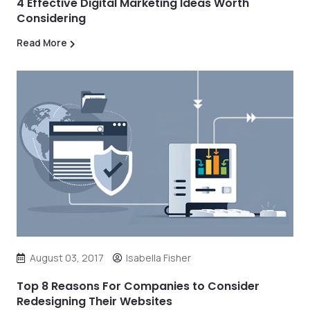
4 Effective Digital Marketing Ideas Worth
Considering
Read More
August 03, 2017
Isabella Fisher
Top 8 Reasons For Companies to Consider
Redesigning Their Websites