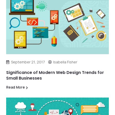
September 21, 2017
Isabella Fisher
Significance of Modern Web Design Trends for
Small Businesses
Read More