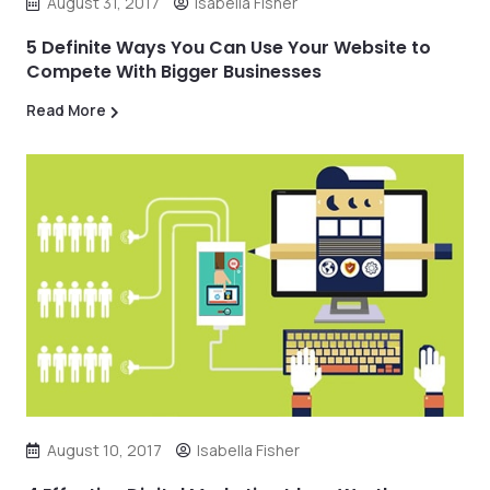
August 31, 2017
Isabella Fisher
5 Definite Ways You Can Use Your Website to
Compete With Bigger Businesses
Read More
August 10, 2017
Isabella Fisher