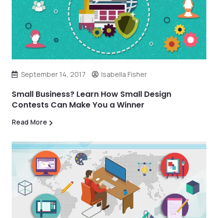
September 14, 2017
Isabella Fisher
Small Business? Learn How Small Design
Contests Can Make You a Winner
Read More