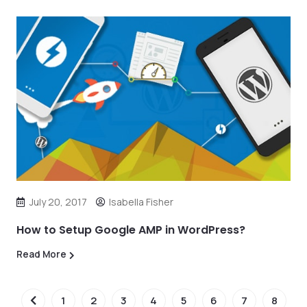
July 20, 2017
Isabella Fisher
How to Setup Google AMP in WordPress?
Read More
1
2
3
4
5
6
7
8