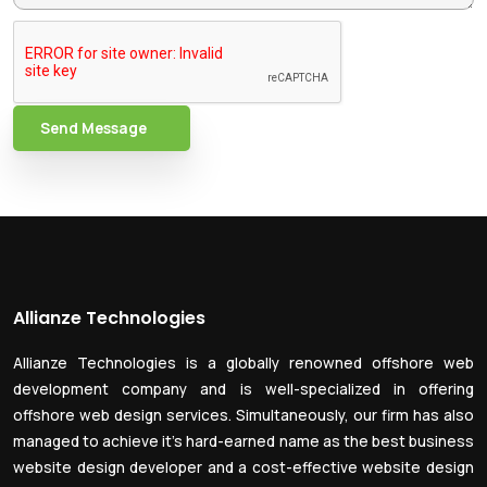
Send Message
Allianze Technologies
Allianze Technologies is a globally renowned offshore web
development company and is well-specialized in offering
offshore web design services. Simultaneously, our firm has also
managed to achieve it’s hard-earned name as the best business
website design developer and a cost-effective website design