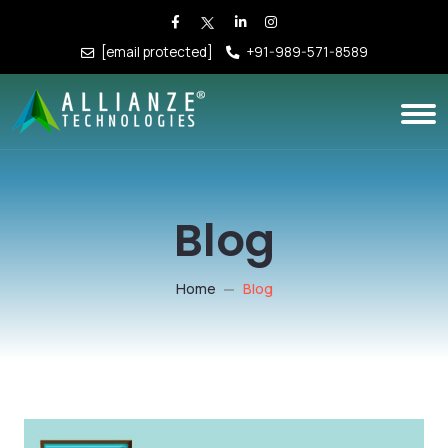
[email protected]
+91-989-571-8589
Blog
Home
Blog