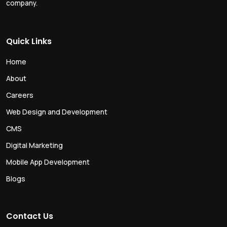
company.
Quick Links
Home
About
Careers
Web Design and Development
CMS
Digital Marketing
Mobile App Development
Blogs
Contact Us