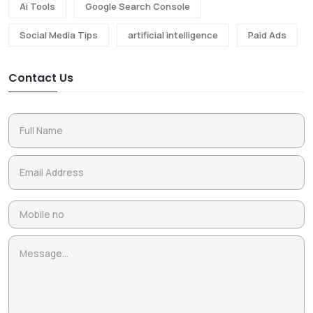
Ai Tools
Google Search Console
Social Media Tips
artificial intelligence
Paid Ads
Contact Us