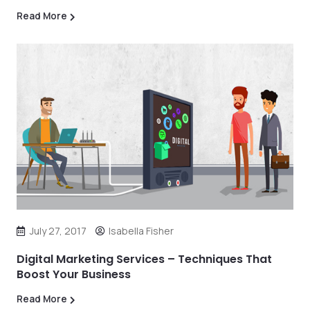
Read More
July 27, 2017
Isabella Fisher
Digital Marketing Services – Techniques That
Boost Your Business
Read More