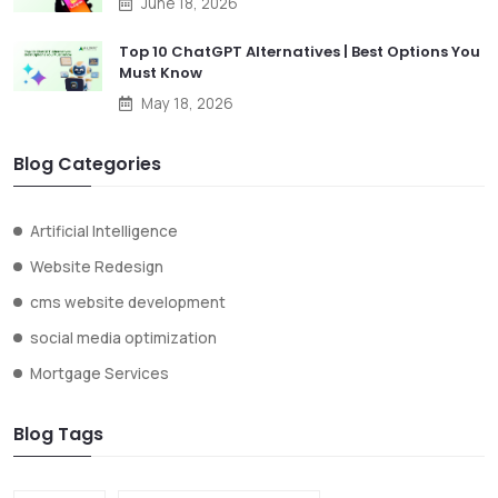
June 18, 2026
Top 10 ChatGPT Alternatives | Best Options You
Must Know
May 18, 2026
Blog Categories
Artificial Intelligence
Website Redesign
cms website development
social media optimization
Mortgage Services
Blog Tags