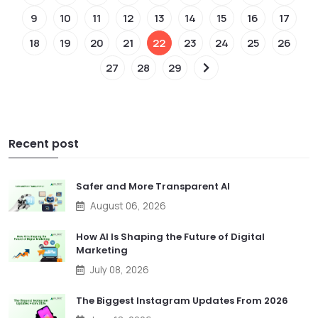
9
10
11
12
13
14
15
16
17
18
19
20
21
22
23
24
25
26
27
28
29
Recent post
Safer and More Transparent AI
August 06, 2026
How AI Is Shaping the Future of Digital
Marketing
July 08, 2026
The Biggest Instagram Updates From 2026