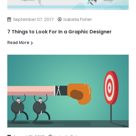
September 07, 2017
Isabella Fisher
7 Things to Look For In a Graphic Designer
Read More