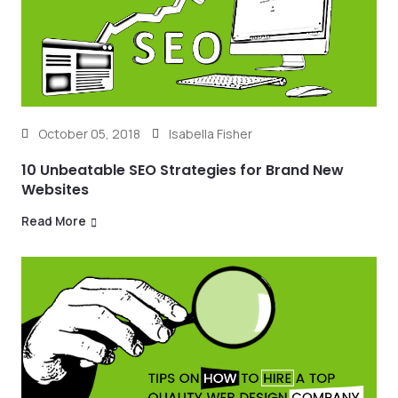
October 05, 2018
Isabella Fisher
10 Unbeatable SEO Strategies for Brand New
Websites
Read More