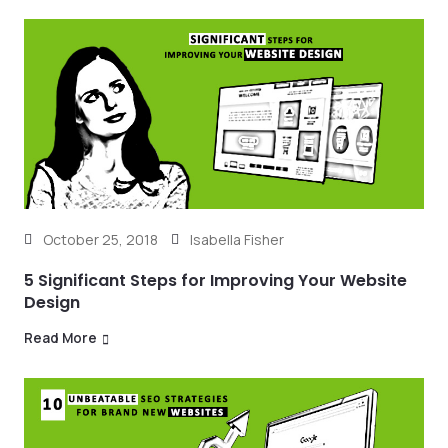
October 25, 2018
Isabella Fisher
5 Significant Steps for Improving Your Website
Design
Read More