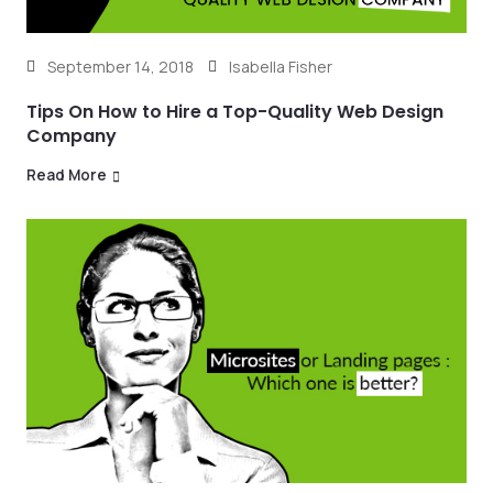
September 14, 2018
Isabella Fisher
Tips On How to Hire a Top-Quality Web Design
Company
Read More