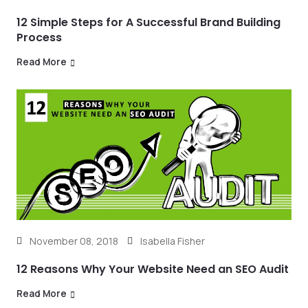
12 Simple Steps for A Successful Brand Building
Process
Read More
November 08, 2018
Isabella Fisher
12 Reasons Why Your Website Need an SEO Audit
Read More