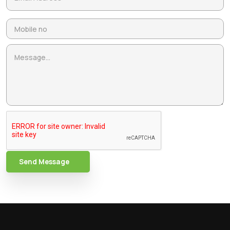
Send Message