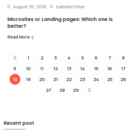
August 30, 2018
Isabella Fisher
Microsites or Landing pages: Which one is
better?
Read More
1
2
3
4
5
6
7
8
9
10
11
12
13
14
15
16
17
18
19
20
21
22
23
24
25
26
27
28
29
Recent post