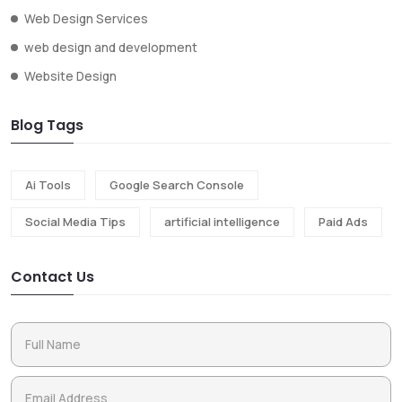
Web Design Services
web design and development
Website Design
Blog Tags
Ai Tools
Google Search Console
Social Media Tips
artificial intelligence
Paid Ads
Contact Us