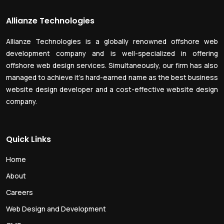
Allianze Technologies
Allianze Technologies is a globally renowned offshore web
development company and is well-specialized in offering
offshore web design services. Simultaneously, our firm has also
managed to achieve it’s hard-earned name as the best business
website design developer and a cost-effective website design
company.
Quick Links
Home
About
Careers
Web Design and Development