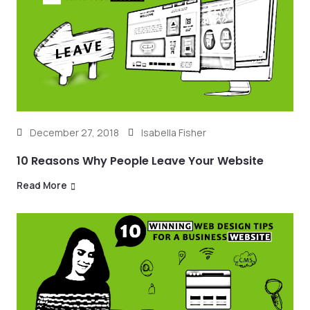
December 27, 2018
Isabella Fisher
10 Reasons Why People Leave Your Website
Read More