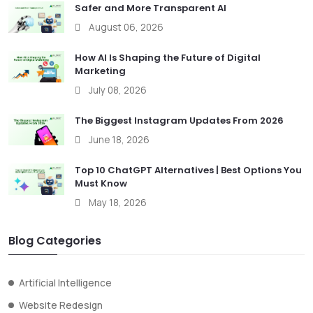
Safer and More Transparent AI
August 06, 2026
How AI Is Shaping the Future of Digital
Marketing
July 08, 2026
The Biggest Instagram Updates From 2026
June 18, 2026
Top 10 ChatGPT Alternatives | Best Options You
Must Know
May 18, 2026
Blog Categories
Artificial Intelligence
Website Redesign