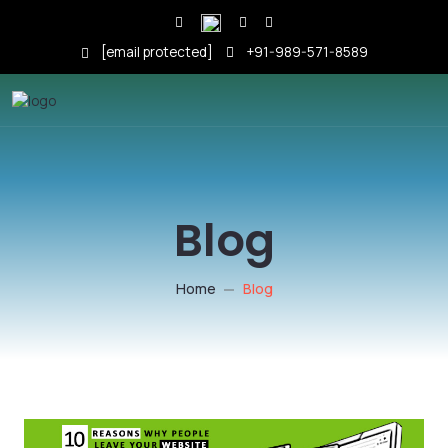
[email protected]
+91-989-571-8589
Blog
Home
Blog