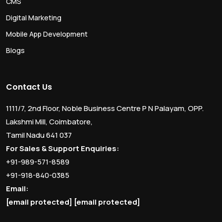
CMS
Digital Marketing
Mobile App Development
Blogs
Contact Us
1111/7, 2nd Floor, Noble Business Centre P N Palayam, OPP.
Lakshmi Mill, Coimbatore,
Tamil Nadu 641 037
For Sales & Support Enquiries:
+91-989-571-8589
+91-918-840-0385
Email:
[email protected]
[email protected]