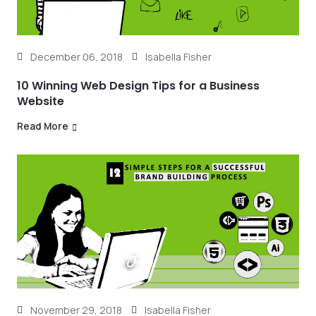
December 06, 2018
Isabella Fisher
10 Winning Web Design Tips for a Business
Website
Read More
November 29, 2018
Isabella Fisher