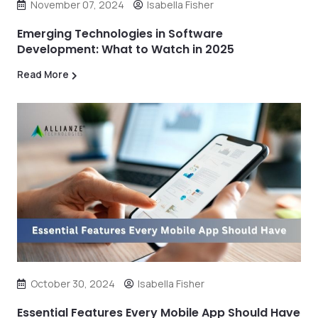
November 07, 2024
Isabella Fisher
Emerging Technologies in Software
Development: What to Watch in 2025
Read More
October 30, 2024
Isabella Fisher
Essential Features Every Mobile App Should Have