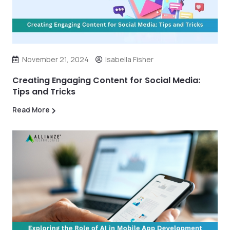
November 21, 2024
Isabella Fisher
Creating Engaging Content for Social Media:
Tips and Tricks
Read More