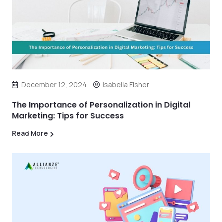
December 12, 2024
Isabella Fisher
The Importance of Personalization in Digital
Marketing: Tips for Success
Read More