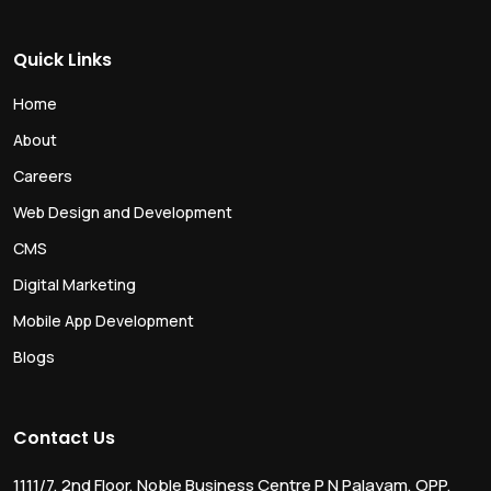
Quick Links
Home
About
Careers
Web Design and Development
CMS
Digital Marketing
Mobile App Development
Blogs
Contact Us
1111/7, 2nd Floor, Noble Business Centre P N Palayam, OPP.