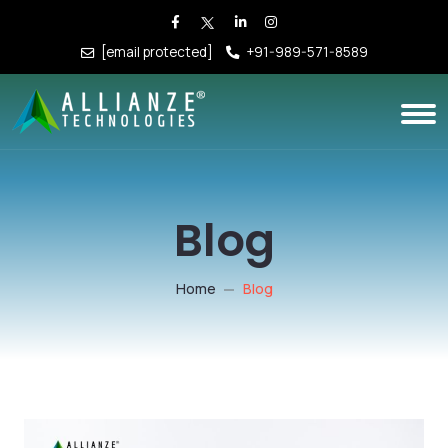
[email protected]
+91-989-571-8589
Blog
Home
Blog