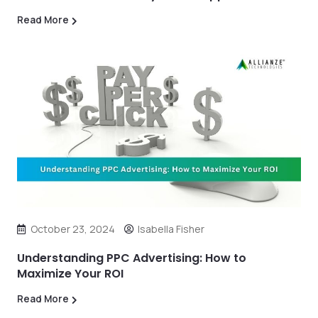
Read More
October 23, 2024
Isabella Fisher
Understanding PPC Advertising: How to
Maximize Your ROI
Read More