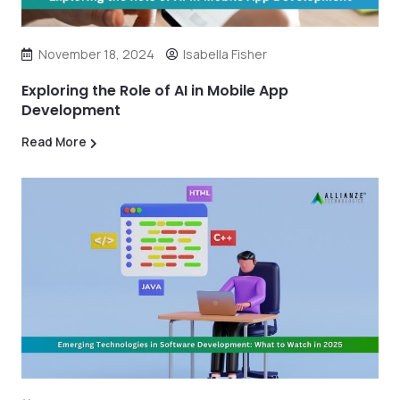
November 18, 2024
Isabella Fisher
Exploring the Role of AI in Mobile App
Development
Read More