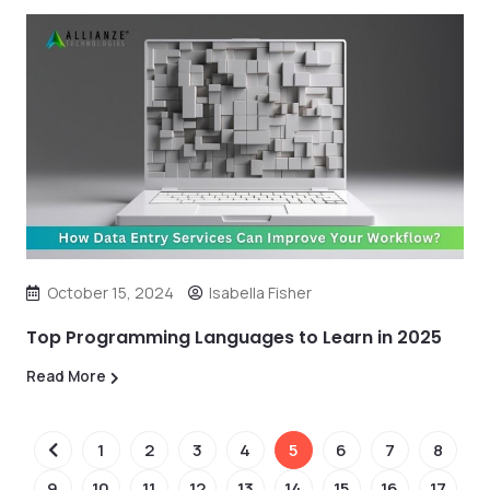
October 15, 2024
Isabella Fisher
Top Programming Languages to Learn in 2025
Read More
1
2
3
4
5
6
7
8
9
10
11
12
13
14
15
16
17