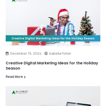
December 19, 2024
Isabella Fisher
Creative Digital Marketing Ideas for the Holiday
Season
Read More