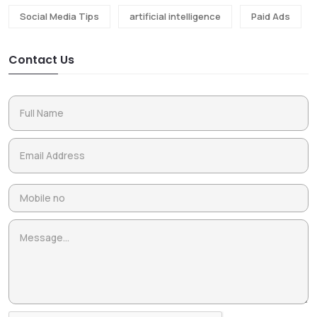
Social Media Tips
artificial intelligence
Paid Ads
Contact Us