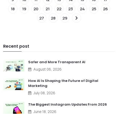
18
19
20
21
22
23
24
25
26
27
28
29
Recent post
Safer and More Transparent AI
August 06, 2026
How AI Is Shaping the Future of Digital
Marketing
July 08, 2026
The Biggest Instagram Updates From 2026
June 18, 2026