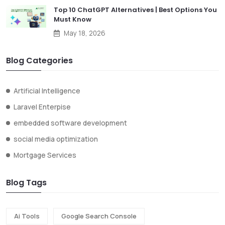
Top 10 ChatGPT Alternatives | Best Options You
Must Know
May 18, 2026
Blog Categories
Artificial Intelligence
Laravel Enterpise
embedded software development
social media optimization
Mortgage Services
Blog Tags
Ai Tools
Google Search Console