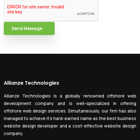
Send Message
Allianze Technologies
Allianze Technologies is a globally renowned offshore web
development company and is well-specialized in offering
offshore web design services. Simultaneously, our firm has also
managed to achieve it’s hard-earned name as the best business
website design developer and a cost-effective website design
company.