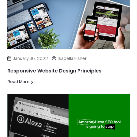
January 06, 2022
Isabella Fisher
Responsive Website Design Principles
Read More