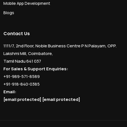
Mobile App Development
Blogs
Contact Us
1111/7, 2nd Floor, Noble Business Centre P N Palayam, OPP.
Lakshmi Mill, Coimbatore,
Tamil Nadu 641 037
For Sales & Support Enquiries:
+91-989-571-8589
+91-918-840-0385
Email:
[email protected]
[email protected]