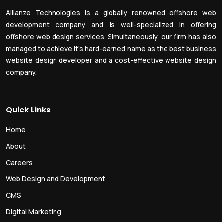
Allianze Technologies is a globally renowned offshore web
development company and is well-specialized in offering
offshore web design services. Simultaneously, our firm has also
managed to achieve it’s hard-earned name as the best business
website design developer and a cost-effective website design
company.
Quick Links
Home
About
Careers
Web Design and Development
CMS
Digital Marketing