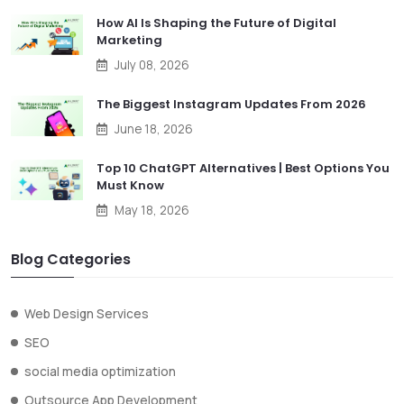
How AI Is Shaping the Future of Digital
Marketing
July 08, 2026
The Biggest Instagram Updates From 2026
June 18, 2026
Top 10 ChatGPT Alternatives | Best Options You
Must Know
May 18, 2026
Blog Categories
Web Design Services
SEO
social media optimization
Outsource App Development