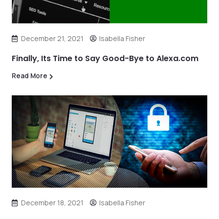
December 21, 2021
Isabella Fisher
Finally, Its Time to Say Good-Bye to Alexa.com
Read More
December 18, 2021
Isabella Fisher