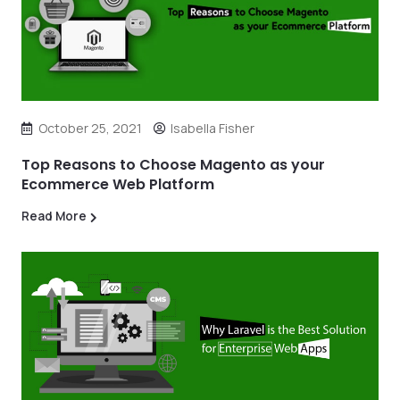
October 25, 2021
Isabella Fisher
Top Reasons to Choose Magento as your
Ecommerce Web Platform
Read More