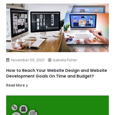
November 09, 2021
Isabella Fisher
How to Reach Your Website Design and Website
Development Goals On Time and Budget?
Read More