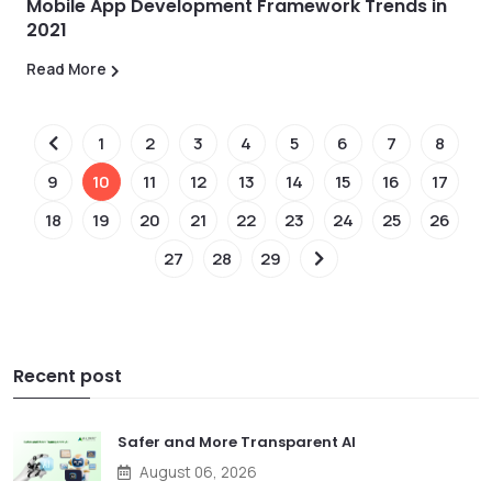
Mobile App Development Framework Trends in
2021
Read More
1
2
3
4
5
6
7
8
9
10
11
12
13
14
15
16
17
18
19
20
21
22
23
24
25
26
27
28
29
Recent post
Safer and More Transparent AI
August 06, 2026