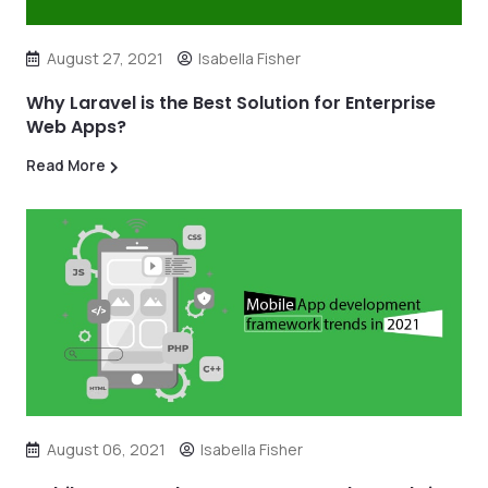
August 27, 2021
Isabella Fisher
Why Laravel is the Best Solution for Enterprise
Web Apps?
Read More
August 06, 2021
Isabella Fisher