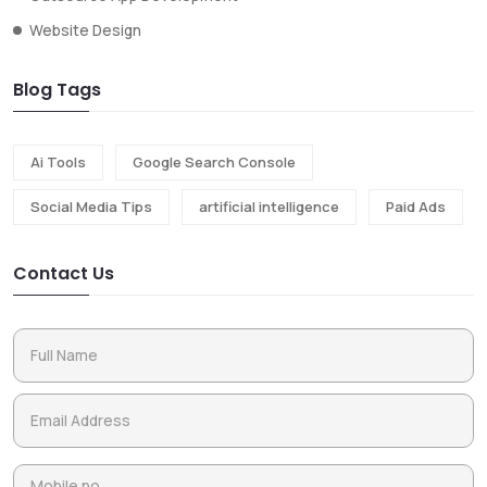
Website Design
Blog Tags
Ai Tools
Google Search Console
Social Media Tips
artificial intelligence
Paid Ads
Contact Us