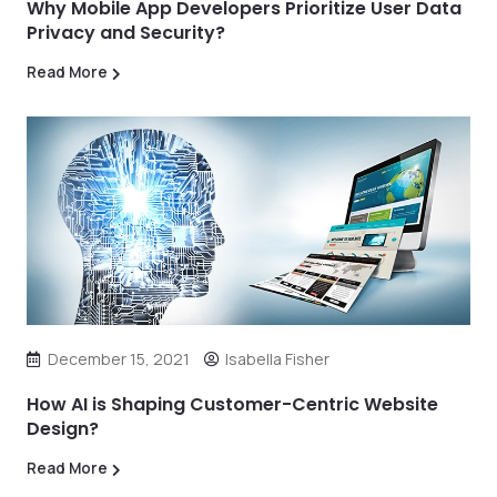
Why Mobile App Developers Prioritize User Data
Privacy and Security?
Read More
December 15, 2021
Isabella Fisher
How AI is Shaping Customer-Centric Website
Design?
Read More