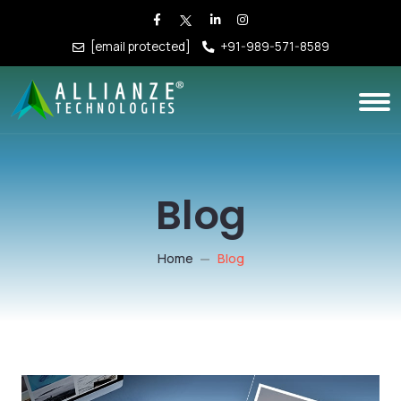
[email protected]
+91-989-571-8589
Blog
Home
Blog