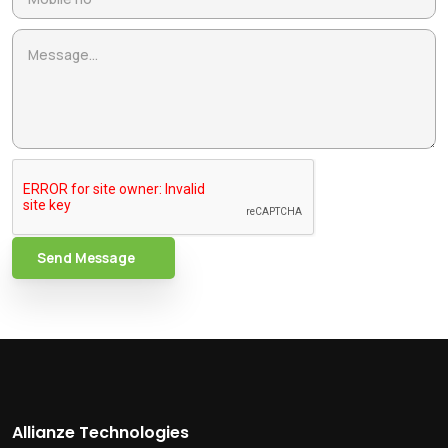
Send Message
Allianze Technologies