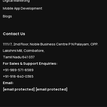
Digital Marketing
Mobile App Development
Blogs
Contact Us
1111/7, 2nd Floor, Noble Business Centre P N Palayam, OPP.
Lakshmi Mill, Coimbatore,
Tamil Nadu 641 037
For Sales & Support Enquiries:
+91-989-571-8589
+91-918-840-0385
Email:
[email protected]
[email protected]