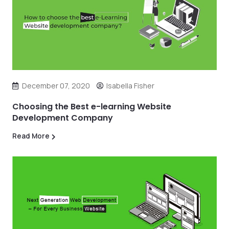
December 07, 2020
Isabella Fisher
Choosing the Best e-learning Website
Development Company
Read More