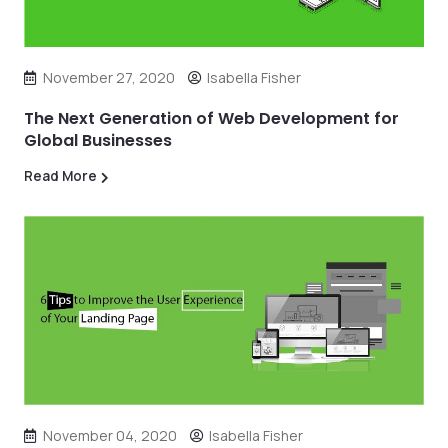
November 27, 2020
Isabella Fisher
The Next Generation of Web Development for
Global Businesses
Read More
November 04, 2020
Isabella Fisher