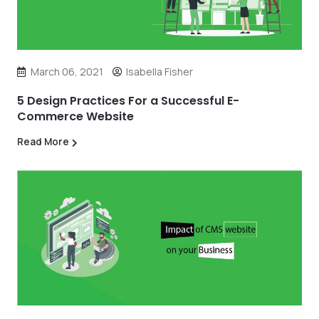
March 06, 2021
Isabella Fisher
5 Design Practices For a Successful E-
Commerce Website
Read More