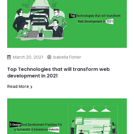
March 20, 2021
Isabella Fisher
Top Technologies that will transform web
development in 2021
Read More