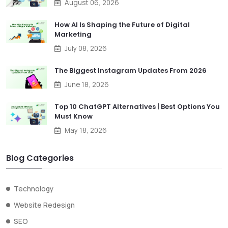
August 06, 2026
How AI Is Shaping the Future of Digital
Marketing
July 08, 2026
The Biggest Instagram Updates From 2026
June 18, 2026
Top 10 ChatGPT Alternatives | Best Options You
Must Know
May 18, 2026
Blog Categories
Technology
Website Redesign
SEO