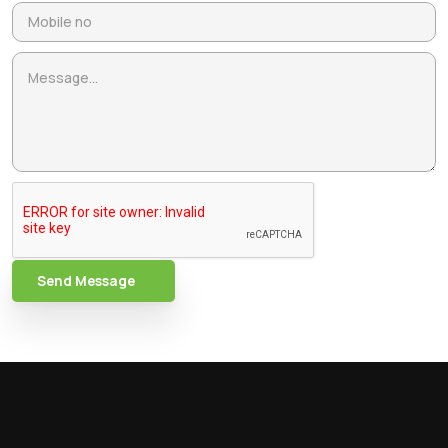
Send Message