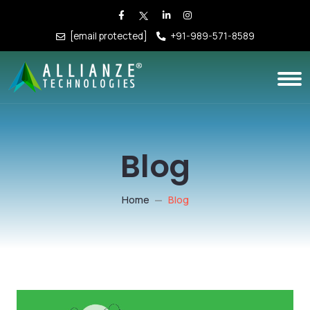
[email protected]
+91-989-571-8589
Blog
Home
Blog