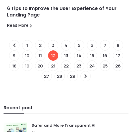
6 Tips to Improve the User Experience of Your
Landing Page
Read More
1
2
3
4
5
6
7
8
9
10
11
12
13
14
15
16
17
18
19
20
21
22
23
24
25
26
27
28
29
Recent post
Safer and More Transparent AI