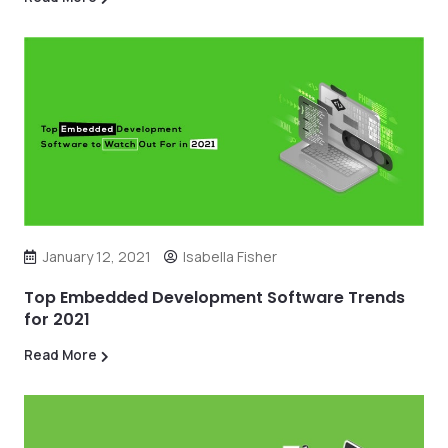
January 12, 2021
Isabella Fisher
Top Embedded Development Software Trends
for 2021
Read More