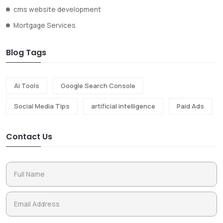
cms website development
Mortgage Services
Blog Tags
Ai Tools
Google Search Console
Social Media Tips
artificial intelligence
Paid Ads
Contact Us