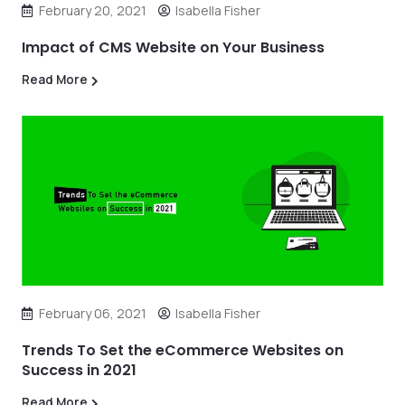
February 20, 2021
Isabella Fisher
Impact of CMS Website on Your Business
Read More
February 06, 2021
Isabella Fisher
Trends To Set the eCommerce Websites on
Success in 2021
Read More