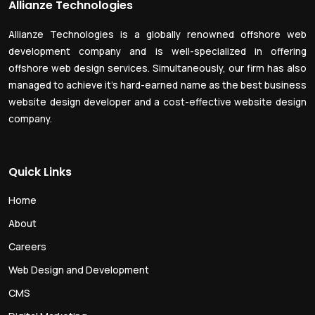
Allianze Technologies
Allianze Technologies is a globally renowned offshore web
development company and is well-specialized in offering
offshore web design services. Simultaneously, our firm has also
managed to achieve it’s hard-earned name as the best business
website design developer and a cost-effective website design
company.
Quick Links
Home
About
Careers
Web Design and Development
CMS