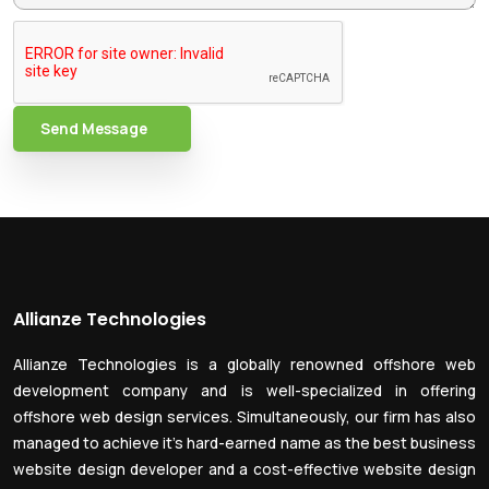
Send Message
Allianze Technologies
Allianze Technologies is a globally renowned offshore web
development company and is well-specialized in offering
offshore web design services. Simultaneously, our firm has also
managed to achieve it’s hard-earned name as the best business
website design developer and a cost-effective website design