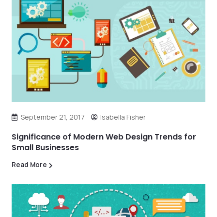
September 21, 2017
Isabella Fisher
Significance of Modern Web Design Trends for
Small Businesses
Read More