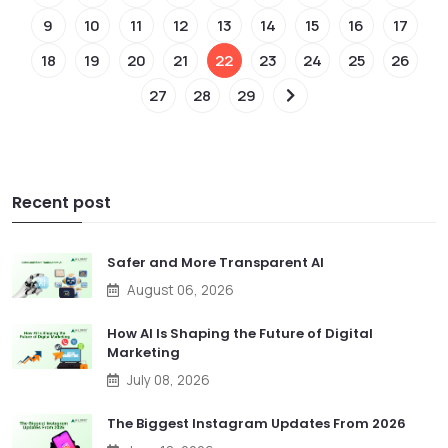
9
10
11
12
13
14
15
16
17
18
19
20
21
22
23
24
25
26
27
28
29
Recent post
Safer and More Transparent AI
August 06, 2026
How AI Is Shaping the Future of Digital
Marketing
July 08, 2026
The Biggest Instagram Updates From 2026