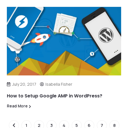
July 20, 2017
Isabella Fisher
How to Setup Google AMP in WordPress?
Read More
1
2
3
4
5
6
7
8