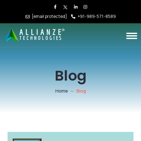
[email protected]
+91-989-571-8589
Blog
Home
Blog