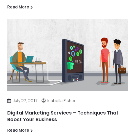
Read More
July 27, 2017
Isabella Fisher
Digital Marketing Services – Techniques That
Boost Your Business
Read More