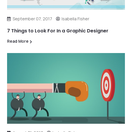
September 07, 2017
Isabella Fisher
7 Things to Look For In a Graphic Designer
Read More