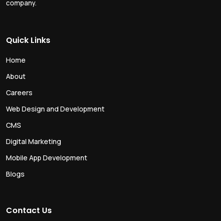
company.
Quick Links
Home
About
Careers
Web Design and Development
CMS
Digital Marketing
Mobile App Development
Blogs
Contact Us