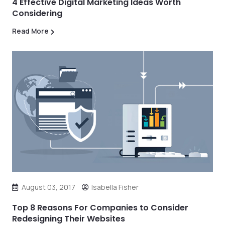
4 Effective Digital Marketing Ideas Worth
Considering
Read More
August 03, 2017
Isabella Fisher
Top 8 Reasons For Companies to Consider
Redesigning Their Websites