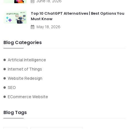
June 18, 2026
Top 10 ChatGPT Alternatives | Best Options You
Must Know
May 18, 2026
Blog Categories
Artificial Intelligence
Internet of Things
Website Redesign
SEO
ECommerce Website
Blog Tags