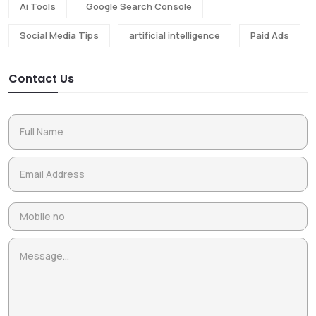
Ai Tools
Google Search Console
Social Media Tips
artificial intelligence
Paid Ads
Contact Us