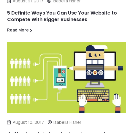
August 31, 2017
Isabella Fisher
5 Definite Ways You Can Use Your Website to
Compete With Bigger Businesses
Read More
August 10, 2017
Isabella Fisher