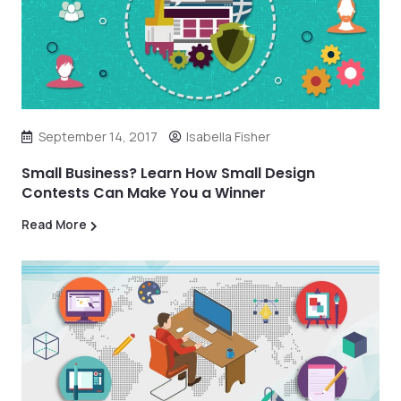
September 14, 2017
Isabella Fisher
Small Business? Learn How Small Design
Contests Can Make You a Winner
Read More