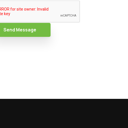
Send Message