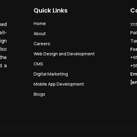
Quick Links
C
Home
ned
111
ll-
Pal
About
ign
Ta
Careers
lso
Fo
Web Design and Development
the
+9
CMS
d a
+9
Em
Digital Marketing
[e
Mobile App Development
Blogs