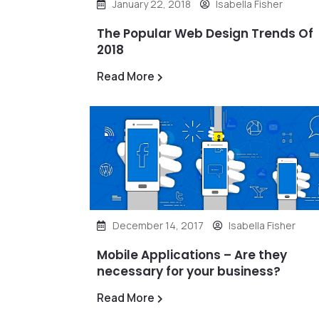
January 22, 2018
Isabella Fisher
The Popular Web Design Trends Of
2018
Read More
December 14, 2017
Isabella Fisher
Mobile Applications – Are they
necessary for your business?
Read More