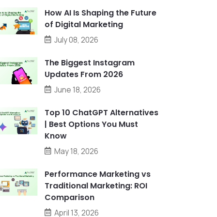
How AI Is Shaping the Future
of Digital Marketing
July 08, 2026
The Biggest Instagram
Updates From 2026
June 18, 2026
Top 10 ChatGPT Alternatives
| Best Options You Must
Know
May 18, 2026
Performance Marketing vs
Traditional Marketing: ROI
Comparison
April 13, 2026