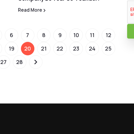
Read More
6
7
8
9
10
11
12
19
20
21
22
23
24
25
27
28