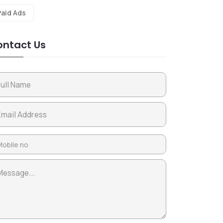
Paid Ads
ntact Us