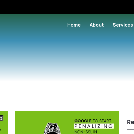
Home
About
Services
Re