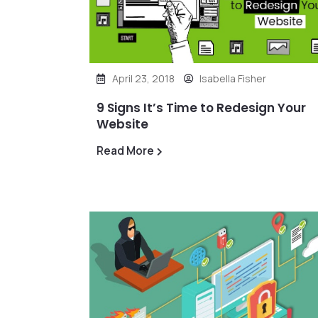
April 23, 2018
Isabella Fisher
9 Signs It’s Time to Redesign Your
Website
Read More