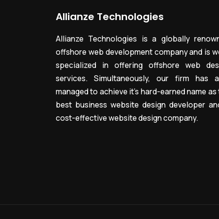
Allianze Technologies
Allianze Technologies is a globally renow
offshore web development company and is we
specialized in offering offshore web des
services. Simultaneously, our firm has a
managed to achieve it’s hard-earned name as 
best business website design developer an
cost-effective website design company.