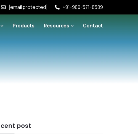
[email protected]
+91-989-571-8589
Products
Resources
Contact
cent post