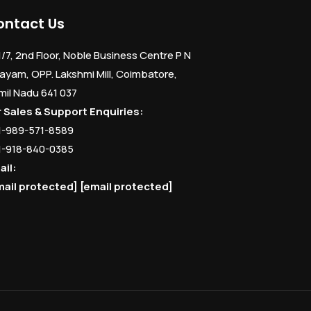
ontact Us
1/7, 2nd Floor, Noble Business Centre P N
ayam, OPP. Lakshmi Mill, Coimbatore,
mil Nadu 641 037
r Sales & Support Enquiries:
1-989-571-8589
1-918-840-0385
ail:
mail protected]
[email protected]