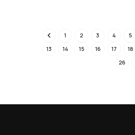
1
2
3
4
5
13
14
15
16
17
18
26