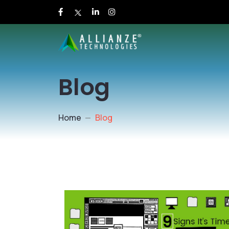
Blog
Home
Blog