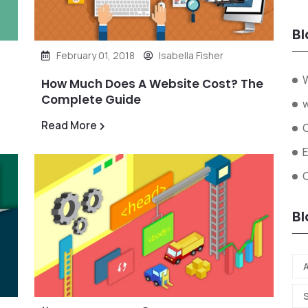
Bl
February 01, 2018
Isabella Fisher
W
How Much Does A Website Cost? The
Complete Guide
Read More
O
Bl
A