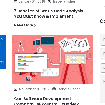
January 04, 2018
Isabella Fisher
7 Benefits of Static Code Analysis
You Must Know & Implement
Co
Read More
November 30, 2017
Isabella Fisher
Can Software Development
Company Be Your Co-Founder?