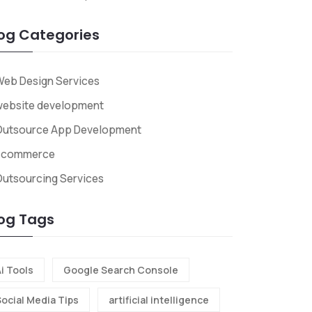
og Categories
eb Design Services
website development
Outsource App Development
Ecommerce
utsourcing Services
og Tags
i Tools
Google Search Console
Social Media Tips
artificial intelligence