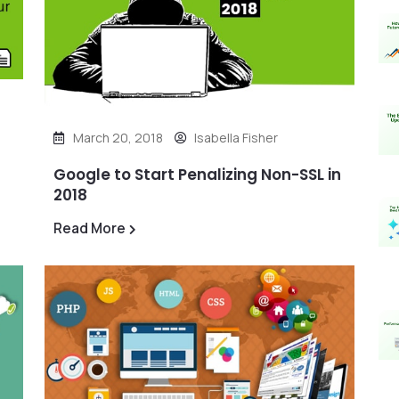
March 20, 2018
Isabella Fisher
Google to Start Penalizing Non-SSL in
2018
Read More