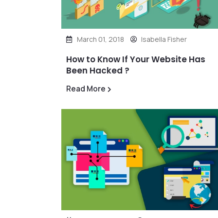
March 01, 2018
Isabella Fisher
How to Know If Your Website Has
Been Hacked ?
Read More