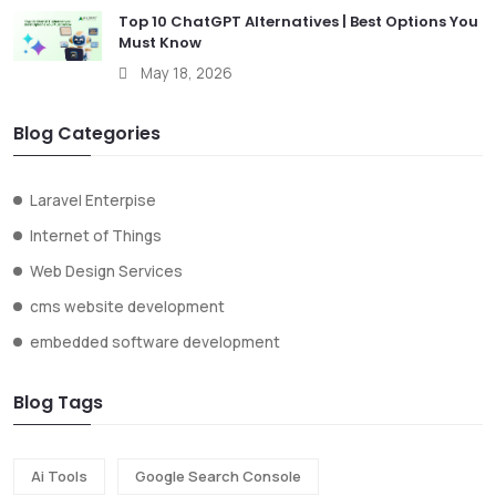
Top 10 ChatGPT Alternatives | Best Options You
Must Know
May 18, 2026
Blog Categories
Laravel Enterpise
Internet of Things
Web Design Services
cms website development
embedded software development
Blog Tags
Ai Tools
Google Search Console