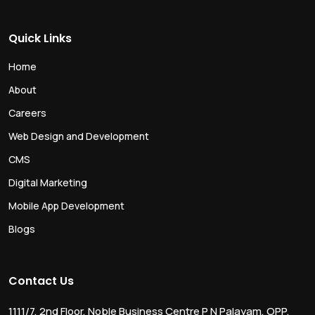
Quick Links
Home
About
Careers
Web Design and Development
CMS
Digital Marketing
Mobile App Development
Blogs
Contact Us
1111/7, 2nd Floor, Noble Business Centre P N Palayam, OPP.