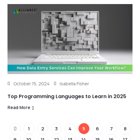
October 15, 2024
Isabella Fisher
Top Programming Languages to Learn in 2025
Read More
1
2
3
4
5
6
7
8
9
10
11
12
13
14
15
16
17