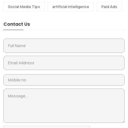
Social Media Tips
artificial intelligence
Paid Ads
Contact Us