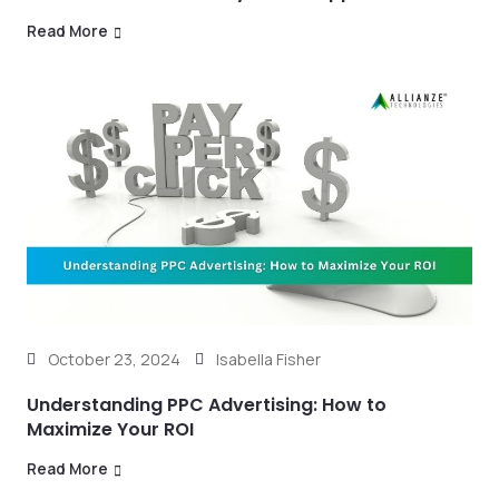
Read More
October 23, 2024
Isabella Fisher
Understanding PPC Advertising: How to
Maximize Your ROI
Read More