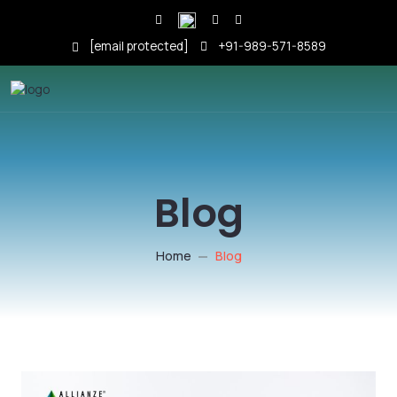
[email protected]
+91-989-571-8589
Blog
Home
Blog