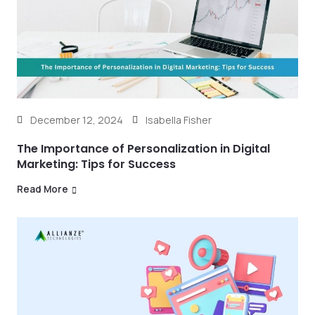
December 12, 2024
Isabella Fisher
The Importance of Personalization in Digital
Marketing: Tips for Success
Read More