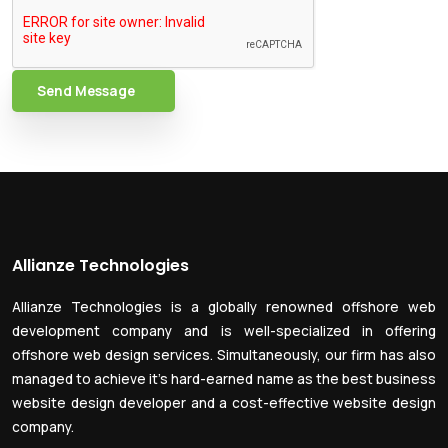
Send Message
Allianze Technologies
Allianze Technologies is a globally renowned offshore web
development company and is well-specialized in offering
offshore web design services. Simultaneously, our firm has also
managed to achieve it’s hard-earned name as the best business
website design developer and a cost-effective website design
company.