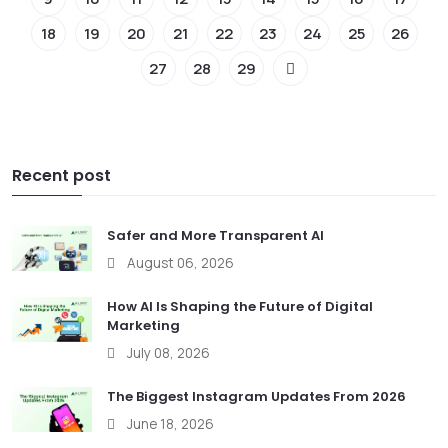
18
19
20
21
22
23
24
25
26
27
28
29
Recent post
Safer and More Transparent AI
August 06, 2026
How AI Is Shaping the Future of Digital
Marketing
July 08, 2026
The Biggest Instagram Updates From 2026
June 18, 2026