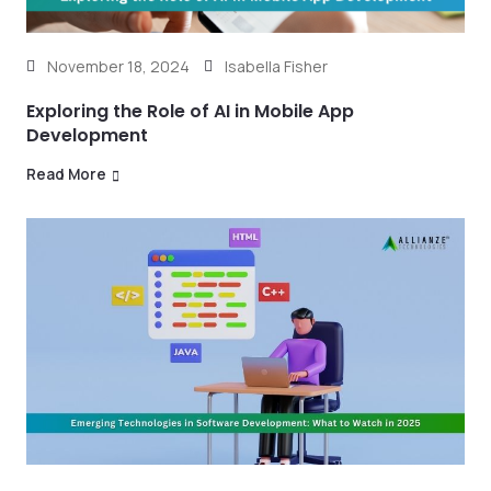
November 18, 2024
Isabella Fisher
Exploring the Role of AI in Mobile App
Development
Read More