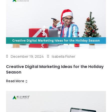
December 19, 2024
Isabella Fisher
Creative Digital Marketing Ideas for the Holiday
Season
Read More