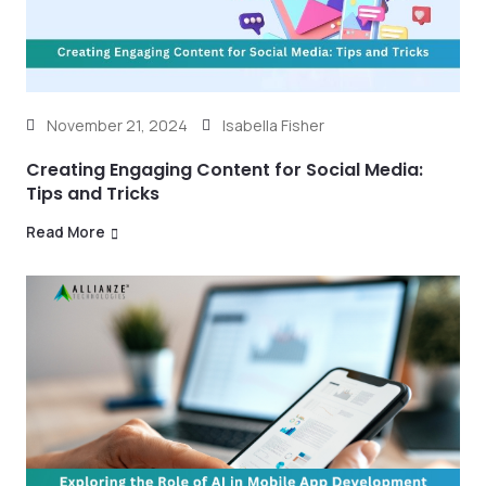
November 21, 2024
Isabella Fisher
Creating Engaging Content for Social Media:
Tips and Tricks
Read More