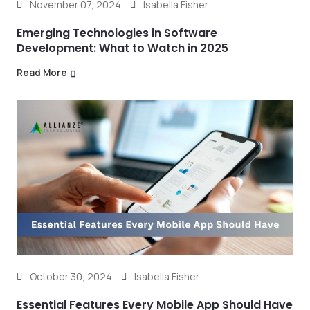
November 07, 2024
Isabella Fisher
Emerging Technologies in Software
Development: What to Watch in 2025
Read More
October 30, 2024
Isabella Fisher
Essential Features Every Mobile App Should Have