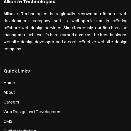
Allianze Technologies
Allianze Technologies is a globally renowned offshore web
development company and is well-specialized in offering
offshore web design services. Simultaneously, our firm has also
managed to achieve it’s hard-earned name as the best business
website design developer and a cost-effective website design
company.
Quick Links
Home
About
Careers
Web Design and Development
CMS
Digital Marketing