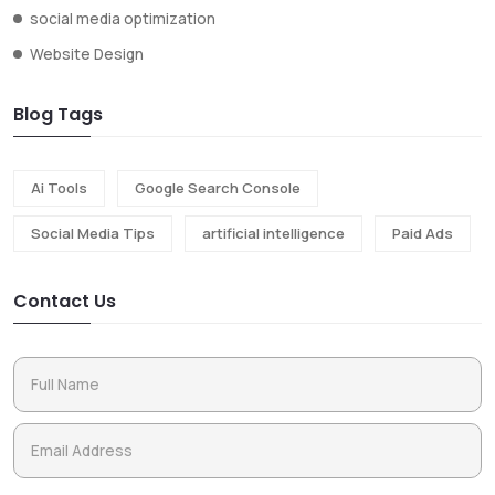
social media optimization
Website Design
Blog Tags
Ai Tools
Google Search Console
Social Media Tips
artificial intelligence
Paid Ads
Contact Us