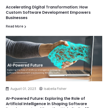
Accelerating Digital Transformation: How
Custom Software Development Empowers
Businesses
Read More
August 01, 2023
Isabella Fisher
AI-Powered Future: Exploring the Role of
Artificial Intelligence in Shaping Software