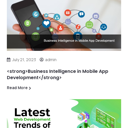
July 21, 2023
admin
<strong>Business Intelligence in Mobile App
Development</strong>
Read More