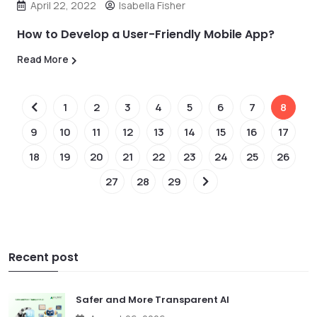
April 22, 2022
Isabella Fisher
How to Develop a User-Friendly Mobile App?
Read More
1
2
3
4
5
6
7
8
9
10
11
12
13
14
15
16
17
18
19
20
21
22
23
24
25
26
27
28
29
Recent post
Safer and More Transparent AI