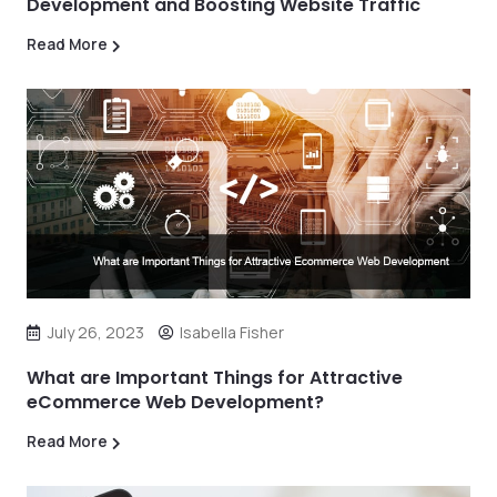
Development and Boosting Website Traffic
Read More
July 26, 2023
Isabella Fisher
What are Important Things for Attractive
eCommerce Web Development?
Read More