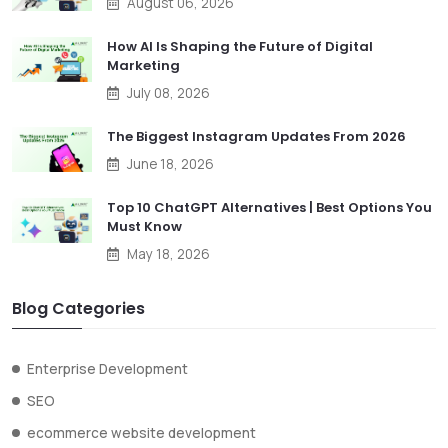
August 06, 2026
How AI Is Shaping the Future of Digital
Marketing
July 08, 2026
The Biggest Instagram Updates From 2026
June 18, 2026
Top 10 ChatGPT Alternatives | Best Options You
Must Know
May 18, 2026
Blog Categories
Enterprise Development
SEO
ecommerce website development