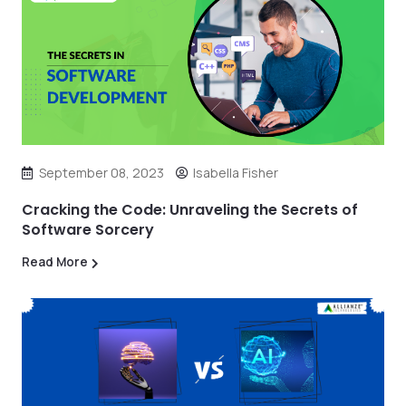
September 08, 2023
Isabella Fisher
Cracking the Code: Unraveling the Secrets of
Software Sorcery
Read More