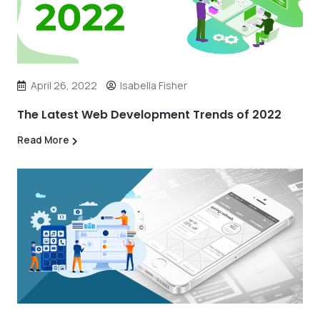
April 26, 2022
Isabella Fisher
The Latest Web Development Trends of 2022
Read More