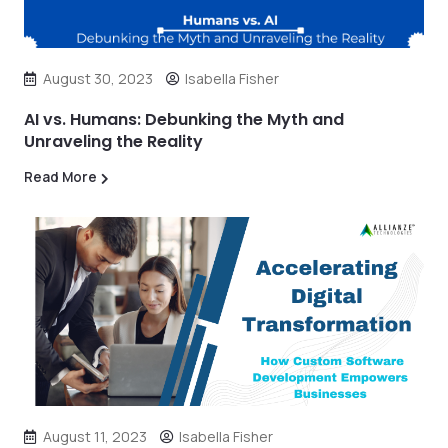
August 30, 2023
Isabella Fisher
AI vs. Humans: Debunking the Myth and
Unraveling the Reality
Read More
August 11, 2023
Isabella Fisher