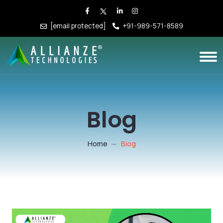
[email protected]
+91-989-571-8589
Blog
Home
Blog