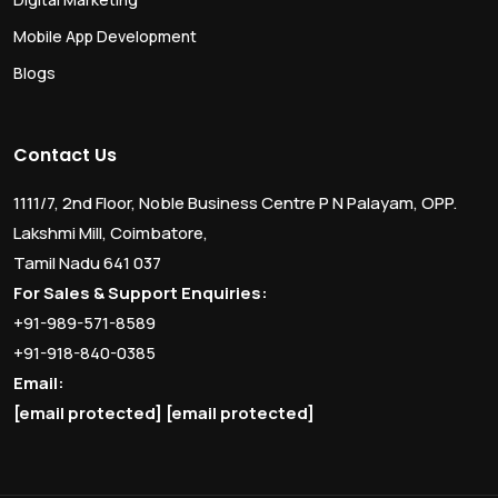
Mobile App Development
Blogs
Contact Us
1111/7, 2nd Floor, Noble Business Centre P N Palayam, OPP.
Lakshmi Mill, Coimbatore,
Tamil Nadu 641 037
For Sales & Support Enquiries:
+91-989-571-8589
+91-918-840-0385
Email:
[email protected]
[email protected]