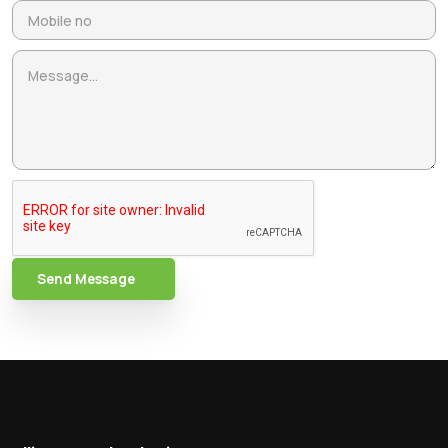
Send Message