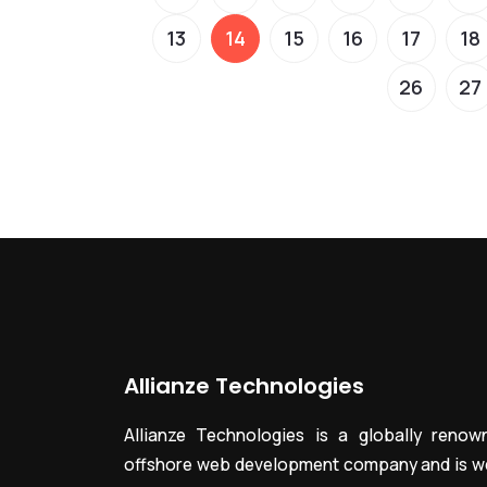
13
14
15
16
17
18
26
27
Allianze Technologies
Allianze Technologies is a globally renow
offshore web development company and is we