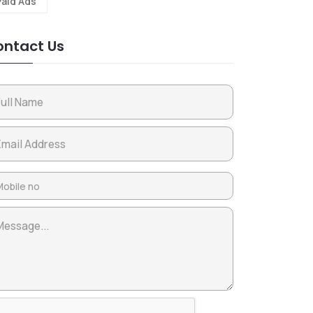
Paid Ads
ntact Us