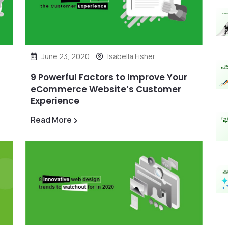
June 23, 2020
Isabella Fisher
9 Powerful Factors to Improve Your
eCommerce Website’s Customer
Experience
Read More