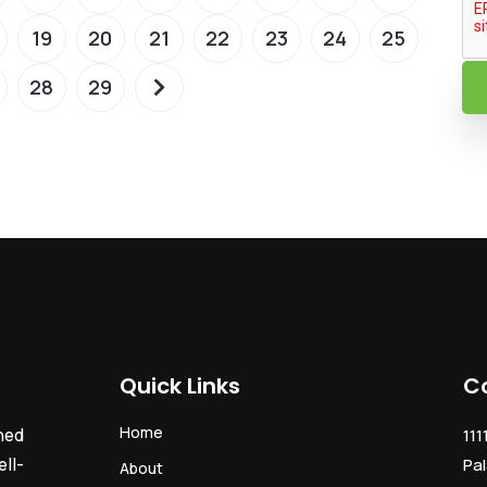
19
20
21
22
23
24
25
28
29
Quick Links
C
Home
ned
111
ll-
Pal
About