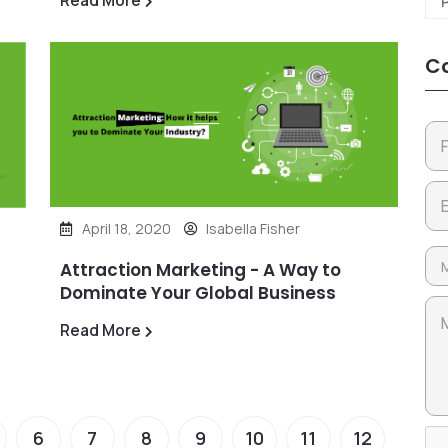
Read More
Co
April 18, 2020
Isabella Fisher
Attraction Marketing - A Way to
Dominate Your Global Business
Read More
6
7
8
9
10
11
12