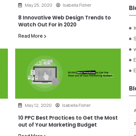
May 25, 2020
Isabella Fisher
Bl
8 Innovative Web Design Trends to
Watch Out For in 2020
I
Read More
Bl
May 12, 2020
Isabella Fisher
A
10 PPC Best Practices to Get the Most
out of Your Marketing Budget