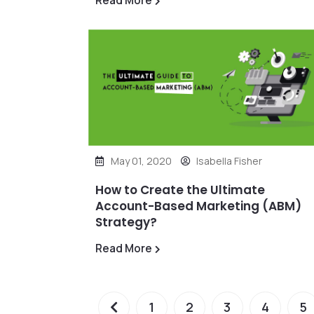
Read More
May 01, 2020
Isabella Fisher
How to Create the Ultimate
Account-Based Marketing (ABM)
Strategy?
Read More
1
2
3
4
5