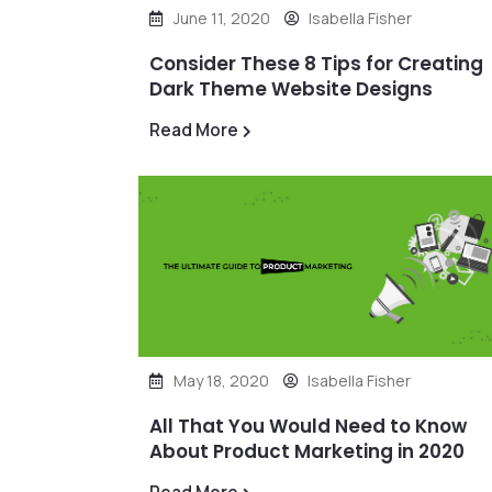
June 11, 2020
Isabella Fisher
Consider These 8 Tips for Creating
Dark Theme Website Designs
Read More
May 18, 2020
Isabella Fisher
All That You Would Need to Know
About Product Marketing in 2020