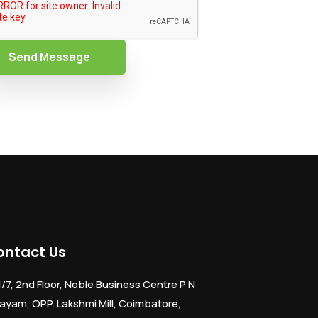
Send Message
ontact Us
1/7, 2nd Floor, Noble Business Centre P N
ayam, OPP. Lakshmi Mill, Coimbatore,