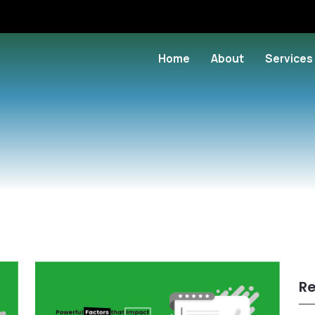
Home
About
Services
Re