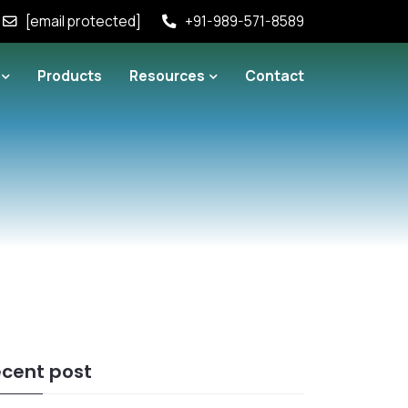
[email protected]
+91-989-571-8589
Products
Resources
Contact
cent post