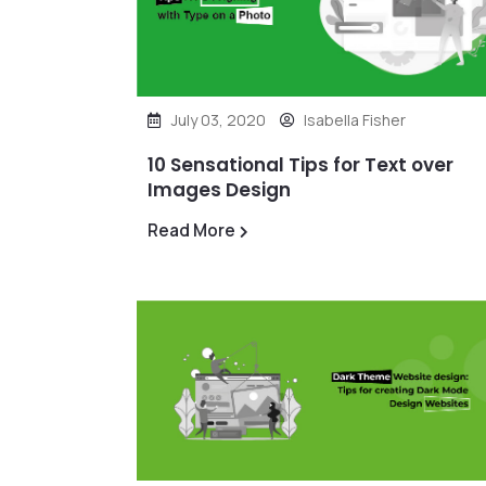
July 03, 2020
Isabella Fisher
10 Sensational Tips for Text over
Images Design
Read More