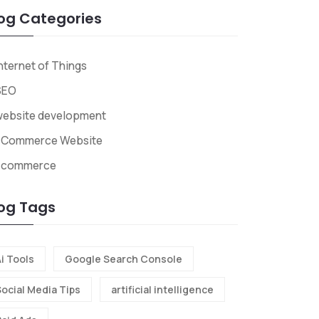
og Categories
nternet of Things
SEO
website development
ECommerce Website
Ecommerce
og Tags
i Tools
Google Search Console
Social Media Tips
artificial intelligence