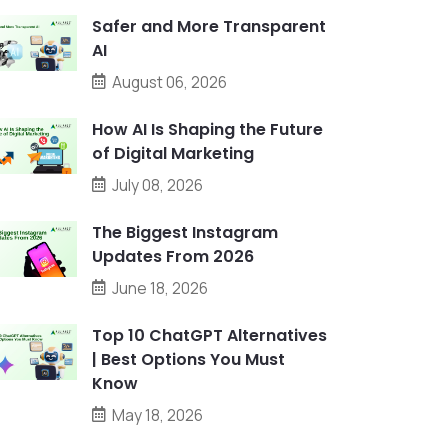
Safer and More Transparent
AI
August 06, 2026
How AI Is Shaping the Future
of Digital Marketing
July 08, 2026
The Biggest Instagram
Updates From 2026
June 18, 2026
Top 10 ChatGPT Alternatives
| Best Options You Must
Know
May 18, 2026