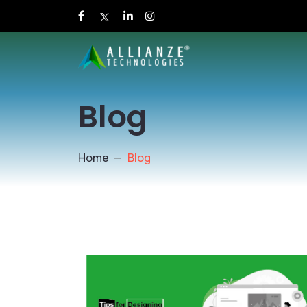
Blog
Home
Blog