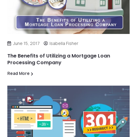
June 15, 2017
Isabella Fisher
The Benefits of Utilizing a Mortgage Loan
Processing Company
Read More