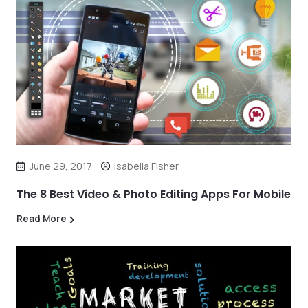
June 29, 2017
Isabella Fisher
The 8 Best Video & Photo Editing Apps For Mobile
Read More