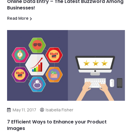
Online Data Entry – The Latest Buzzword Among
Businesses!
Read More
May 11, 2017
Isabella Fisher
7 Efficient Ways to Enhance your Product
Images