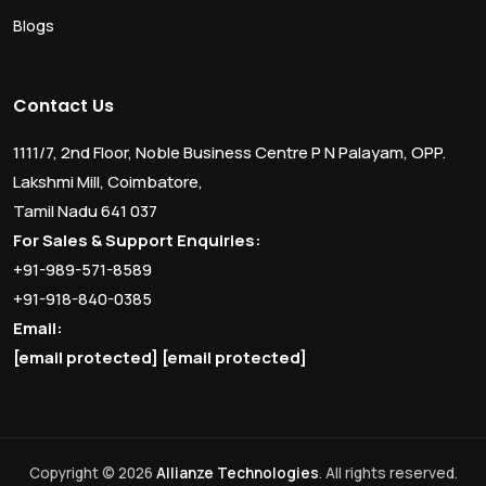
Blogs
Contact Us
1111/7, 2nd Floor, Noble Business Centre P N Palayam, OPP.
Lakshmi Mill, Coimbatore,
Tamil Nadu 641 037
For Sales & Support Enquiries:
+91-989-571-8589
+91-918-840-0385
Email:
[email protected]
[email protected]
Copyright © 2026
Allianze Technologies
. All rights reserved.