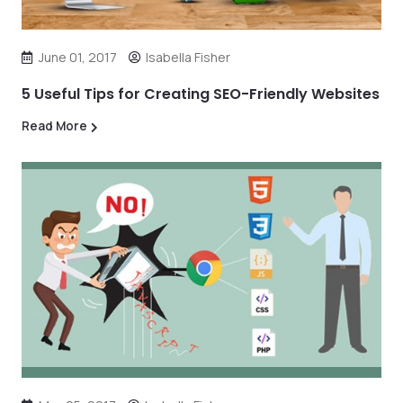
June 01, 2017
Isabella Fisher
5 Useful Tips for Creating SEO-Friendly Websites
Read More