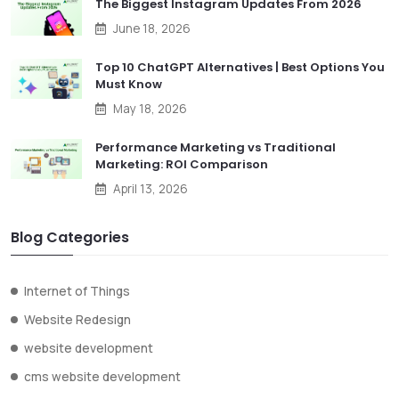
The Biggest Instagram Updates From 2026
June 18, 2026
Top 10 ChatGPT Alternatives | Best Options You
Must Know
May 18, 2026
Performance Marketing vs Traditional
Marketing: ROI Comparison
April 13, 2026
Blog Categories
Internet of Things
Website Redesign
website development
cms website development