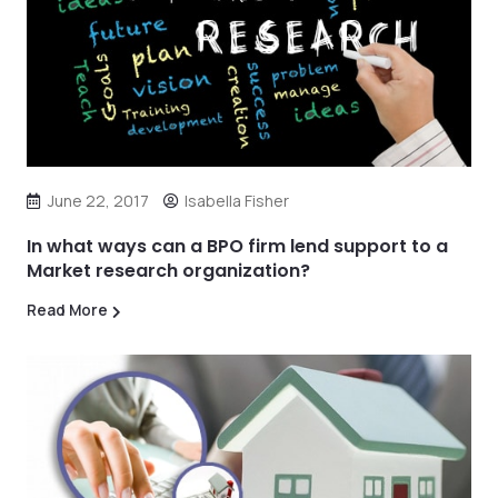
June 22, 2017
Isabella Fisher
In what ways can a BPO firm lend support to a
Market research organization?
Read More