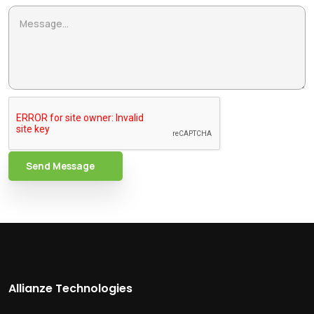
Send Message
Allianze Technologies