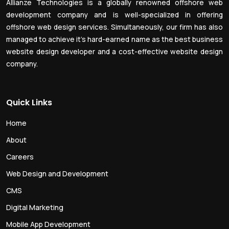
Allianze Technologies is a globally renowned offshore web
development company and is well-specialized in offering
offshore web design services. Simultaneously, our firm has also
managed to achieve it’s hard-earned name as the best business
website design developer and a cost-effective website design
company.
Quick Links
Home
About
Careers
Web Design and Development
CMS
Digital Marketing
Mobile App Development