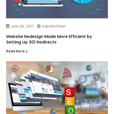
June 08, 2017
Isabella Fisher
Website Redesign Made More Efficient by
Setting Up 301 Redirects
Read More