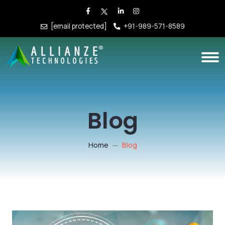
[email protected]
+91-989-571-8589
Blog
Home
Blog