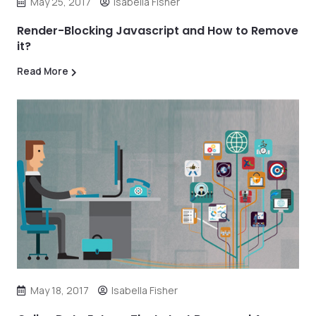
May 25, 2017
Isabella Fisher
Render-Blocking Javascript and How to Remove
it?
Read More
May 18, 2017
Isabella Fisher