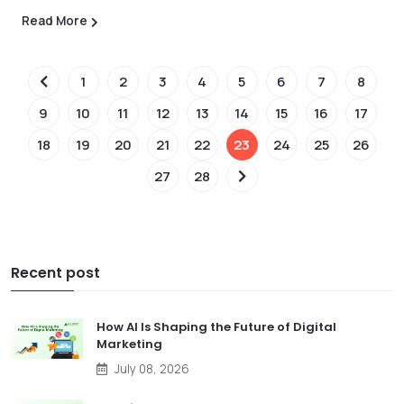
Read More
1
2
3
4
5
6
7
8
9
10
11
12
13
14
15
16
17
18
19
20
21
22
23
24
25
26
27
28
Recent post
How AI Is Shaping the Future of Digital
Marketing
July 08, 2026