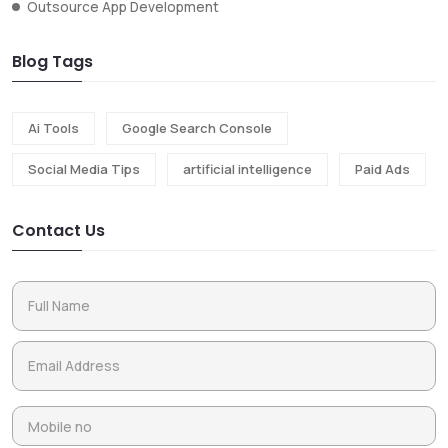
Outsource App Development
Blog Tags
Ai Tools
Google Search Console
Social Media Tips
artificial intelligence
Paid Ads
Contact Us