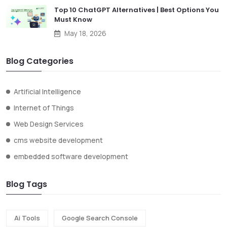
Top 10 ChatGPT Alternatives | Best Options You
Must Know
May 18, 2026
Blog Categories
Artificial Intelligence
Internet of Things
Web Design Services
cms website development
embedded software development
Blog Tags
Ai Tools
Google Search Console