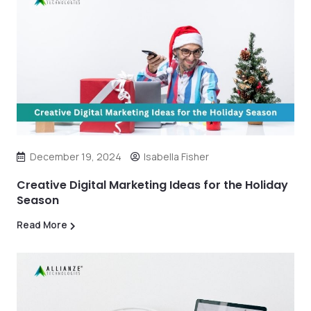
December 19, 2024
Isabella Fisher
Creative Digital Marketing Ideas for the Holiday
Season
Read More