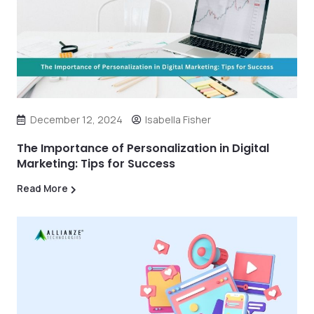
December 12, 2024
Isabella Fisher
The Importance of Personalization in Digital
Marketing: Tips for Success
Read More