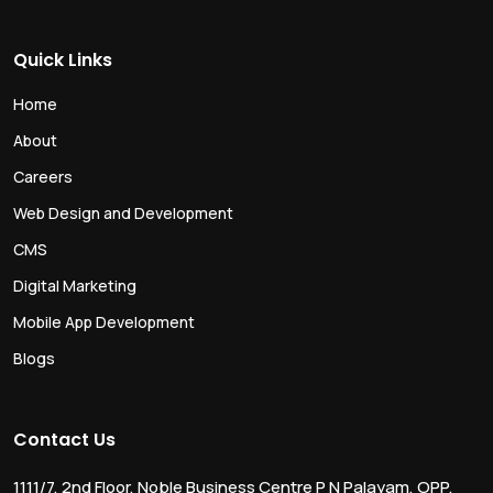
Quick Links
Home
About
Careers
Web Design and Development
CMS
Digital Marketing
Mobile App Development
Blogs
Contact Us
1111/7, 2nd Floor, Noble Business Centre P N Palayam, OPP.