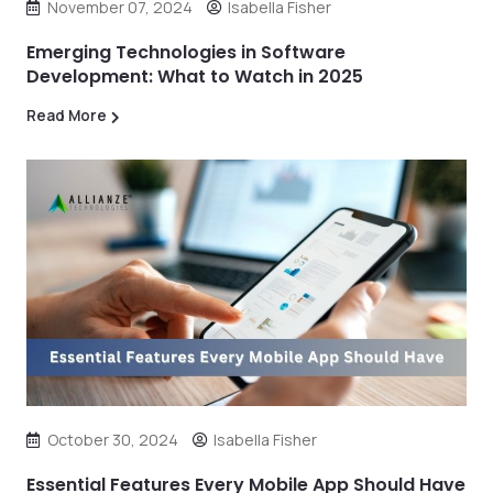
November 07, 2024
Isabella Fisher
Emerging Technologies in Software
Development: What to Watch in 2025
Read More
October 30, 2024
Isabella Fisher
Essential Features Every Mobile App Should Have