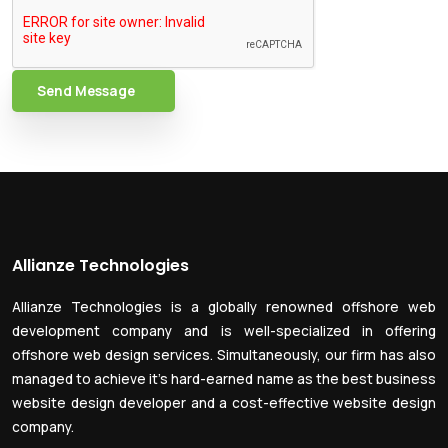
Send Message
Allianze Technologies
Allianze Technologies is a globally renowned offshore web
development company and is well-specialized in offering
offshore web design services. Simultaneously, our firm has also
managed to achieve it’s hard-earned name as the best business
website design developer and a cost-effective website design
company.