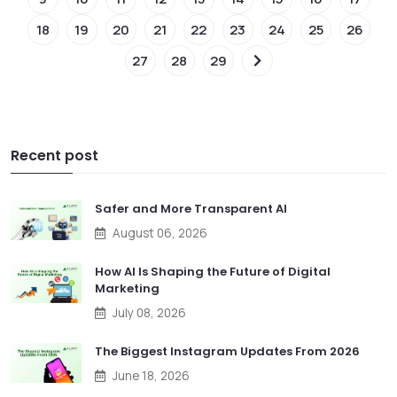
18
19
20
21
22
23
24
25
26
27
28
29
Recent post
Safer and More Transparent AI
August 06, 2026
How AI Is Shaping the Future of Digital
Marketing
July 08, 2026
The Biggest Instagram Updates From 2026
June 18, 2026