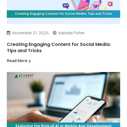
November 21, 2024
Isabella Fisher
Creating Engaging Content for Social Media:
Tips and Tricks
Read More