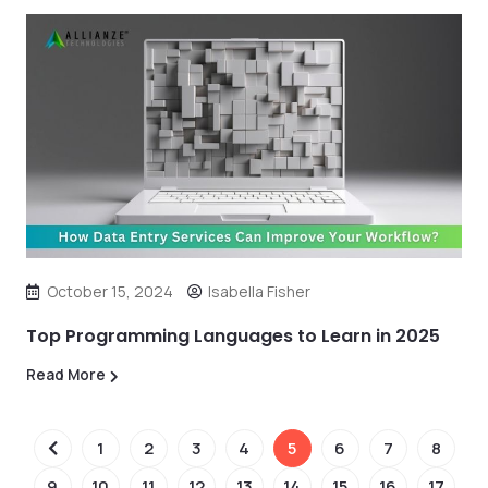
October 15, 2024
Isabella Fisher
Top Programming Languages to Learn in 2025
Read More
1
2
3
4
5
6
7
8
9
10
11
12
13
14
15
16
17