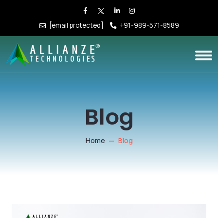
[email protected]
+91-989-571-8589
Blog
Home
Blog