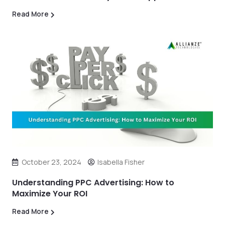
Read More
October 23, 2024
Isabella Fisher
Understanding PPC Advertising: How to
Maximize Your ROI
Read More