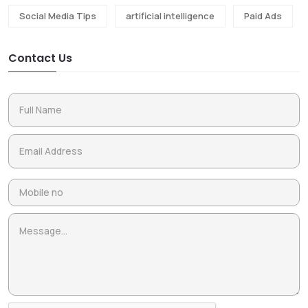
Social Media Tips
artificial intelligence
Paid Ads
Contact Us