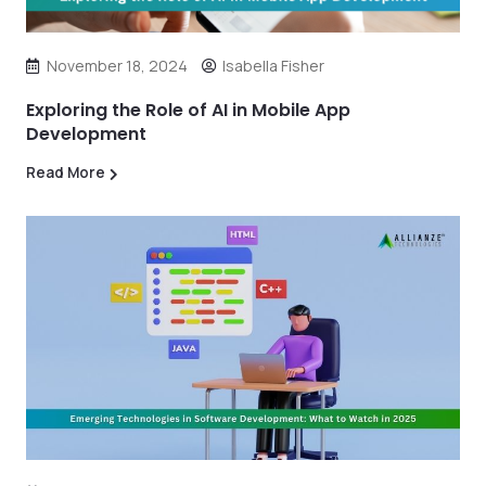
November 18, 2024
Isabella Fisher
Exploring the Role of AI in Mobile App
Development
Read More