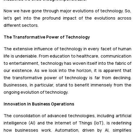
Now we have gone through major evolutions of technology. So,
let’s get into the profound impact of the evolutions across
different sectors.
The Transformative Power of Technology
The extensive influence of technology in every facet of human
life is undeniable. From education to healthcare, communication
to entertainment, technology has woven itself into the fabric of
our existence. As we look into the horizon, it is apparent that
the transformative power of technology is far from declining.
Businesses, in particular, stand to benefit immensely from the
ongoing evolution of technology.
Innovation in Business Operations
The consolidation of advanced technologies, including artificial
intelligence (AI) and the Internet of Things (IoT), is redefining
how businesses work. Automation, driven by AI, simplifies