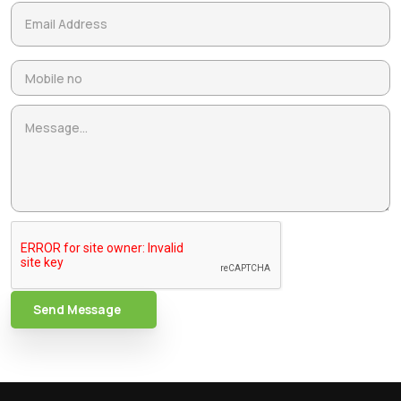
Send Message