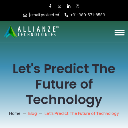
[email protected]
+91-989-571-8589
Let's Predict The
Future of
Technology
Home
Blog
Let's Predict The Future of Technology