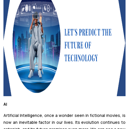
AI
Artificial Intelligence, once a wonder seen in fictional movies, is
now an inevitable factor in our lives. Its evolution continues to