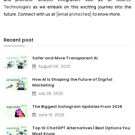
Technologies
as we embark on this exciting journey into the
future. Connect with us at
[email protected]
to know more.
Recent post
Safer and More Transparent AI
August 06, 2026
How AI Is Shaping the Future of Digital
Marketing
July 08, 2026
The Biggest Instagram Updates From 2026
June 18, 2026
Top 10 ChatGPT Alternatives | Best Options You
Must Know