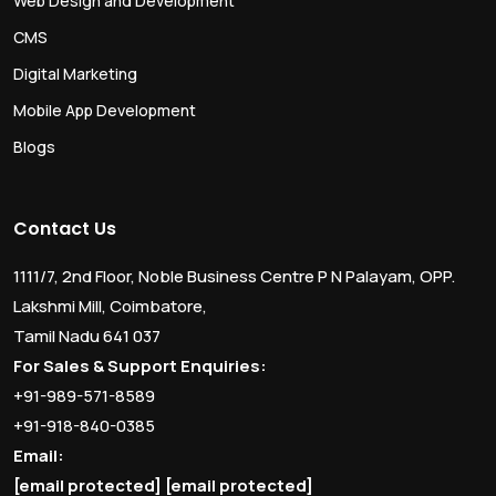
Web Design and Development
CMS
Digital Marketing
Mobile App Development
Blogs
Contact Us
1111/7, 2nd Floor, Noble Business Centre P N Palayam, OPP.
Lakshmi Mill, Coimbatore,
Tamil Nadu 641 037
For Sales & Support Enquiries:
+91-989-571-8589
+91-918-840-0385
Email:
[email protected]
[email protected]