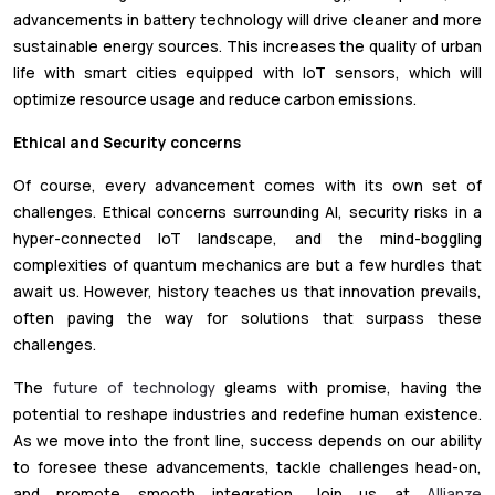
advancements in battery technology will drive cleaner and more
sustainable energy sources. This increases the quality of urban
life with smart cities equipped with IoT sensors, which will
optimize resource usage and reduce carbon emissions.
Ethical and Security concerns
Of course, every advancement comes with its own set of
challenges. Ethical concerns surrounding AI, security risks in a
hyper-connected IoT landscape, and the mind-boggling
complexities of quantum mechanics are but a few hurdles that
await us. However, history teaches us that innovation prevails,
often paving the way for solutions that surpass these
challenges.
The
future of technology
gleams with promise, having the
potential to reshape industries and redefine human existence.
As we move into the front line, success depends on our ability
to foresee these advancements, tackle challenges head-on,
and promote smooth integration. Join us at
Allianze