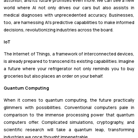
astonish, and its future promises even more. We can see a new
world where AI not only drives our cars but also assists in
medical diagnoses with unprecedented accuracy. Businesses,
too, are harnessing AI's predictive capabilities to make informed
decisions, revolutionizing industries across the board.
IoT
The Internet of Things, a framework of interconnected devices,
is already prepared to transcend its existing capabilities. Imagine
a future where your refrigerator not only reminds you to buy
groceries but also places an order on your behalf.
Quantum Computing
When it comes to quantum computing, the future practically
glimmers with possibilities. Conventional computers pale in
comparison to the immense processing power that quantum
computers offer. Complicated simulations, cryptography, and
scientific research will take a quantum leap, transforming
industries we once thought impenetrable.