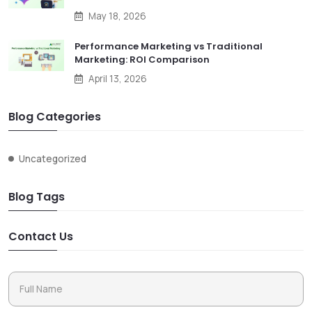
May 18, 2026
Performance Marketing vs Traditional
Marketing: ROI Comparison
April 13, 2026
Blog Categories
Uncategorized
Blog Tags
Contact Us