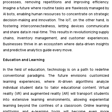
processes, removing repetitions and improving efficiency.
Imagine a future where routine tasks are flawlessly managed by
AI bots, enabling human resources to concentrate on strategic
decision-making and innovation. The IoT, on the other hand, is
fostering interconnectedness, letting devices communicate
and share data in real-time. This results in revolutionizing supply
chains, inventory management, and customer experiences.
Businesses thrive in an ecosystem where data-driven insights
and predictive analytics guide every move.
Education and Learning
In the field of education, technology is on a path to redefine
conventional paradigms. The future envisions customized
learning experiences, where AI-driven algorithms analyze
individual student data to tailor educational content. Virtual
reality (VR) and augmented reality (AR) will transport students
into extensive learning environments, allowing experiential
learning beyond the confines of a classroom. Online learning
platforms and e-learning tools will become even more