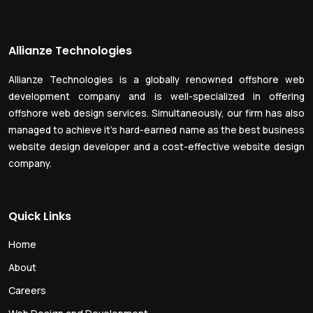
Allianze Technologies
Allianze Technologies is a globally renowned offshore web
development company and is well-specialized in offering
offshore web design services. Simultaneously, our firm has also
managed to achieve it’s hard-earned name as the best business
website design developer and a cost-effective website design
company.
Quick Links
Home
About
Careers