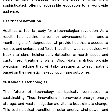
sophisticated, offering accessible education to a worldwide
audience.
Healthcare Revolution
Healthcare, too, is ready for a technological revolution. As a
result, telemedicine, driven by advancements in remote
monitoring and AI diagnostics, will provide healthcare access to
remote and underserved fields. In addition, wearable devices will
track vital signs, helping early detection of health issues and
customized treatment plans. Also, data analytics provide
precision medicine that will tailor treatments to each patient
based on their genetic makeup, optimizing outcomes.
Sustainable Technologies
The future of technology is basically connected to
sustainability. Thus, innovations in renewable energy, energy
storage, and waste mitigation are vital to beat climate change.
This technological transition in solar energy, wind power, and