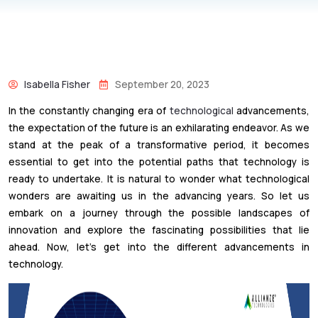
Isabella Fisher
September 20, 2023
In the constantly changing era of
technological
advancements,
the expectation of the future is an exhilarating endeavor. As we
stand at the peak of a transformative period, it becomes
essential to get into the potential paths that technology is
ready to undertake. It is natural to wonder what technological
wonders are awaiting us in the advancing years. So let us
embark on a journey through the possible landscapes of
innovation and explore the fascinating possibilities that lie
ahead. Now, let’s get into the different advancements in
technology.