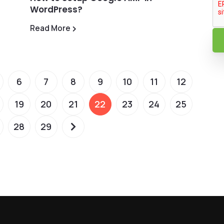
WordPress?
Read More
6
7
8
9
10
11
12
19
20
21
22
23
24
25
28
29