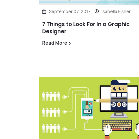
September 07, 2017
Isabella Fisher
7 Things to Look For In a Graphic
Designer
Read More