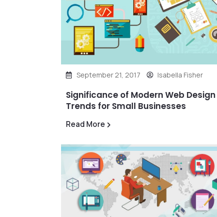
September 21, 2017
Isabella Fisher
Significance of Modern Web Design
Trends for Small Businesses
Read More