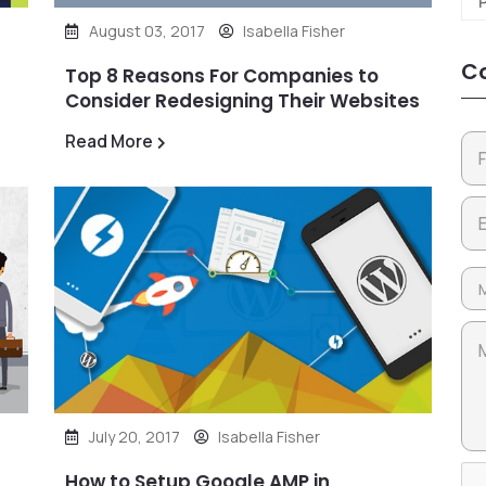
August 03, 2017
Isabella Fisher
Co
Top 8 Reasons For Companies to
Consider Redesigning Their Websites
Read More
July 20, 2017
Isabella Fisher
How to Setup Google AMP in