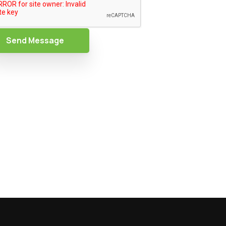
Send Message