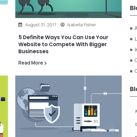
Bl
August 31, 2017
Isabella Fisher
A
5 Definite Ways You Can Use Your
L
Website to Compete With Bigger
I
Businesses
Read More
O
Bl
A