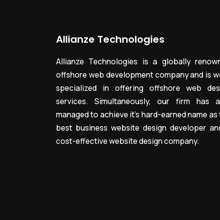
Allianze Technologies
Allianze Technologies is a globally renow
offshore web development company and is we
specialized in offering offshore web des
services. Simultaneously, our firm has a
managed to achieve it’s hard-earned name as 
best business website design developer an
cost-effective website design company.