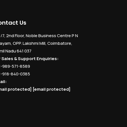
ontact Us
1/7, 2nd Floor, Noble Business Centre P N
ayam, OPP. Lakshmi Mill, Coimbatore,
mil Nadu 641 037
r Sales & Support Enquiries:
1-989-571-8589
1-918-840-0385
ail:
mail protected]
[email protected]