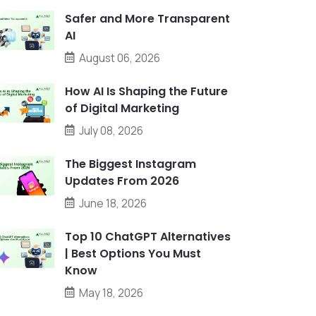
Safer and More Transparent
AI
August 06, 2026
How AI Is Shaping the Future
of Digital Marketing
July 08, 2026
The Biggest Instagram
Updates From 2026
June 18, 2026
Top 10 ChatGPT Alternatives
| Best Options You Must
Know
May 18, 2026