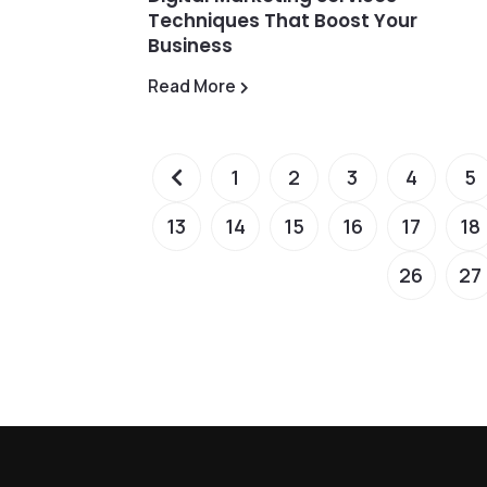
Techniques That Boost Your
Business
Read More
1
2
3
4
5
13
14
15
16
17
18
26
27