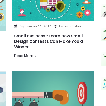
September 14, 2017
Isabella Fisher
Small Business? Learn How Small
Design Contests Can Make You a
Winner
Read More