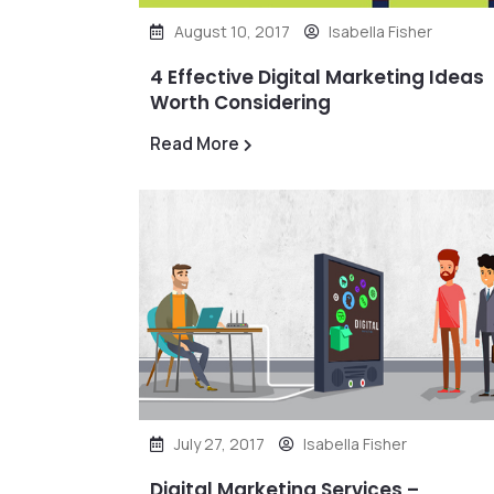
August 10, 2017
Isabella Fisher
4 Effective Digital Marketing Ideas
Worth Considering
Read More
July 27, 2017
Isabella Fisher
Digital Marketing Services –