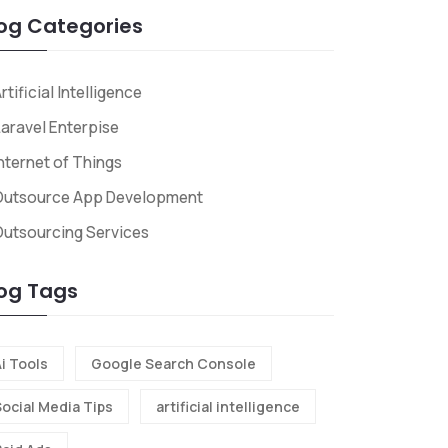
og Categories
rtificial Intelligence
aravel Enterpise
nternet of Things
Outsource App Development
utsourcing Services
og Tags
i Tools
Google Search Console
Social Media Tips
artificial intelligence