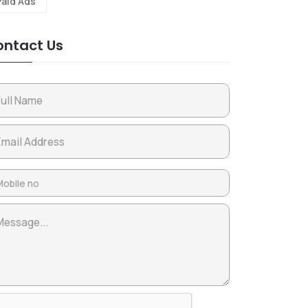
Paid Ads
ntact Us