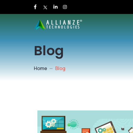
Blog
Home
Blog