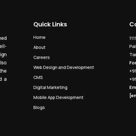
Quick Links
C
Home
ned
111
ll-
Pal
About
ign
Ta
Careers
lso
Fo
Web Design and Development
the
+9
CMS
d a
+9
Em
Digital Marketing
[e
Mobile App Development
Blogs