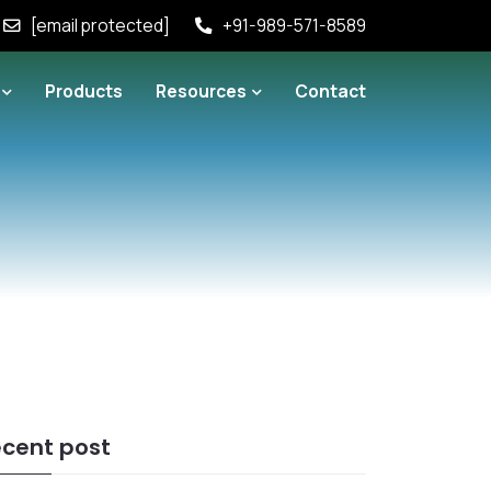
[email protected]
+91-989-571-8589
Products
Resources
Contact
cent post