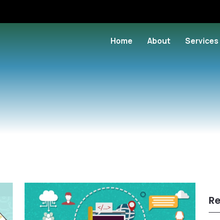
Home
About
Services
Re