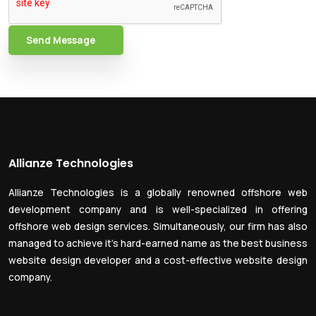
Send Message
Allianze Technologies
Allianze Technologies is a globally renowned offshore web
development company and is well-specialized in offering
offshore web design services. Simultaneously, our firm has also
managed to achieve it’s hard-earned name as the best business
website design developer and a cost-effective website design
company.