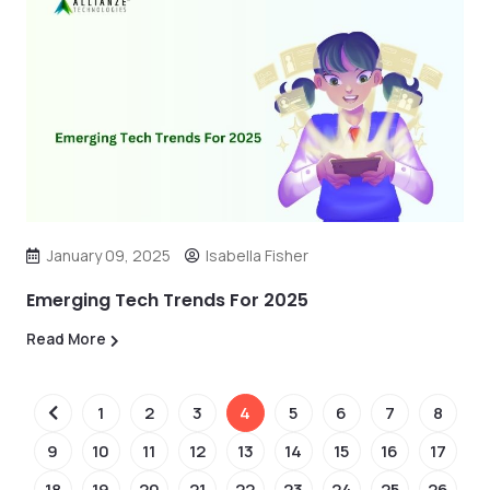
January 09, 2025
Isabella Fisher
Emerging Tech Trends For 2025
Read More
1
2
3
4
5
6
7
8
9
10
11
12
13
14
15
16
17
18
19
20
21
22
23
24
25
26