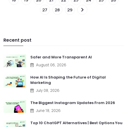
27
28
29
Recent post
Safer and More Transparent AI
August 06, 2026
How AI Is Shaping the Future of Digital
Marketing
July 08, 2026
The Biggest Instagram Updates From 2026
June 18, 2026
Top 10 ChatGPT Alternatives | Best Options You