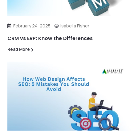
February 24, 2025
Isabella Fisher
CRM vs ERP: Know the Differences
Read More