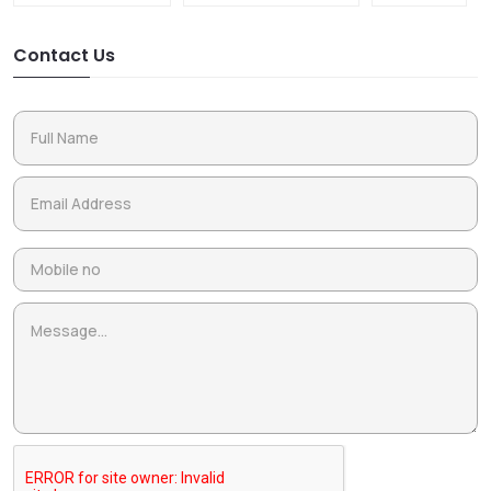
Contact Us