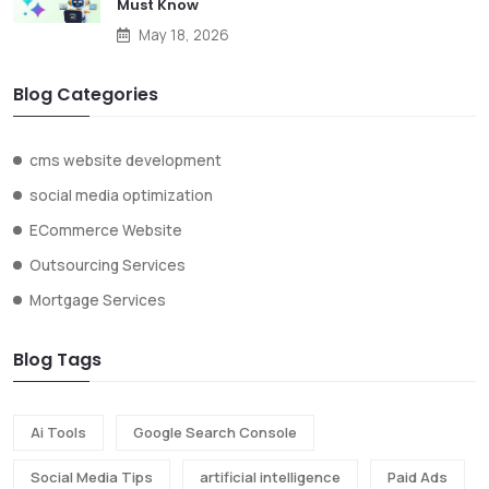
Must Know
May 18, 2026
Blog Categories
cms website development
social media optimization
ECommerce Website
Outsourcing Services
Mortgage Services
Blog Tags
Ai Tools
Google Search Console
Social Media Tips
artificial intelligence
Paid Ads