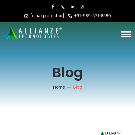
[email protected]
+91-989-571-8589
Blog
Home
Blog