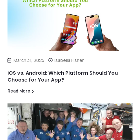
March 31, 2025
Isabella Fisher
iOS vs. Android: Which Platform Should You
Choose for Your App?
Read More