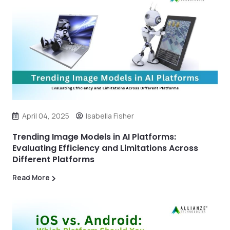
April 04, 2025
Isabella Fisher
Trending Image Models in AI Platforms:
Evaluating Efficiency and Limitations Across
Different Platforms
Read More