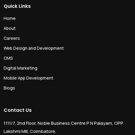
Quick Links
Home
About
Careers
Web Design and Development
CMS
Digital Marketing
Mobile App Development
Blogs
Contact Us
1111/7, 2nd Floor, Noble Business Centre P N Palayam, OPP.
Lakshmi Mill, Coimbatore,