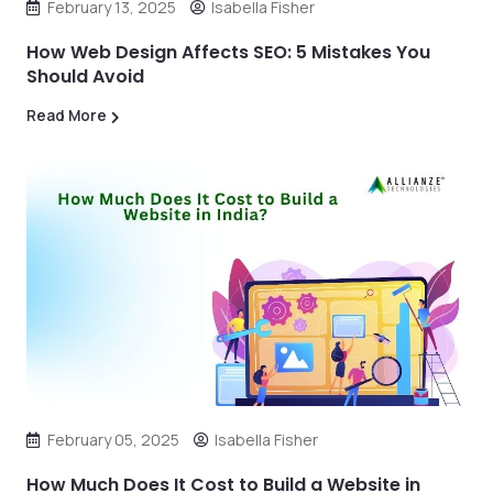
February 13, 2025
Isabella Fisher
How Web Design Affects SEO: 5 Mistakes You
Should Avoid
Read More
February 05, 2025
Isabella Fisher
How Much Does It Cost to Build a Website in