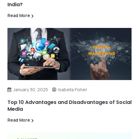
India?
Read More
January 30, 2025
Isabella Fisher
Top 10 Advantages and Disadvantages of Social
Media
Read More