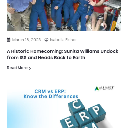
March 18, 2025
Isabella Fisher
A Historic Homecoming: Sunita Williams Undock
from ISS and Heads Back to Earth
Read More