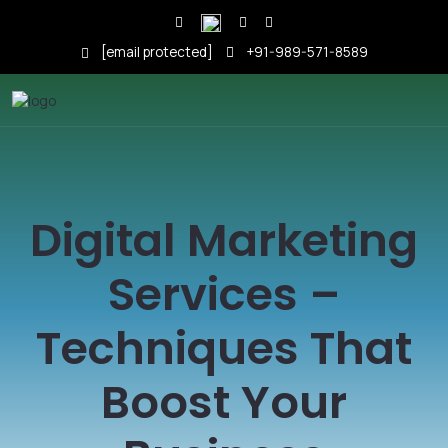
[email protected]
+91-989-571-8589
Digital Marketing
Services –
Techniques That
Boost Your