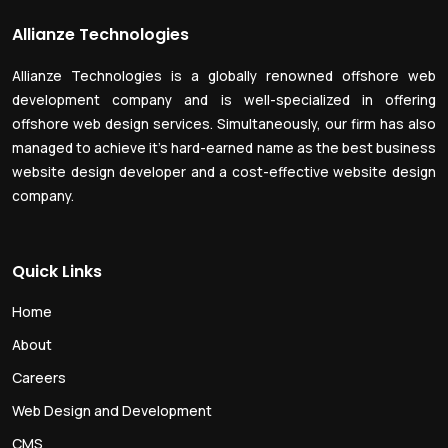
Allianze Technologies
Allianze Technologies is a globally renowned offshore web
development company and is well-specialized in offering
offshore web design services. Simultaneously, our firm has also
managed to achieve it’s hard-earned name as the best business
website design developer and a cost-effective website design
company.
Quick Links
Home
About
Careers
Web Design and Development
CMS