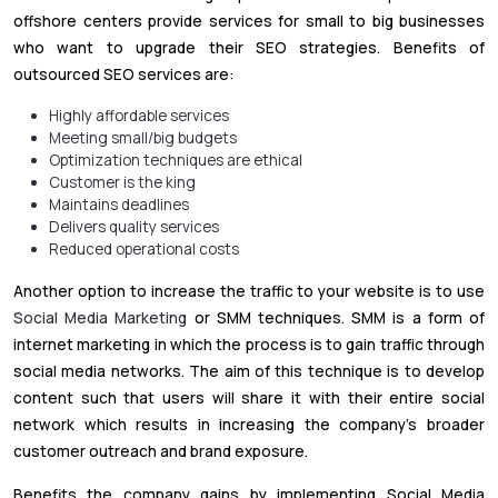
offshore centers provide services for small to big businesses
who want to upgrade their SEO strategies. Benefits of
outsourced SEO services are:
Highly affordable services
Meeting small/big budgets
Optimization techniques are ethical
Customer is the king
Maintains deadlines
Delivers quality services
Reduced operational costs
Another option to increase the traffic to your website is to use
Social Media Marketing
or SMM techniques. SMM is a form of
internet marketing in which the process is to gain traffic through
social media networks. The aim of this technique is to develop
content such that users will share it with their entire social
network which results in increasing the company’s broader
customer outreach and brand exposure.
Benefits the company gains by implementing Social Media