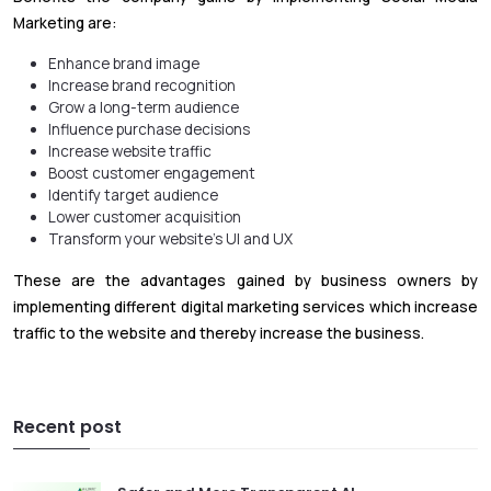
Marketing are:
Enhance brand image
Increase brand recognition
Grow a long-term audience
Influence purchase decisions
Increase website traffic
Boost customer engagement
Identify target audience
Lower customer acquisition
Transform your website’s UI and UX
These are the advantages gained by business owners by
implementing different digital marketing services which increase
traffic to the website and thereby increase the business.
Recent post