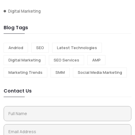
Digital Marketing
Blog Tags
Andriod
SEO
Latest Technologies
Digital Marketing
SEO Services
AMP
Marketing Trends
SMM
Social Media Marketing
Contact Us