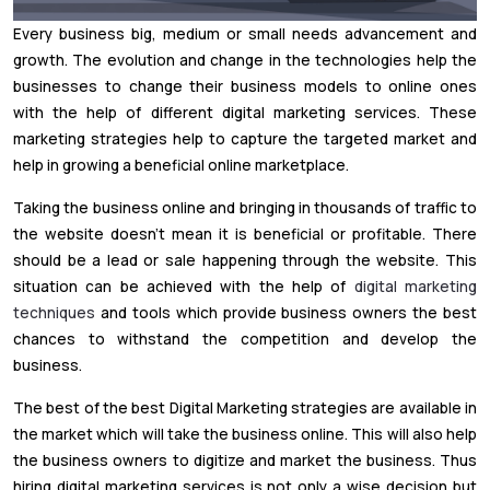
Every business big, medium or small needs advancement and
growth. The evolution and change in the technologies help the
businesses to change their business models to online ones
with the help of different digital marketing services. These
marketing strategies help to capture the targeted market and
help in growing a beneficial online marketplace.
Taking the business online and bringing in thousands of traffic to
the website doesn’t mean it is beneficial or profitable. There
should be a lead or sale happening through the website. This
situation can be achieved with the help of
digital marketing
techniques
and tools which provide business owners the best
chances to withstand the competition and develop the
business.
The best of the best Digital Marketing strategies are available in
the market which will take the business online. This will also help
the business owners to digitize and market the business. Thus
hiring digital marketing services is not only a wise decision but