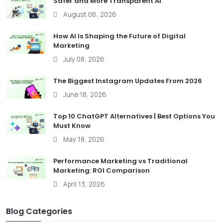
Safer and More Transparent AI
August 06, 2026
How AI Is Shaping the Future of Digital
Marketing
July 08, 2026
The Biggest Instagram Updates From 2026
June 18, 2026
Top 10 ChatGPT Alternatives | Best Options You
Must Know
May 18, 2026
Performance Marketing vs Traditional
Marketing: ROI Comparison
April 13, 2026
Blog Categories