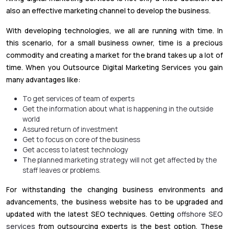
also an effective marketing channel to develop the business.
With developing technologies, we all are running with time. In
this scenario, for a small business owner, time is a precious
commodity and creating a market for the brand takes up a lot of
time. When you Outsource Digital Marketing Services you gain
many advantages like:
To get services of team of experts
Get the information about what is happening in the outside
world
Assured return of investment
Get to focus on core of the business
Get access to latest technology
The planned marketing strategy will not get affected by the
staff leaves or problems.
For withstanding the changing business environments and
advancements, the business website has to be upgraded and
updated with the latest SEO techniques. Getting
offshore SEO
services
from outsourcing experts is the best option. These