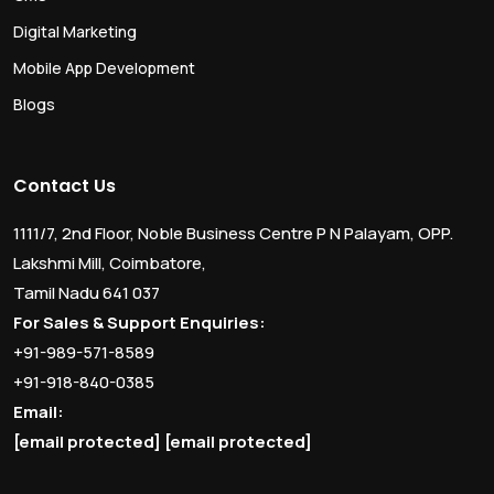
Digital Marketing
Mobile App Development
Blogs
Contact Us
1111/7, 2nd Floor, Noble Business Centre P N Palayam, OPP.
Lakshmi Mill, Coimbatore,
Tamil Nadu 641 037
For Sales & Support Enquiries:
+91-989-571-8589
+91-918-840-0385
Email:
[email protected]
[email protected]