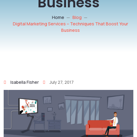
Business
Home
Blog
Digital Marketing Services – Techniques That Boost Your
Business
Isabella Fisher
July 27, 2017