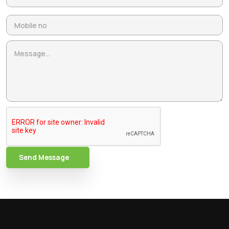
Send Message