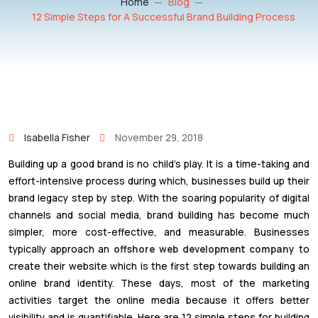
Home
Blog
12 Simple Steps for A Successful Brand Building Process
Isabella Fisher
November 29, 2018
Building up a good brand is no child’s play. It is a time-taking and
effort-intensive process during which, businesses build up their
brand legacy step by step. With the soaring popularity of digital
channels and social media, brand building has become much
simpler, more cost-effective, and measurable. Businesses
typically approach an
offshore web development company
to
create their website which is the first step towards building an
online brand identity. These days, most of the marketing
activities target the online media because it offers better
visibility and is quantifiable. Here are 12 simple steps for building