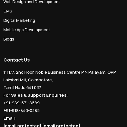
Web Design and Development
CMS
Digital Marketing
Mobile App Development
Blogs
Contact Us
1111/7, 2nd Floor, Noble Business Centre P N Palayam, OPP.
Lakshmi Mill, Coimbatore,
Tamil Nadu 641 037
For Sales & Support Enquiries:
+91-989-571-8589
+91-918-840-0385
Email:
[email protected]
[email protected]