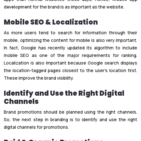
development
for the brand is as important as the website.
Mobile SEO & Localization
As more users tend to search for information through their
mobile, optimizing the content for mobile is also very important.
In fact, Google has recently updated its algorithm to include
mobile SEO as one of the major requirements for ranking.
Localization is also important because Google search displays
the location-tagged pages closest to the user’s location first.
These improve the brand visibility.
Identify and Use the Right Digital
Channels
Brand promotions should be planned using the right channels.
So, the next step in branding is to identify and use the right
digital channels for promotions.