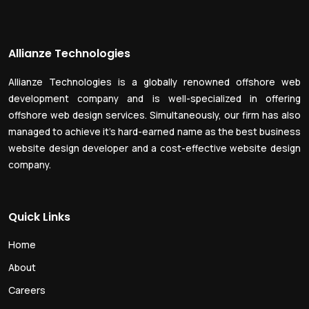
Allianze Technologies
Allianze Technologies is a globally renowned offshore web
development company and is well-specialized in offering
offshore web design services. Simultaneously, our firm has also
managed to achieve it’s hard-earned name as the best business
website design developer and a cost-effective website design
company.
Quick Links
Home
About
Careers