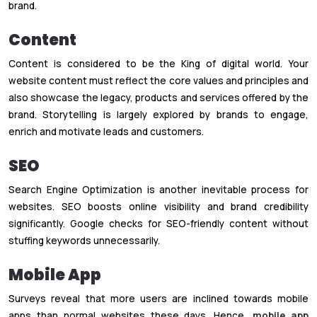
brand.
Content
Content is considered to be the King of digital world. Your
website content must reflect the core values and principles and
also showcase the legacy, products and services offered by the
brand. Storytelling is largely explored by brands to engage,
enrich and motivate leads and customers.
SEO
Search Engine Optimization is another inevitable process for
websites. SEO boosts online visibility and brand credibility
significantly. Google checks for SEO-friendly content without
stuffing keywords unnecessarily.
Mobile App
Surveys reveal that more users are inclined towards mobile
apps than normal websites these days. Hence,
mobile app