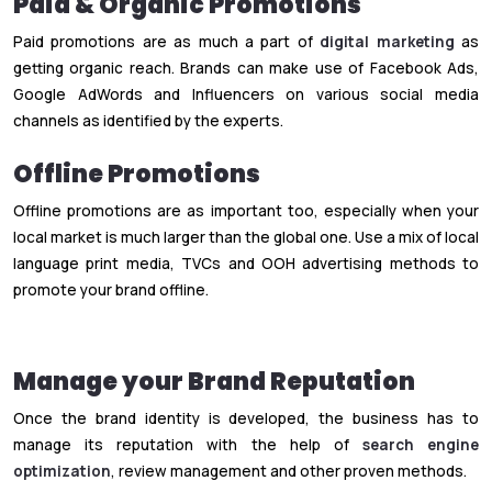
Paid & Organic Promotions
Paid promotions are as much a part of
digital marketing
as
getting organic reach. Brands can make use of Facebook Ads,
Google AdWords and Influencers on various social media
channels as identified by the experts.
Offline Promotions
Offline promotions are as important too, especially when your
local market is much larger than the global one. Use a mix of local
language print media, TVCs and OOH advertising methods to
promote your brand offline.
Manage your Brand Reputation
Once the brand identity is developed, the business has to
manage its reputation with the help of
search engine
optimization
, review management and other proven methods.