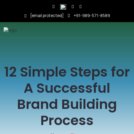
[email protected]
+91-989-571-8589
12 Simple Steps for
A Successful
Brand Building
Process