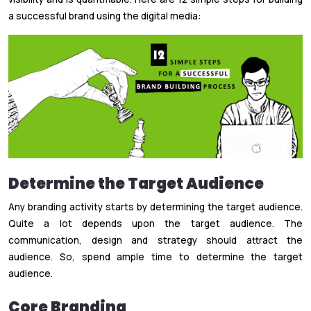
a successful brand using the digital media:
Determine the Target Audience
Any branding activity starts by determining the target audience.
Quite a lot depends upon the target audience. The
communication, design and strategy should attract the
audience. So, spend ample time to determine the target
audience.
Core Branding