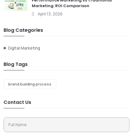
Performance Marketing vs Traditional
Marketing: ROI Comparison
April 13, 2026
Blog Categories
Digital Marketing
Blog Tags
brand building process
Contact Us