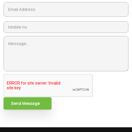
Send Message