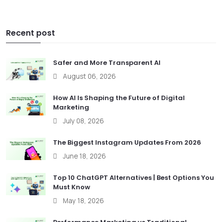
Recent post
Safer and More Transparent AI
August 06, 2026
How AI Is Shaping the Future of Digital
Marketing
July 08, 2026
The Biggest Instagram Updates From 2026
June 18, 2026
Top 10 ChatGPT Alternatives | Best Options You
Must Know
May 18, 2026