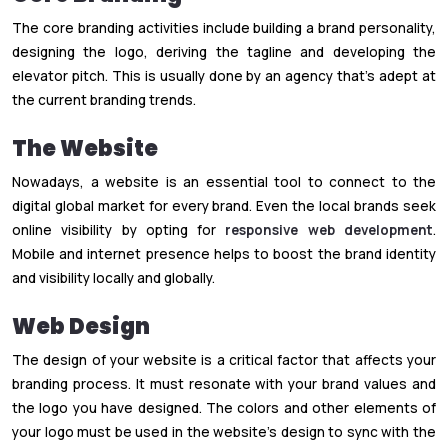
The core branding activities include building a brand personality,
designing the logo, deriving the tagline and developing the
elevator pitch. This is usually done by an agency that’s adept at
the current branding trends.
The Website
Nowadays, a website is an essential tool to connect to the
digital global market for every brand. Even the local brands seek
online visibility by opting for
responsive web development
.
Mobile and internet presence helps to boost the brand identity
and visibility locally and globally.
Web Design
The design of your website is a critical factor that affects your
branding process. It must resonate with your brand values and
the logo you have designed. The colors and other elements of
your logo must be used in the website’s design to sync with the