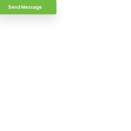
Send Message