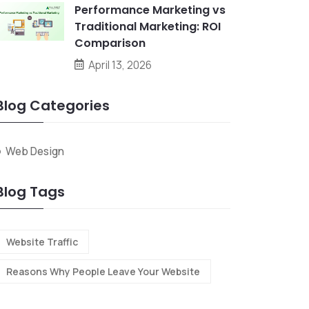
Performance Marketing vs
Traditional Marketing: ROI
Comparison
April 13, 2026
Blog Categories
Web Design
Blog Tags
Website Traffic
Reasons Why People Leave Your Website