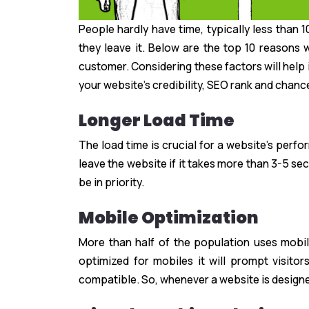
People hardly have time, typically less than
they leave it. Below are the top 10 reason
customer. Considering these factors will help 
your website’s credibility, SEO rank and chanc
Longer Load Time
The load time is crucial for a website’s perf
leave the website if it takes more than 3-5 se
be in priority.
Mobile Optimization
More than half of the population uses mobi
optimized for mobiles it will prompt visito
compatible. So, whenever a website is designe