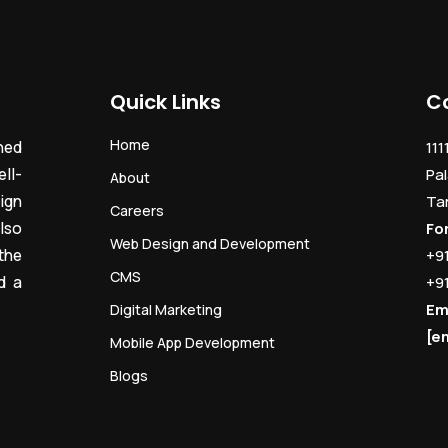
Quick Links
C
Home
ned
111
ll-
Pal
About
ign
Ta
Careers
lso
Fo
Web Design and Development
the
+9
CMS
d a
+9
Em
Digital Marketing
[e
Mobile App Development
Blogs