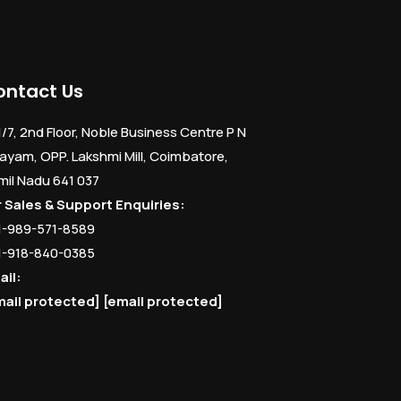
ontact Us
1/7, 2nd Floor, Noble Business Centre P N
ayam, OPP. Lakshmi Mill, Coimbatore,
mil Nadu 641 037
r Sales & Support Enquiries:
1-989-571-8589
1-918-840-0385
ail:
mail protected]
[email protected]