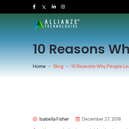
10 Reasons Wh
Home
Blog
10 Reasons Why People Le
Isabella Fisher
December 27, 2018