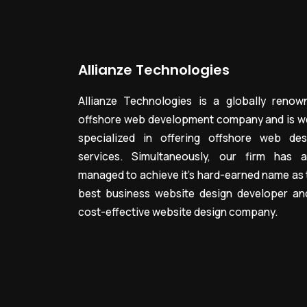
Allianze Technologies
Allianze Technologies is a globally renow
offshore web development company and is we
specialized in offering offshore web des
services. Simultaneously, our firm has a
managed to achieve it’s hard-earned name as 
best business website design developer an
cost-effective website design company.