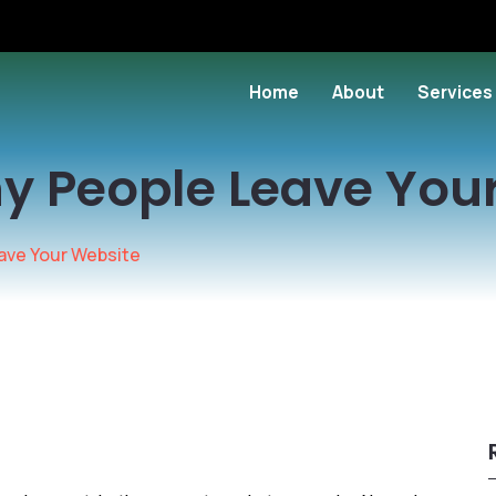
Home
About
Services
y People Leave You
ave Your Website