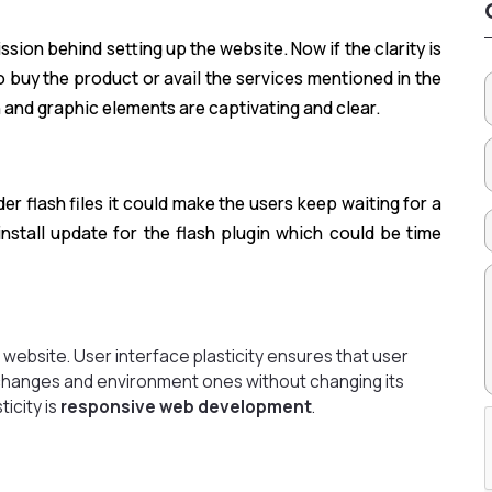
sion behind setting up the website. Now if the clarity is
o buy the product or avail the services mentioned in the
 and graphic elements are captivating and clear.
er flash files it could make the users keep waiting for a
install update for the flash plugin which could be time
website. User interface plasticity ensures that user
l changes and environment ones without changing its
ticity is
responsive web development
.