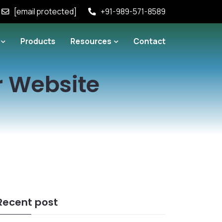
[email protected]
+91-989-571-8589
Products
Resources
Contact
r Website
Recent post