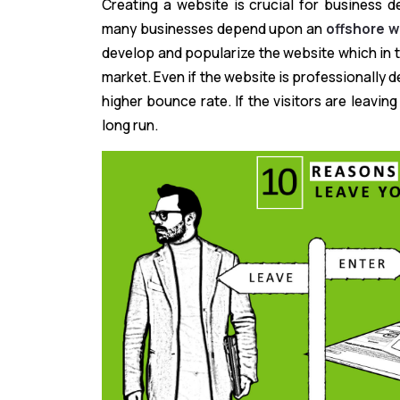
Creating a website is crucial for business 
many businesses depend upon an
offshore 
develop and popularize the website which in t
market. Even if the website is professionally
higher bounce rate. If the visitors are leavin
long run.