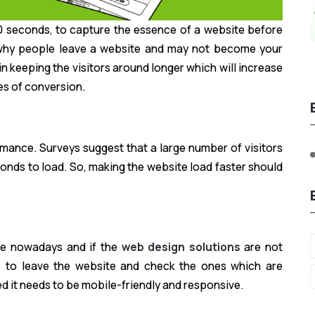
 10 seconds, to capture the essence of a website before
s why people leave a website and may not become your
in keeping the visitors around longer which will increase
es of conversion.
ormance. Surveys suggest that a large number of visitors
conds to load. So, making the website load faster should
le nowadays and if the
web design solutions
are not
rs to leave the website and check the ones which are
d it needs to be mobile-friendly and responsive.