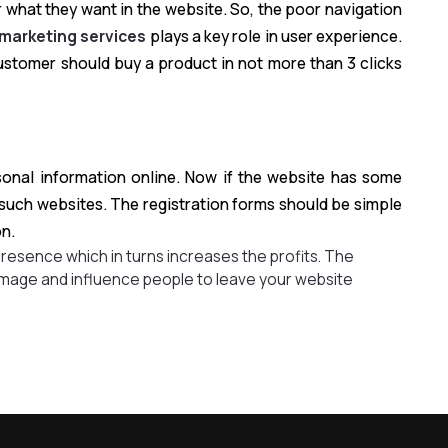
 what they want in the website. So, the poor navigation
 marketing services
plays a key role in user experience.
 customer should buy a product in not more than 3 clicks
rsonal information online. Now if the website has some
 such websites. The registration forms should be simple
on.
presence which in turns increases the profits. The
mage and influence people to leave your website