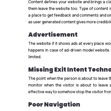
Content defines your website and brings a cla
them leave the website too. Type of content is
a place to get feedback and comments and sim
as user generated content gives more credibili
Advertisement
The website if it shows ads at every place wo
happens in case of ad-driven model website.
limited.
Missing Exit Intent Techn
The point when the person is about to leave 
monitor when the visitor is about to leave 
effective way to somehow stop the visitor fro
Poor Navigation