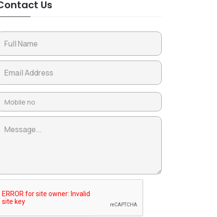
Contact Us