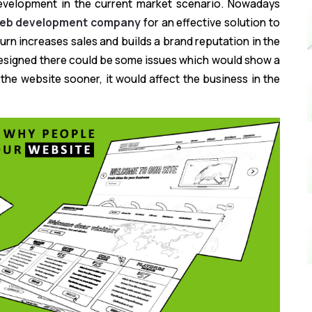
development in the current market scenario. Nowadays
web development company
for an effective solution to
urn increases sales and builds a brand reputation in the
 designed there could be some issues which would show a
g the website sooner, it would affect the business in the