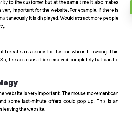
rity to the customer but at the same time it also makes
 very important for the website. For example, if there is
ultaneously it is displayed. Would attract more people
ty.
uld create a nuisance for the one who is browsing. This
 So, the ads cannot be removed completely but can be
ology
the website is very important. The mouse movement can
and some last-minute offers could pop up. This is an
m leaving the website.