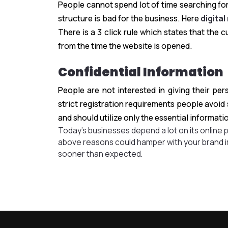
People cannot spend lot of time searching for
structure is bad for the business. Here
digital
There is a 3 click rule which states that the
from the time the website is opened.
Confidential Information
People are not interested in giving their pe
strict registration requirements people avoid
and should utilize only the essential informati
Today’s businesses depend a lot on its online 
above reasons could hamper with your brand i
sooner than expected.