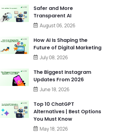
Safer and More
Transparent AI
August 06, 2026
How AI Is Shaping the
Future of Digital Marketing
July 08, 2026
The Biggest Instagram
Updates From 2026
June 18, 2026
Top 10 ChatGPT
Alternatives | Best Options
You Must Know
May 18, 2026