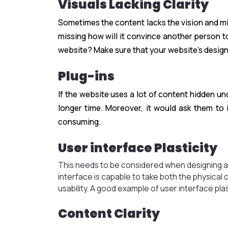
Visuals Lacking Clarity
Sometimes the content lacks the vision and mis
missing how will it convince another person t
website? Make sure that your website’s design
Plug-ins
If the website uses a lot of content hidden und
longer time. Moreover, it would ask them to 
consuming.
User interface Plasticity
This needs to be considered when designing a 
interface is capable to take both the physica
usability. A good example of user interface plas
Content Clarity