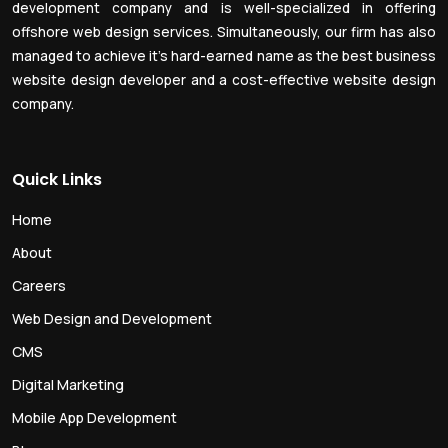
development company and is well-specialized in offering
offshore web design services. Simultaneously, our firm has also
managed to achieve it’s hard-earned name as the best business
website design developer and a cost-effective website design
company.
Quick Links
Home
About
Careers
Web Design and Development
CMS
Digital Marketing
Mobile App Development