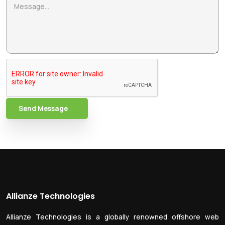
Send Message
Allianze Technologies
Allianze Technologies is a globally renowned offshore web