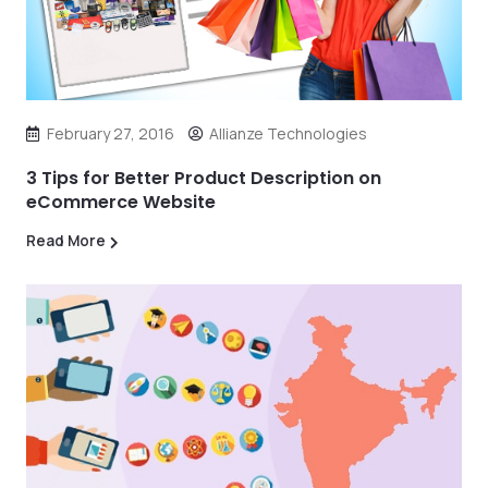
February 27, 2016
Allianze Technologies
3 Tips for Better Product Description on
eCommerce Website
Read More