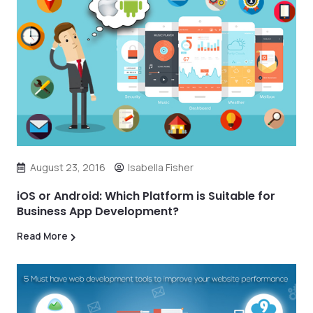
August 23, 2016
Isabella Fisher
iOS or Android: Which Platform is Suitable for
Business App Development?
Read More