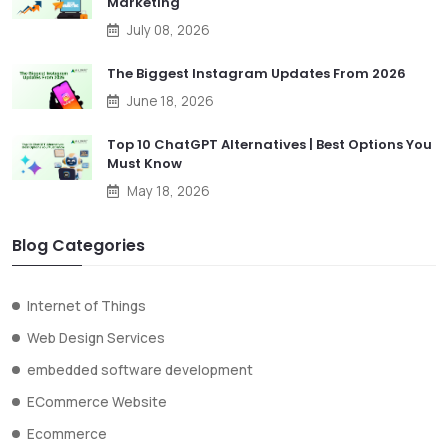
Marketing
July 08, 2026
The Biggest Instagram Updates From 2026
June 18, 2026
Top 10 ChatGPT Alternatives | Best Options You
Must Know
May 18, 2026
Blog Categories
Internet of Things
Web Design Services
embedded software development
ECommerce Website
Ecommerce