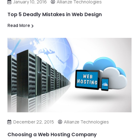
January 10, 2016
Allianze Technologies
Top 5 Deadly Mistakes in Web Design
Read More
December 22, 2015
Allianze Technologies
Choosing a Web Hosting Company