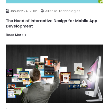
January 24, 2016
Allianze Technologies
The Need of Interactive Design for Mobile App
Development
Read More