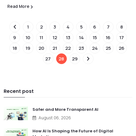
Read More
1
2
3
4
5
6
7
8
9
10
11
12
13
14
15
16
17
18
19
20
21
22
23
24
25
26
27
28
29
Recent post
Safer and More Transparent AI
August 06, 2026
How AI Is Shaping the Future of Digital