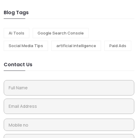
Blog Tags
Ai Tools
Google Search Console
Social Media Tips
artificial intelligence
Paid Ads
Contact Us