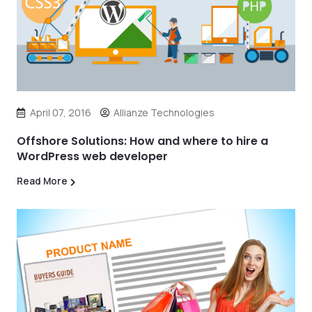
April 07, 2016
Allianze Technologies
Offshore Solutions: How and where to hire a
WordPress web developer
Read More