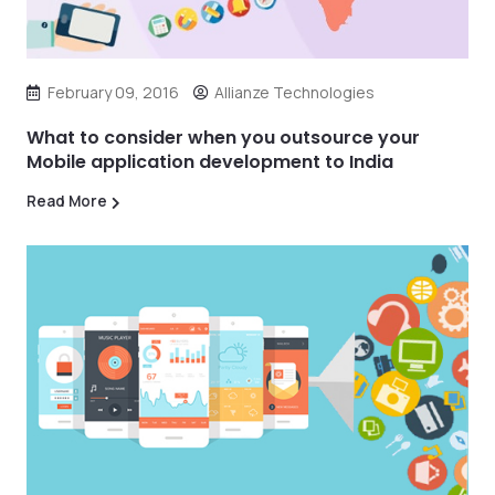
February 09, 2016
Allianze Technologies
What to consider when you outsource your
Mobile application development to India
Read More