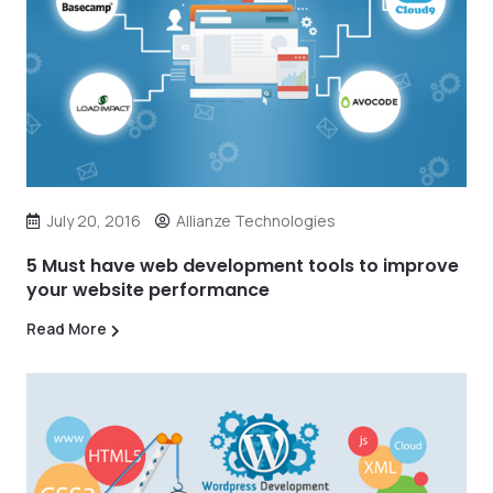
July 20, 2016
Allianze Technologies
5 Must have web development tools to improve
your website performance
Read More