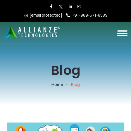
[email protected]
+91-989-571-8589
Blog
Home
Blog