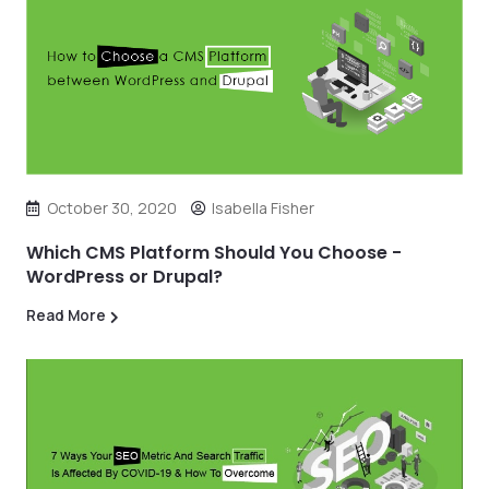
October 30, 2020
Isabella Fisher
Which CMS Platform Should You Choose -
WordPress or Drupal?
Read More