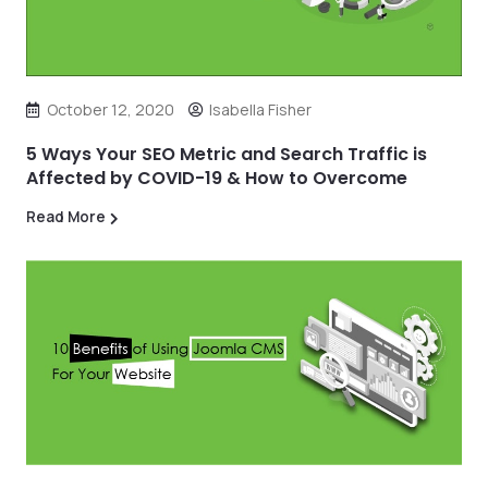
October 12, 2020
Isabella Fisher
5 Ways Your SEO Metric and Search Traffic is
Affected by COVID-19 & How to Overcome
Read More