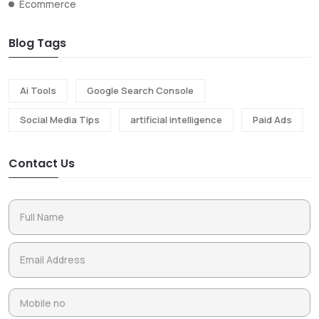
Ecommerce
Blog Tags
Ai Tools
Google Search Console
Social Media Tips
artificial intelligence
Paid Ads
Contact Us