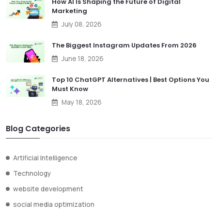
How AI Is Shaping the Future of Digital
Marketing
July 08, 2026
The Biggest Instagram Updates From 2026
June 18, 2026
Top 10 ChatGPT Alternatives | Best Options You
Must Know
May 18, 2026
Blog Categories
Artificial Intelligence
Technology
website development
social media optimization