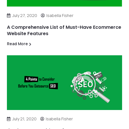
July 27, 2020
Isabella Fisher
A Comprehensive List of Must-Have Ecommerce
Website Features
Read More
July 21, 2020
Isabella Fisher