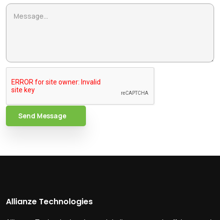
Send Message
Allianze Technologies