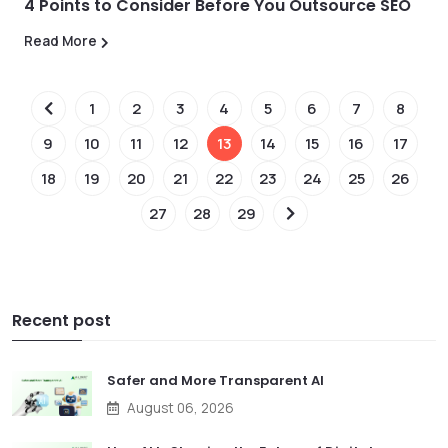
4 Points to Consider Before You Outsource SEO
Read More
1
2
3
4
5
6
7
8
9
10
11
12
13
14
15
16
17
18
19
20
21
22
23
24
25
26
27
28
29
Recent post
Safer and More Transparent AI
August 06, 2026