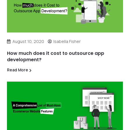
August 10, 2020
Isabella Fisher
How much does it cost to outsource app
development?
Read More