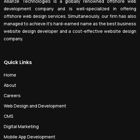
Allianze Technologies is a globally renowned offshore web
development company and is well-specialized in offering
offshore web design services. Simultaneously, our firm has also
managed to achieve it’s hard-earned name as the best business
website design developer and a cost-effective website design
company.
Quick Links
Home
About
Careers
Web Design and Development
CMS
Digital Marketing
Mobile App Development