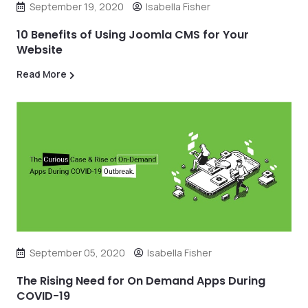
September 19, 2020
Isabella Fisher
10 Benefits of Using Joomla CMS for Your
Website
Read More
September 05, 2020
Isabella Fisher
The Rising Need for On Demand Apps During
COVID-19