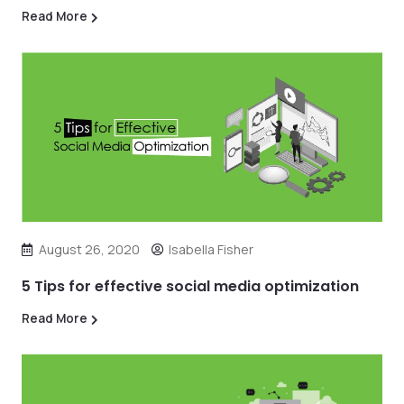
Read More
August 26, 2020
Isabella Fisher
5 Tips for effective social media optimization
Read More