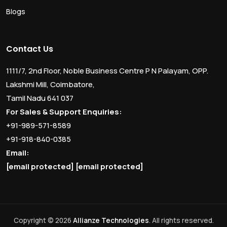
Blogs
Contact Us
1111/7, 2nd Floor, Noble Business Centre P N Palayam, OPP.
Lakshmi Mill, Coimbatore,
Tamil Nadu 641 037
For Sales & Support Enquiries:
+91-989-571-8589
+91-918-840-0385
Email:
[email protected]
[email protected]
Copyright © 2026
Allianze Technologies
. All rights reserved.