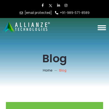
[email protected]
+91-989-571-8589
Blog
Home
Blog