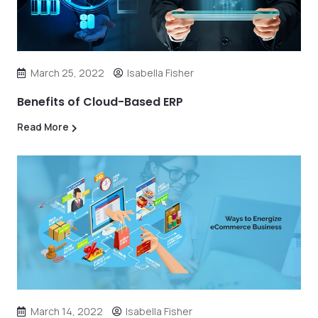
March 25, 2022
Isabella Fisher
Benefits of Cloud-Based ERP
Read More
March 14, 2022
Isabella Fisher