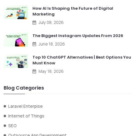
How AI Is Shaping the Future of Digital
Marketing
July 08, 2026
The Biggest Instagram Updates From 2026
June 18, 2026
Top 10 ChatGPT Alternatives | Best Options You
Must Know
May 18, 2026
Blog Categories
Laravel Enterpise
Internet of Things
SEO
Outsource App Development