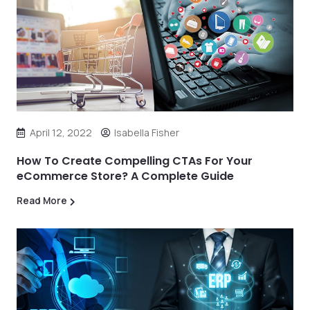
April 12, 2022
Isabella Fisher
How To Create Compelling CTAs For Your
eCommerce Store? A Complete Guide
Read More