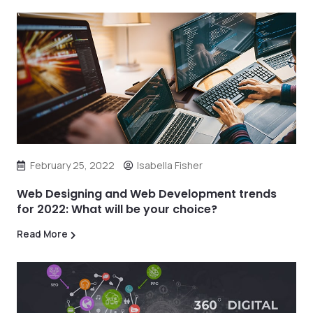
February 25, 2022
Isabella Fisher
Web Designing and Web Development trends
for 2022: What will be your choice?
Read More