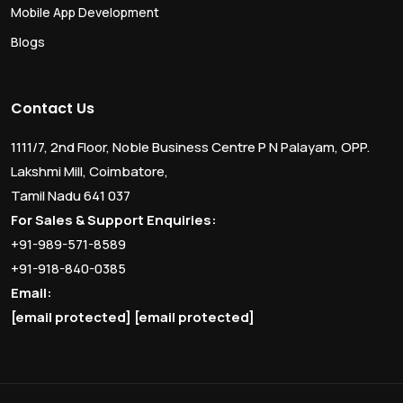
Mobile App Development
Blogs
Contact Us
1111/7, 2nd Floor, Noble Business Centre P N Palayam, OPP.
Lakshmi Mill, Coimbatore,
Tamil Nadu 641 037
For Sales & Support Enquiries:
+91-989-571-8589
+91-918-840-0385
Email:
[email protected]
[email protected]