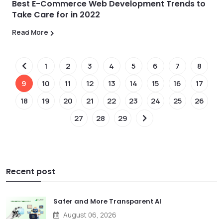
Best E-Commerce Web Development Trends to
Take Care for in 2022
Read More
1
2
3
4
5
6
7
8
9
10
11
12
13
14
15
16
17
18
19
20
21
22
23
24
25
26
27
28
29
Recent post
Safer and More Transparent AI
August 06, 2026