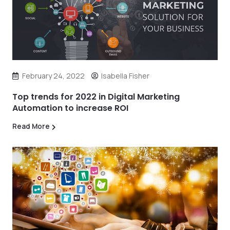
February 24, 2022
Isabella Fisher
Top trends for 2022 in Digital Marketing
Automation to increase ROI
Read More