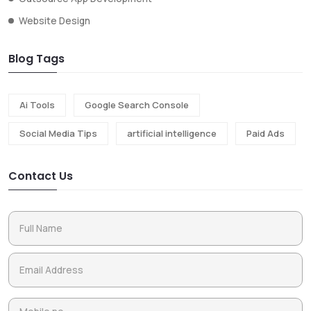
Website Design
Blog Tags
Ai Tools
Google Search Console
Social Media Tips
artificial intelligence
Paid Ads
Contact Us