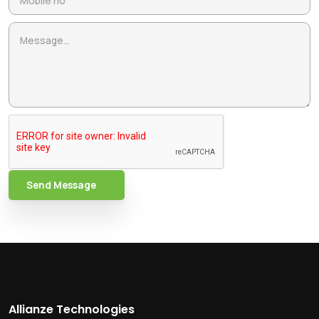
Send Message
Allianze Technologies