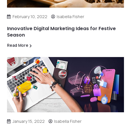
February 10, 2022
Isabella Fisher
Innovative Digital Marketing Ideas for Festive
Season
Read More
January 15, 2022
Isabella Fisher