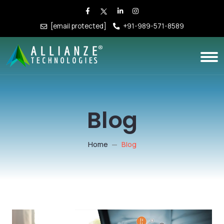
[email protected]
+91-989-571-8589
Blog
Home
Blog