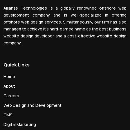
Allianze Technologies is a globally renowned offshore web
development company and is well-specialized in offering
offshore web design services. Simultaneously, our firm has also
managed to achieve it’s hard-earned name as the best business
website design developer and a cost-effective website design
company.
Quick Links
Home
About
Careers
Web Design and Development
CMS
Digital Marketing