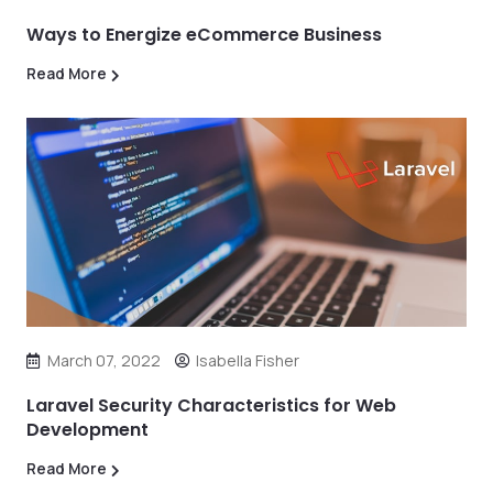
Ways to Energize eCommerce Business
Read More
March 07, 2022
Isabella Fisher
Laravel Security Characteristics for Web
Development
Read More