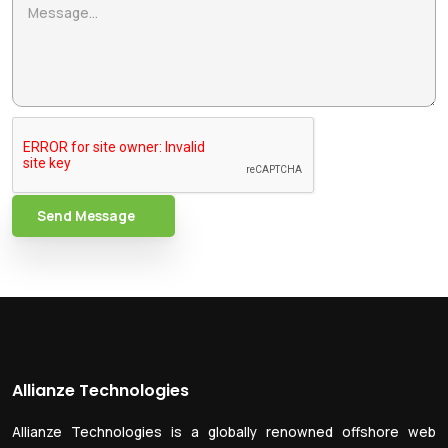
Send Message
Allianze Technologies
Allianze Technologies is a globally renowned offshore web