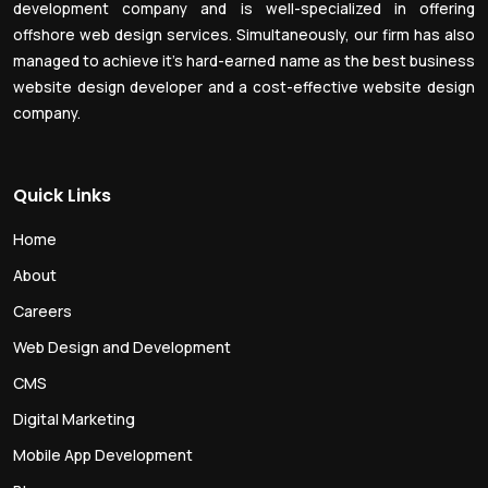
development company and is well-specialized in offering
offshore web design services. Simultaneously, our firm has also
managed to achieve it’s hard-earned name as the best business
website design developer and a cost-effective website design
company.
Quick Links
Home
About
Careers
Web Design and Development
CMS
Digital Marketing
Mobile App Development