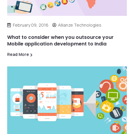
February 09, 2016
Allianze Technologies
What to consider when you outsource your
Mobile application development to India
Read More