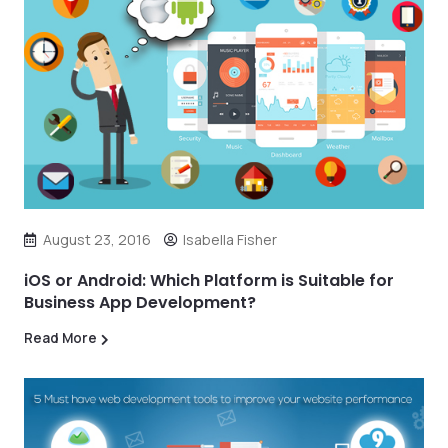
August 23, 2016
Isabella Fisher
iOS or Android: Which Platform is Suitable for
Business App Development?
Read More