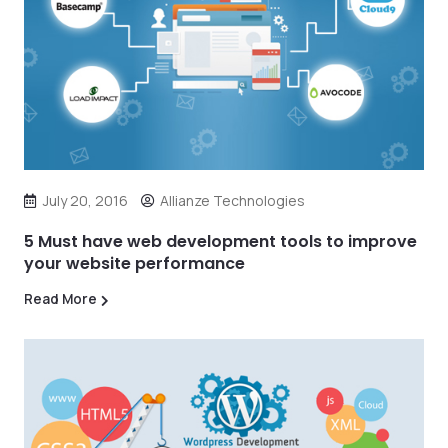
July 20, 2016
Allianze Technologies
5 Must have web development tools to improve
your website performance
Read More