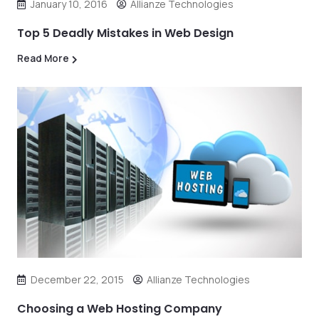
January 10, 2016
Allianze Technologies
Top 5 Deadly Mistakes in Web Design
Read More
December 22, 2015
Allianze Technologies
Choosing a Web Hosting Company