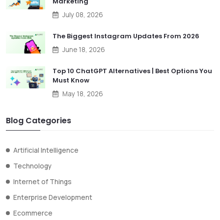
Marketing
July 08, 2026
The Biggest Instagram Updates From 2026
June 18, 2026
Top 10 ChatGPT Alternatives | Best Options You
Must Know
May 18, 2026
Blog Categories
Artificial Intelligence
Technology
Internet of Things
Enterprise Development
Ecommerce