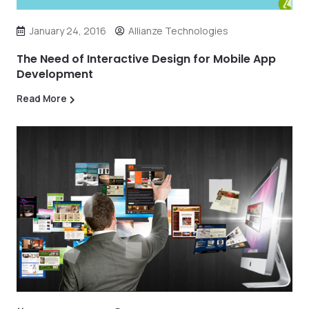
January 24, 2016
Allianze Technologies
The Need of Interactive Design for Mobile App
Development
Read More