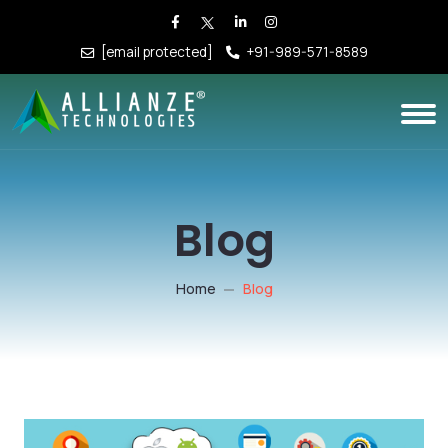
[email protected]
+91-989-571-8589
Blog
Home
Blog