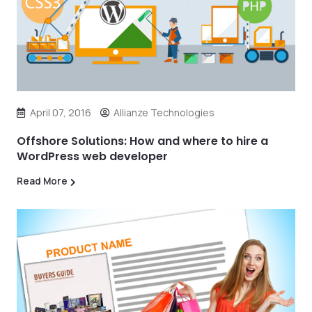
April 07, 2016
Allianze Technologies
Offshore Solutions: How and where to hire a
WordPress web developer
Read More