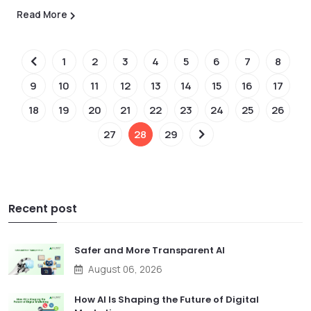
Read More
1
2
3
4
5
6
7
8
9
10
11
12
13
14
15
16
17
18
19
20
21
22
23
24
25
26
27
28
29
Recent post
Safer and More Transparent AI
August 06, 2026
How AI Is Shaping the Future of Digital