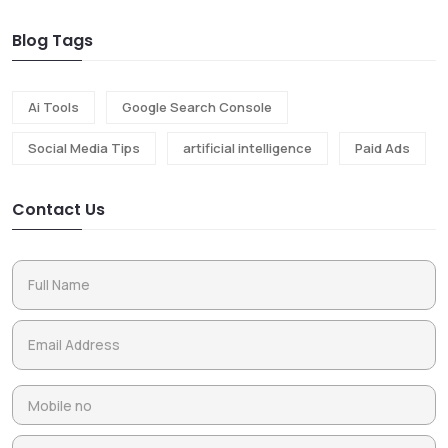
Blog Tags
Ai Tools
Google Search Console
Social Media Tips
artificial intelligence
Paid Ads
Contact Us