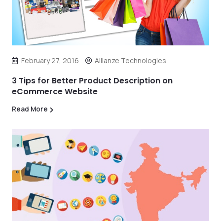
February 27, 2016
Allianze Technologies
3 Tips for Better Product Description on
eCommerce Website
Read More