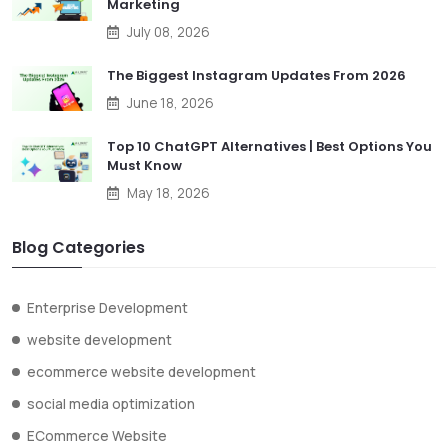
Marketing
July 08, 2026
The Biggest Instagram Updates From 2026
June 18, 2026
Top 10 ChatGPT Alternatives | Best Options You
Must Know
May 18, 2026
Blog Categories
Enterprise Development
website development
ecommerce website development
social media optimization
ECommerce Website