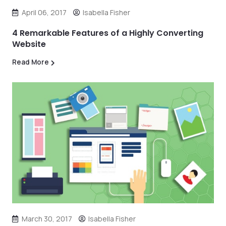
April 06, 2017
Isabella Fisher
4 Remarkable Features of a Highly Converting
Website
Read More
March 30, 2017
Isabella Fisher