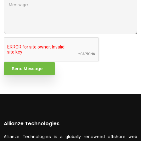
Send Message
Allianze Technologies
Allianze Technologies is a globally renowned offshore web