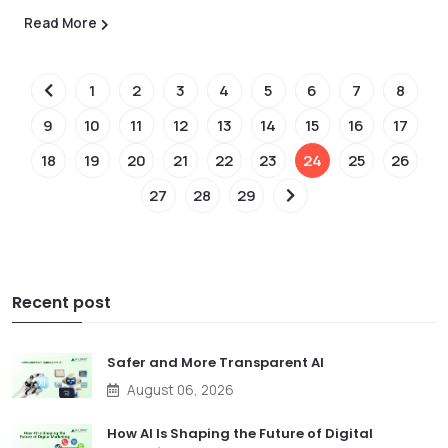
Read More
1
2
3
4
5
6
7
8
9
10
11
12
13
14
15
16
17
18
19
20
21
22
23
24
25
26
27
28
29
Recent post
Safer and More Transparent AI
August 06, 2026
How AI Is Shaping the Future of Digital