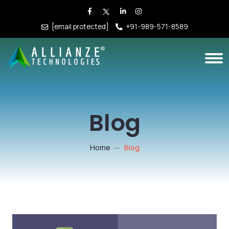
[email protected]
+91-989-571-8589
Blog
Home
Blog