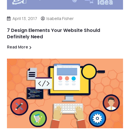
April 13, 2017
Isabella Fisher
7 Design Elements Your Website Should
Definitely Need
Read More