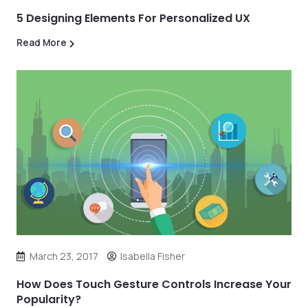
5 Designing Elements For Personalized UX
Read More
March 23, 2017
Isabella Fisher
How Does Touch Gesture Controls Increase Your
Popularity?