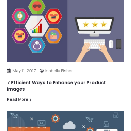
May 11, 2017
Isabella Fisher
7 Efficient Ways to Enhance your Product
Images
Read More