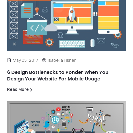
May 05, 2017
Isabella Fisher
6 Design Bottlenecks to Ponder When You
Design Your Website For Mobile Usage
Read More