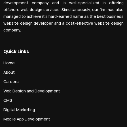
development company and is well-specialized in offering
offshore web design services. Simultaneously, our firm has also
managed to achieve it’s hard-earned name as the best business
website design developer and a cost-effective website design
company.
Quick Links
Home
About
Careers
Web Design and Development
CMS
Digital Marketing
Mobile App Development