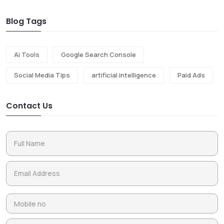
Blog Tags
Ai Tools
Google Search Console
Social Media Tips
artificial intelligence
Paid Ads
Contact Us