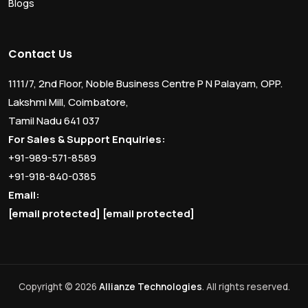
Blogs
Contact Us
1111/7, 2nd Floor, Noble Business Centre P N Palayam, OPP.
Lakshmi Mill, Coimbatore,
Tamil Nadu 641 037
For Sales & Support Enquiries:
+91-989-571-8589
+91-918-840-0385
Email:
[email protected]
[email protected]
Copyright © 2026
Allianze Technologies
. All rights reserved.