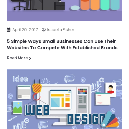
April 20, 2017
Isabella Fisher
5 Simple Ways Small Businesses Can Use Their
Websites To Compete With Established Brands
Read More