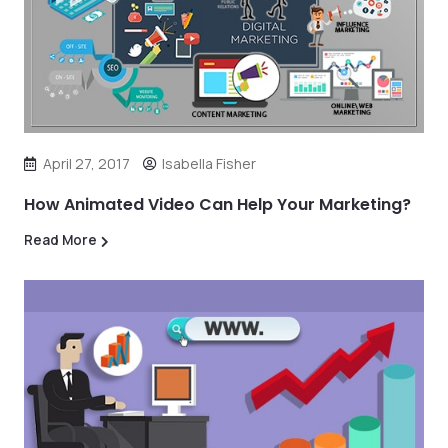
April 27, 2017
Isabella Fisher
How Animated Video Can Help Your Marketing?
Read More