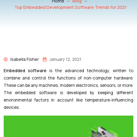
Home
Blog
Top Embedded Development Software Trends for 2021
Isabella Fisher
January 12, 2021
Embedded software
is the advanced technology, written to
combine and control the functions of non-computer hardware.
These can be any machines, modern electronics, sensors, or more.
The embedded software is developed by keeping different
environmental factors in account like temperature-influencing
devices.