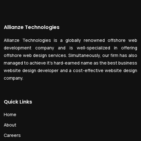
Allianze Technologies
Allianze Technologies is a globally renowned offshore web
development company and is well-specialized in offering
offshore web design services. Simultaneously, our firm has also
managed to achieve it’s hard-earned name as the best business
website design developer and a cost-effective website design
company.
Quick Links
Home
About
Careers