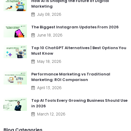
How AI Is Shaping the Future of Digital
Marketing
July 08, 2026
The Biggest Instagram Updates From 2026
June 18, 2026
Top 10 ChatGPT Alternatives | Best Options You
Must Know
May 18, 2026
Performance Marketing vs Traditional
Marketing: ROI Comparison
April 13, 2026
Top AI Tools Every Growing Business Should Use
in 2026
March 12, 2026
Blog Categories