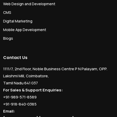
Web Design and Development
CMS
Digital Marketing
Mobile App Development
Blogs
Contact Us
1111/7, 2nd Floor, Noble Business Centre P N Palayam, OPP.
Lakshmi Mill, Coimbatore,
Tamil Nadu 641 037
For Sales & Support Enquiries:
+91-989-571-8589
+91-918-840-0385
Email: