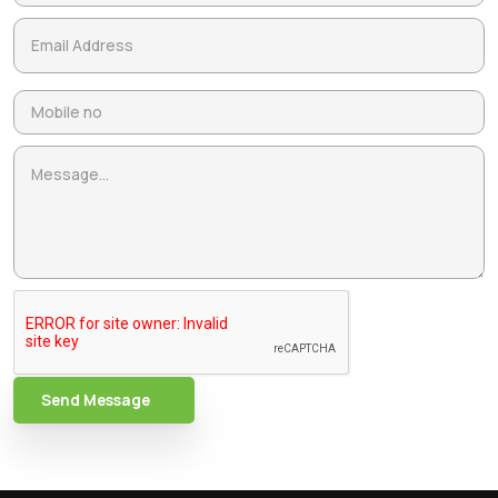
Send Message