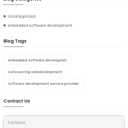
Uncategorized
embedded software development
Blog Tags
embedded software developmet
outsourcing webdevelopment
software development service provider
Contact Us