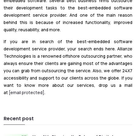
embedded software. Several best business firms outsource
their development tasks to the best-embedded software
development service provider. And one of the main reason
behind this is because of increased functionality, improved
quality, reusability, and more.
If you are in search of the best-embedded software
development service provider, your search ends here. Allianze
Technologies is a renowned offshore outsourcing partner, who
always ensure their clients are gaining most of the advantages
you can grab from outsourcing the service. Also, we offer 24X7
accessibility and support to our clients across the globe. If you
want to know more about our services, drop us a mail
at
[email protected]
.
Recent post