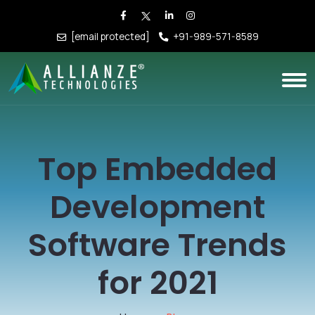
[email protected]
+91-989-571-8589
Top Embedded
Development
Software Trends
for 2021