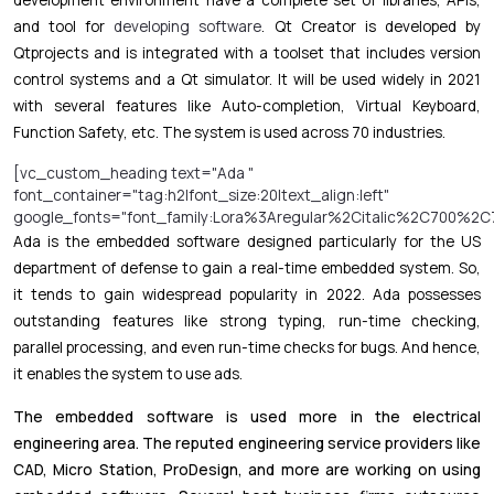
and tool for
developing software
. Qt Creator is developed by
Qtprojects and is integrated with a toolset that includes version
control systems and a Qt simulator. It will be used widely in 2021
with several features like Auto-completion, Virtual Keyboard,
Function Safety, etc. The system is used across 70 industries.
[vc_custom_heading text="Ada "
font_container="tag:h2|font_size:20|text_align:left"
google_fonts="font_family:Lora%3Aregular%2Citalic%2C700%2C7
Ada is the embedded software designed particularly for the US
department of defense to gain a real-time embedded system. So,
it tends to gain widespread popularity in 2022. Ada possesses
outstanding features like strong typing, run-time checking,
parallel processing, and even run-time checks for bugs. And hence,
it enables the system to use ads.
The embedded software is used more in the electrical
engineering area. The reputed engineering service providers like
CAD, Micro Station, ProDesign, and more are working on using