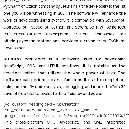
PyCharm of Czech company by JetBrains ( the developer) is the 1st
one you will be witnessing in 2021. The software will enhance the
work of developers using python. It is compatible with JavaScript,
CoffeeScript, TypeScript, Cython, and others. So, it will be perfect
for cross-platform development. Several companies are
offering
pycharm professional services
to enhance the PyCharm
development.
JetBrain’s WebStorm is a software used for developing
JavaScript, CSS, and HTML solutions. It is notable as the
smartest editor, that utilizes the whole power of Java. The
software can perform several functions like auto-completion,
using on-the-fly code analysis, debugging, and more. It offers 30
days of free trial to evaluate its efficiency and power.
[vc_custom_heading text="Qt Creator "
font_container="tag:h2|font_size:20|text_align:left"
google_fonts="font_family:Lora%3Aregular%2Citalic%2C700%2C7
This cross-platform C++, Javascript, and QML integrated
development environment have a complete set of libraries, APIs,