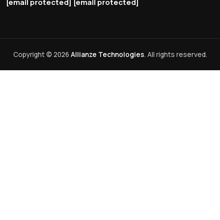
[email protected]
[email protected]
Copyright © 2026
Allianze Technologies
. All rights reserved.