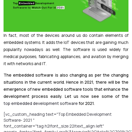
In fact, most of the devices around us do contain elements of
embedded systems. It adds the IoT devices that are gaining much
popularity nowadays as well. The software is used widely for
medical purposes, fabricating appliances, and aviation by merging
it with networks and IT.
The embedded software is also changing as per the changing
situations in the current world. Hence in 2021, there will be the
emergence of new embedded software tools that enhance the
development process easily. Let us now see some of the
top embedded development software
for 2021.
[vc_custom_heading text="Top Embedded Development
Software- 2021 "
font_container="tag:h2|font_size:22|text_align:left"
google_fonts="font_family:Lora%3Aregular%2Citalic%2C700%2C7