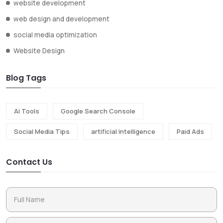
website development
web design and development
social media optimization
Website Design
Blog Tags
Ai Tools
Google Search Console
Social Media Tips
artificial intelligence
Paid Ads
Contact Us