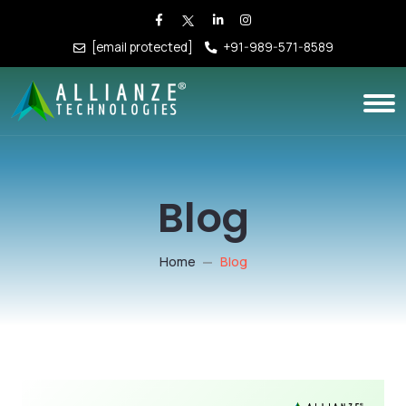
[email protected]
+91-989-571-8589
Blog
Home
Blog