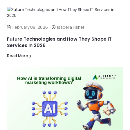
February 09, 2026
Isabella Fisher
Future Technologies and How They Shape IT
Services in 2026
Read More