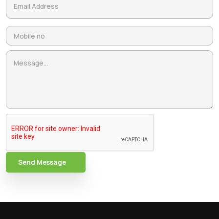
Send Message