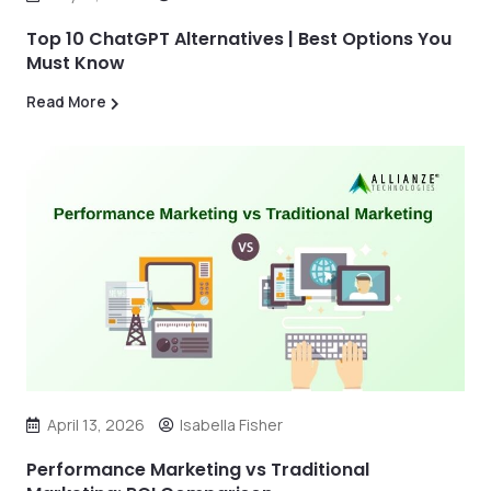
Top 10 ChatGPT Alternatives | Best Options You
Must Know
Read More
April 13, 2026
Isabella Fisher
Performance Marketing vs Traditional