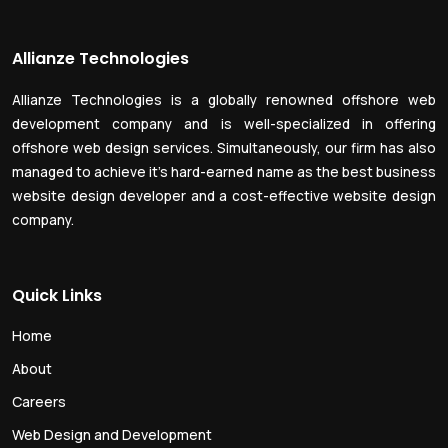
Allianze Technologies
Allianze Technologies is a globally renowned offshore web
development company and is well-specialized in offering
offshore web design services. Simultaneously, our firm has also
managed to achieve it’s hard-earned name as the best business
website design developer and a cost-effective website design
company.
Quick Links
Home
About
Careers
Web Design and Development