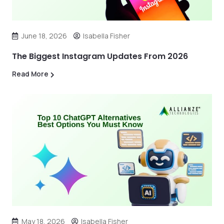
June 18, 2026
Isabella Fisher
The Biggest Instagram Updates From 2026
Read More
May 18, 2026
Isabella Fisher