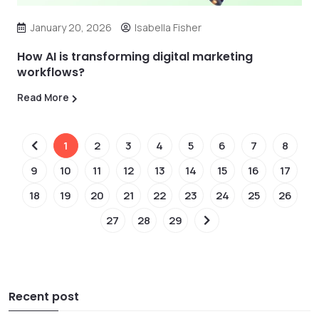
January 20, 2026
Isabella Fisher
How AI is transforming digital marketing
workflows?
Read More
1
2
3
4
5
6
7
8
9
10
11
12
13
14
15
16
17
18
19
20
21
22
23
24
25
26
27
28
29
Recent post