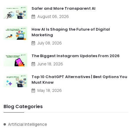
Safer and More Transparent AI
August 06, 2026
How AI Is Shaping the Future of Digital
Marketing
July 08, 2026
The Biggest Instagram Updates From 2026
June 18, 2026
Top 10 ChatGPT Alternatives | Best Options You
Must Know
May 18, 2026
Blog Categories
Artificial Intelligence