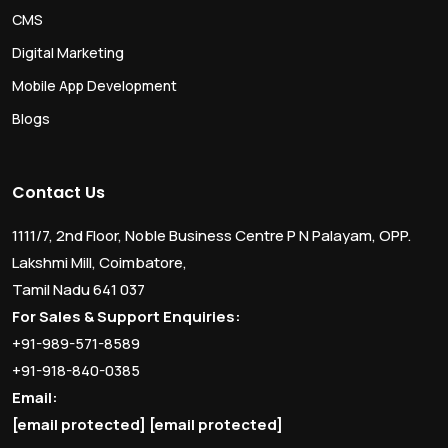
CMS
Digital Marketing
Mobile App Development
Blogs
Contact Us
1111/7, 2nd Floor, Noble Business Centre P N Palayam, OPP.
Lakshmi Mill, Coimbatore,
Tamil Nadu 641 037
For Sales & Support Enquiries:
+91-989-571-8589
+91-918-840-0385
Email:
[email protected]
[email protected]