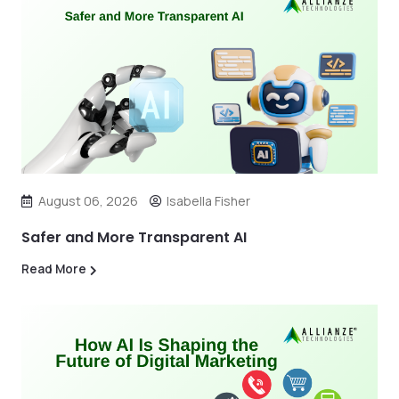
August 06, 2026
Isabella Fisher
Safer and More Transparent AI
Read More