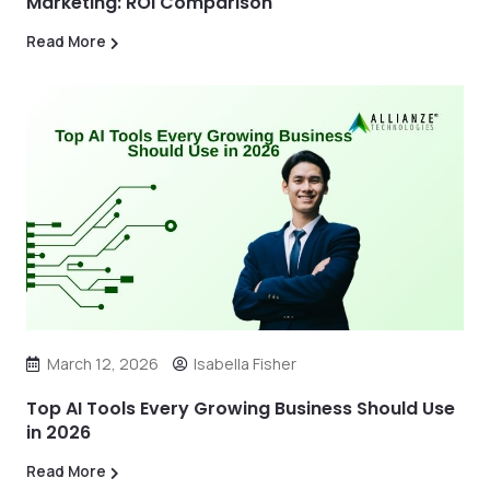
Marketing: ROI Comparison
Read More
March 12, 2026
Isabella Fisher
Top AI Tools Every Growing Business Should Use
in 2026
Read More