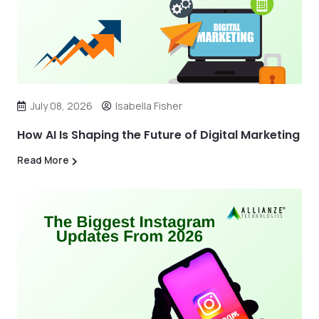
July 08, 2026
Isabella Fisher
How AI Is Shaping the Future of Digital Marketing
Read More