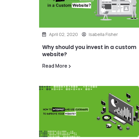
April 02, 2020
Isabella Fisher
Why should you invest in a custom
website?
Read More