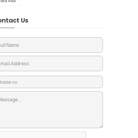
Paid Ads
ntact Us