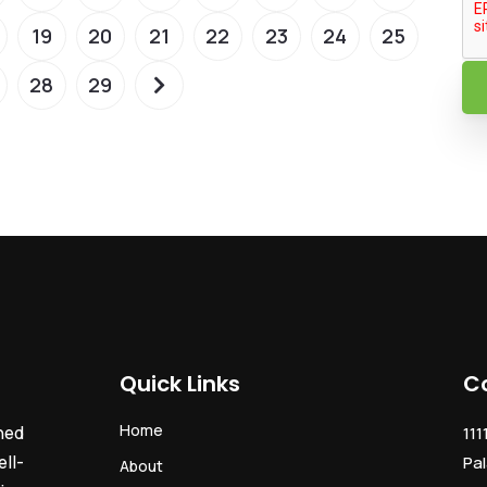
19
20
21
22
23
24
25
28
29
Quick Links
C
Home
ned
111
ll-
Pal
About