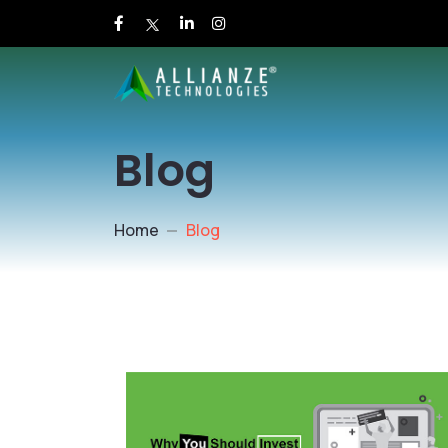
Blog
Home
Blog