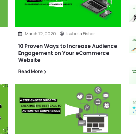
March 12, 2020
Isabella Fisher
10 Proven Ways to Increase Audience
Engagement on Your eCommerce
Website
Read More