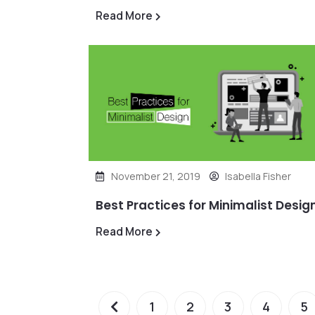
Read More
November 21, 2019
Isabella Fisher
Best Practices for Minimalist Desig
Read More
1
2
3
4
5