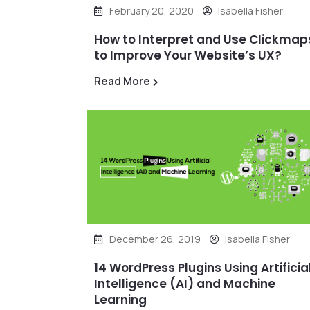
February 20, 2020
Isabella Fisher
How to Interpret and Use Clickmap
to Improve Your Website’s UX?
Read More
December 26, 2019
Isabella Fisher
14 WordPress Plugins Using Artificia
Intelligence (AI) and Machine
Learning