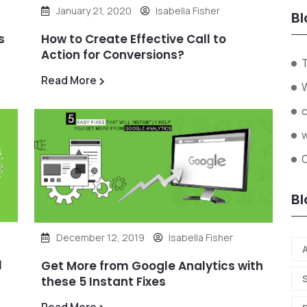
January 21, 2020
Isabella Fisher
Bl
s
How to Create Effective Call to
Action for Conversions?
Read More
O
Bl
December 12, 2019
Isabella Fisher
A
l
Get More from Google Analytics with
these 5 Instant Fixes
Read More