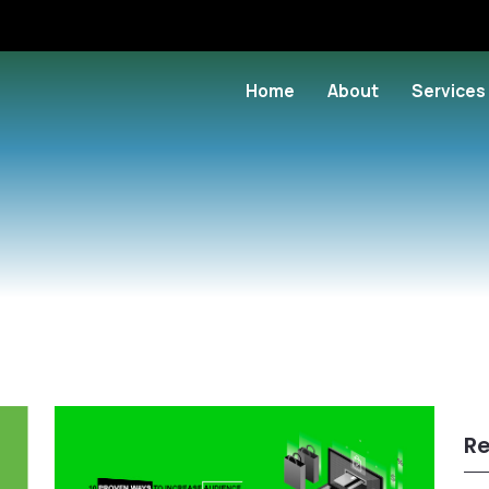
Home
About
Services
Re