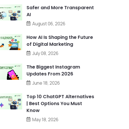
Safer and More Transparent
AI
August 06, 2026
How AI Is Shaping the Future
of Digital Marketing
July 08, 2026
The Biggest Instagram
Updates From 2026
June 18, 2026
Top 10 ChatGPT Alternatives
| Best Options You Must
Know
May 18, 2026