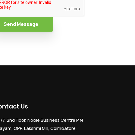
Send Message
ontact Us
1/7, 2nd Floor, Noble Business Centre P N
ayam, OPP. Lakshmi Mill, Coimbatore,