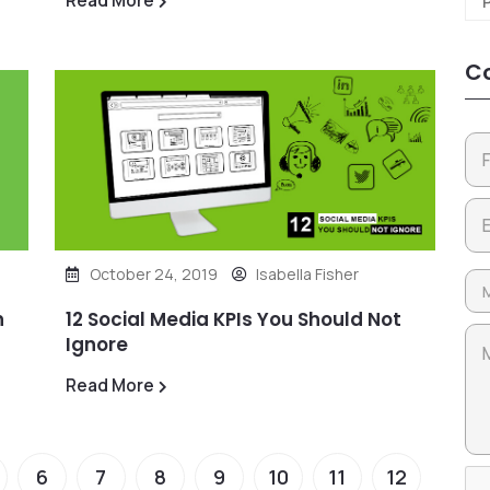
Co
October 24, 2019
Isabella Fisher
n
12 Social Media KPIs You Should Not
Ignore
Read More
6
7
8
9
10
11
12