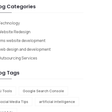
og Categories
Technology
Website Redesign
cms website development
web design and development
utsourcing Services
og Tags
i Tools
Google Search Console
Social Media Tips
artificial intelligence