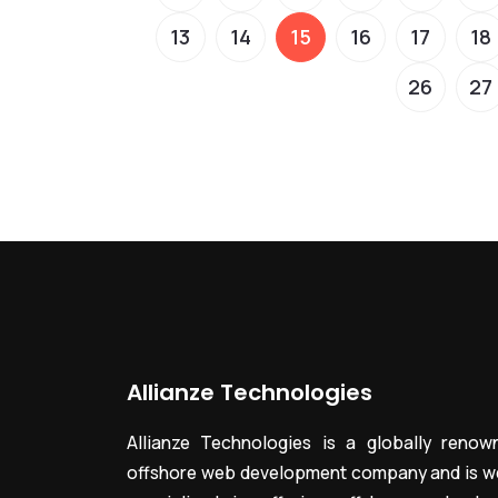
13
14
15
16
17
18
26
27
Allianze Technologies
Allianze Technologies is a globally renow
offshore web development company and is we