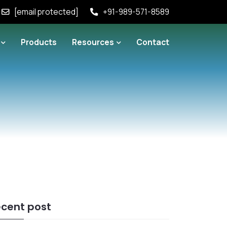
[email protected]
+91-989-571-8589
Products
Resources
Contact
cent post