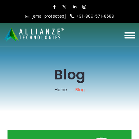
[email protected]
+91-989-571-8589
Blog
Home
Blog