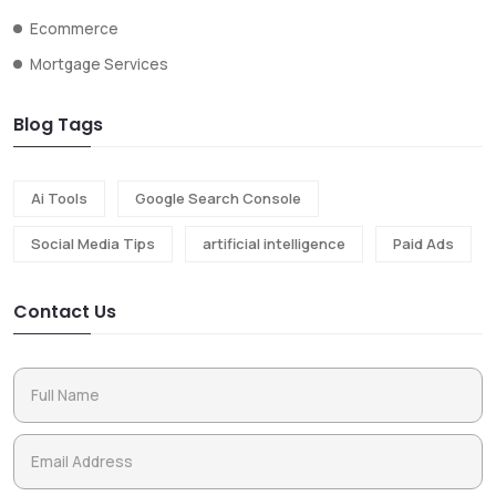
Ecommerce
Mortgage Services
Blog Tags
Ai Tools
Google Search Console
Social Media Tips
artificial intelligence
Paid Ads
Contact Us