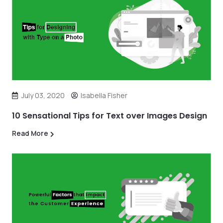
July 03, 2020
Isabella Fisher
10 Sensational Tips for Text over Images Design
Read More