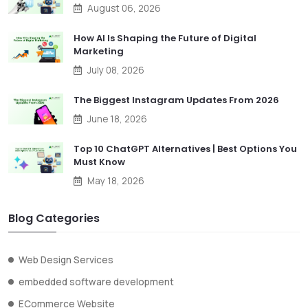
August 06, 2026
How AI Is Shaping the Future of Digital
Marketing
July 08, 2026
The Biggest Instagram Updates From 2026
June 18, 2026
Top 10 ChatGPT Alternatives | Best Options You
Must Know
May 18, 2026
Blog Categories
Web Design Services
embedded software development
ECommerce Website