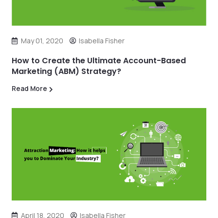
May 01, 2020
Isabella Fisher
How to Create the Ultimate Account-Based
Marketing (ABM) Strategy?
Read More
April 18, 2020
Isabella Fisher