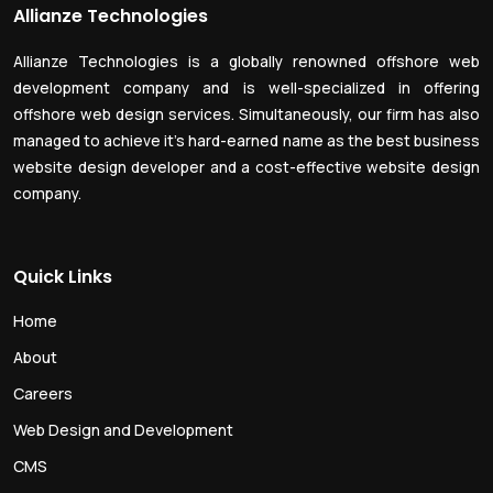
Allianze Technologies
Allianze Technologies is a globally renowned offshore web
development company and is well-specialized in offering
offshore web design services. Simultaneously, our firm has also
managed to achieve it’s hard-earned name as the best business
website design developer and a cost-effective website design
company.
Quick Links
Home
About
Careers
Web Design and Development
CMS