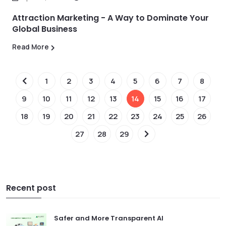
Attraction Marketing - A Way to Dominate Your
Global Business
Read More
1
2
3
4
5
6
7
8
9
10
11
12
13
14
15
16
17
18
19
20
21
22
23
24
25
26
27
28
29
Recent post
Safer and More Transparent AI