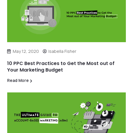
May 12, 2020
Isabella Fisher
10 PPC Best Practices to Get the Most out of
Your Marketing Budget
Read More