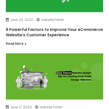
June 23, 2020
Isabella Fisher
9 Powerful Factors to Improve Your eCommerce
Website’s Customer Experience
Read More
June 11, 2020
Isabella Fisher