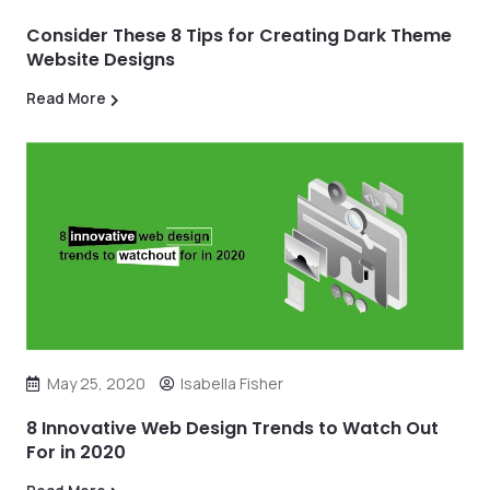
Consider These 8 Tips for Creating Dark Theme
Website Designs
Read More
May 25, 2020
Isabella Fisher
8 Innovative Web Design Trends to Watch Out
For in 2020