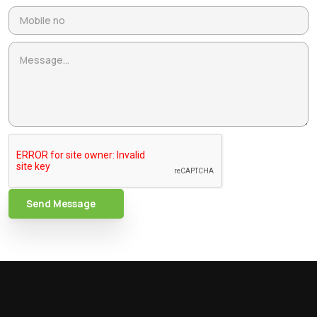
Send Message