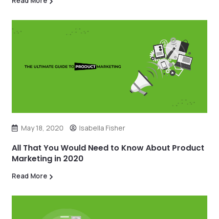
Read More
May 18, 2020
Isabella Fisher
All That You Would Need to Know About Product
Marketing in 2020
Read More