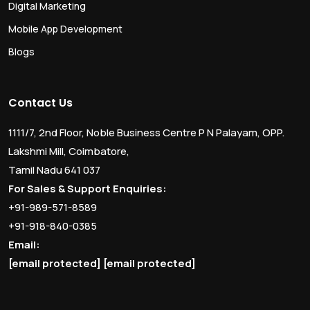
Digital Marketing
Mobile App Development
Blogs
Contact Us
1111/7, 2nd Floor, Noble Business Centre P N Palayam, OPP.
Lakshmi Mill, Coimbatore,
Tamil Nadu 641 037
For Sales & Support Enquiries:
+91-989-571-8589
+91-918-840-0385
Email:
[email protected]
[email protected]