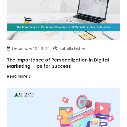
December 12, 2024
Isabella Fisher
The Importance of Personalization in Digital
Marketing: Tips for Success
Read More