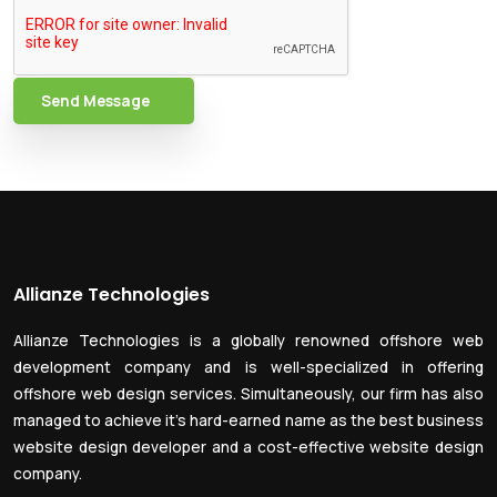
Send Message
Allianze Technologies
Allianze Technologies is a globally renowned offshore web
development company and is well-specialized in offering
offshore web design services. Simultaneously, our firm has also
managed to achieve it’s hard-earned name as the best business
website design developer and a cost-effective website design
company.