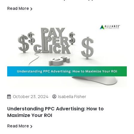
Read More
October 23, 2024
Isabella Fisher
Understanding PPC Advertising: How to
Maximize Your ROI
Read More