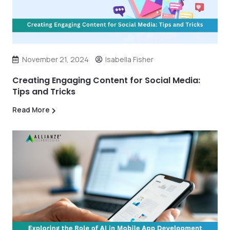
November 21, 2024
Isabella Fisher
Creating Engaging Content for Social Media:
Tips and Tricks
Read More