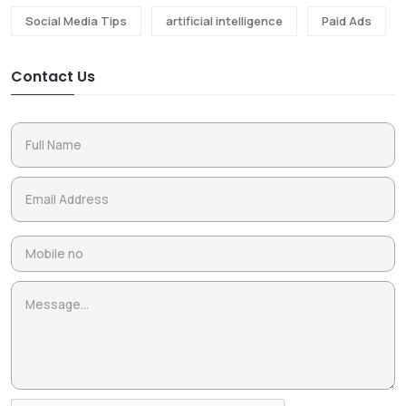
Social Media Tips
artificial intelligence
Paid Ads
Contact Us