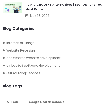
Top 10 ChatGPT Alternatives | Best Options You
Must Know
May 18, 2026
Blog Categories
Internet of Things
Website Redesign
ecommerce website development
embedded software development
Outsourcing Services
Blog Tags
Ai Tools
Google Search Console