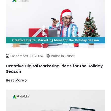
December 19, 2024
Isabella Fisher
Creative Digital Marketing Ideas for the Holiday
Season
Read More