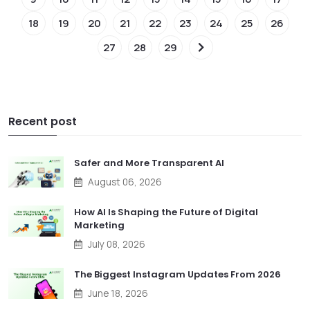
18
19
20
21
22
23
24
25
26
27
28
29
Recent post
Safer and More Transparent AI
August 06, 2026
How AI Is Shaping the Future of Digital
Marketing
July 08, 2026
The Biggest Instagram Updates From 2026
June 18, 2026