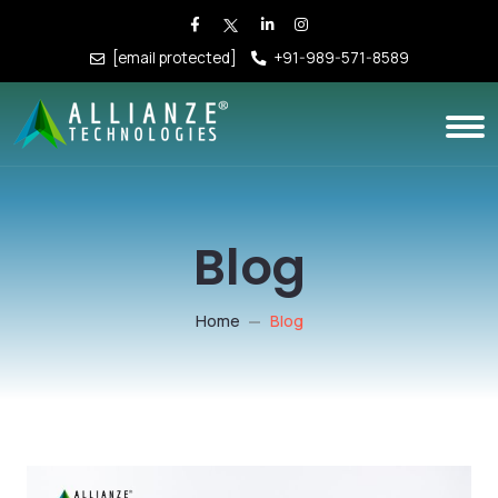
[email protected]
+91-989-571-8589
Blog
Home
Blog