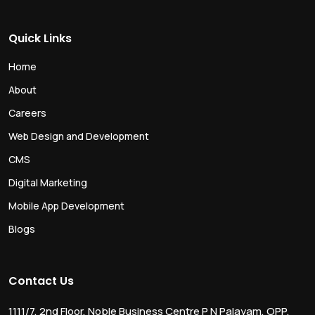
Quick Links
Home
About
Careers
Web Design and Development
CMS
Digital Marketing
Mobile App Development
Blogs
Contact Us
1111/7, 2nd Floor, Noble Business Centre P N Palayam, OPP.