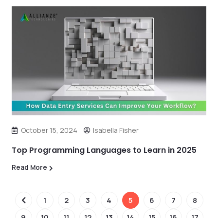
October 15, 2024
Isabella Fisher
Top Programming Languages to Learn in 2025
Read More
1
2
3
4
5
6
7
8
9
10
11
12
13
14
15
16
17