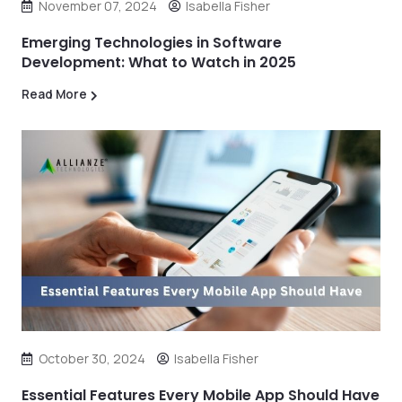
November 07, 2024
Isabella Fisher
Emerging Technologies in Software
Development: What to Watch in 2025
Read More
October 30, 2024
Isabella Fisher
Essential Features Every Mobile App Should Have