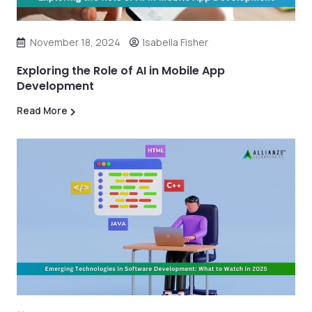
November 18, 2024
Isabella Fisher
Exploring the Role of AI in Mobile App
Development
Read More