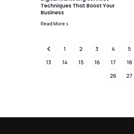
Techniques That Boost Your
Business
Read More
1
2
3
4
5
13
14
15
16
17
18
26
27