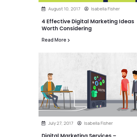
August 10, 2017
Isabella Fisher
4 Effective Digital Marketing Ideas
Worth Considering
Read More
July 27, 2017
Isabella Fisher
Digital Marketing Services –