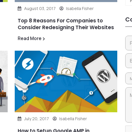
August 03, 2017
Isabella Fisher
Co
Top 8 Reasons For Companies to
Consider Redesigning Their Websites
Read More
July 20, 2017
Isabella Fisher
How to Setup Google AMP in