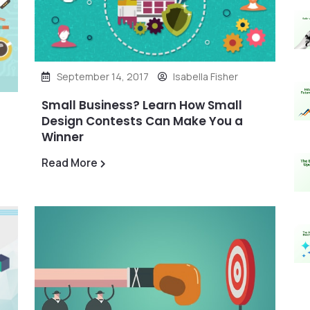
September 14, 2017
Isabella Fisher
Small Business? Learn How Small
Design Contests Can Make You a
Winner
Read More