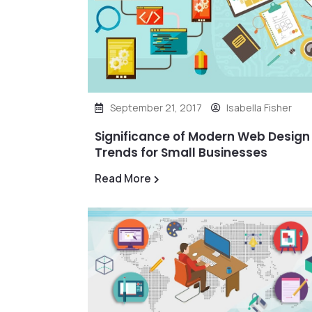
September 21, 2017
Isabella Fisher
Significance of Modern Web Design
Trends for Small Businesses
Read More