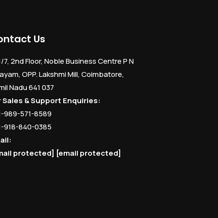
ontact Us
1/7, 2nd Floor, Noble Business Centre P N
ayam, OPP. Lakshmi Mill, Coimbatore,
mil Nadu 641 037
r Sales & Support Enquiries:
1-989-571-8589
1-918-840-0385
ail:
mail protected]
[email protected]