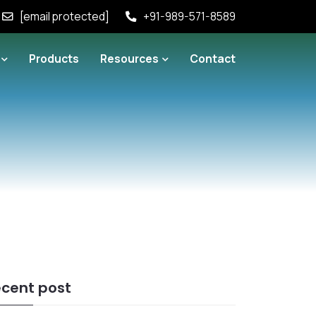
[email protected]
+91-989-571-8589
Products
Resources
Contact
cent post