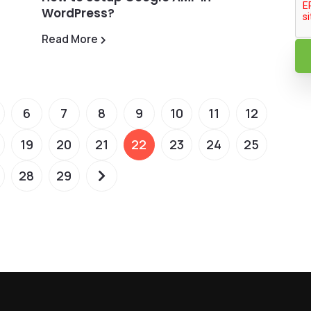
WordPress?
Read More
6
7
8
9
10
11
12
19
20
21
22
23
24
25
28
29