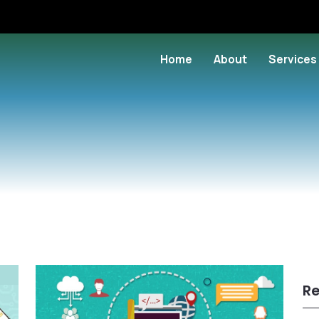
Home
About
Services
Re