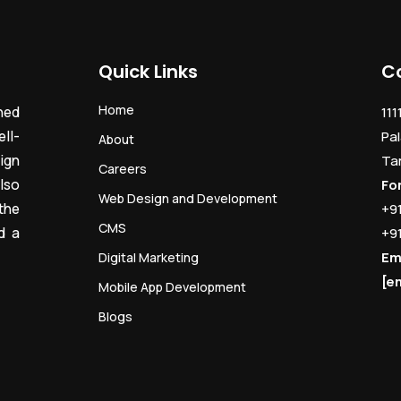
Quick Links
C
Home
ned
111
ll-
Pal
About
ign
Ta
Careers
lso
Fo
Web Design and Development
the
+9
CMS
d a
+9
Em
Digital Marketing
[e
Mobile App Development
Blogs