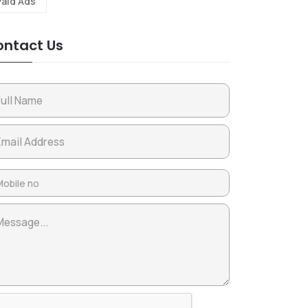
Paid Ads
ntact Us