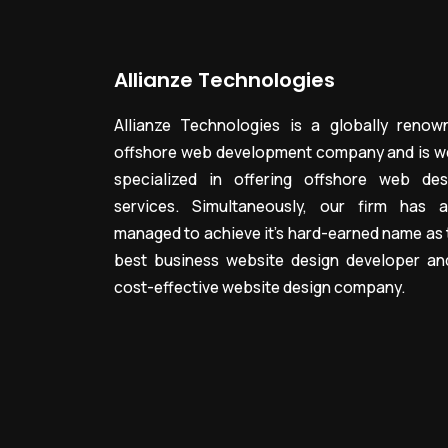
Allianze Technologies
Allianze Technologies is a globally renow
offshore web development company and is we
specialized in offering offshore web des
services. Simultaneously, our firm has a
managed to achieve it’s hard-earned name as 
best business website design developer an
cost-effective website design company.