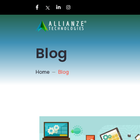
Blog
Home
Blog