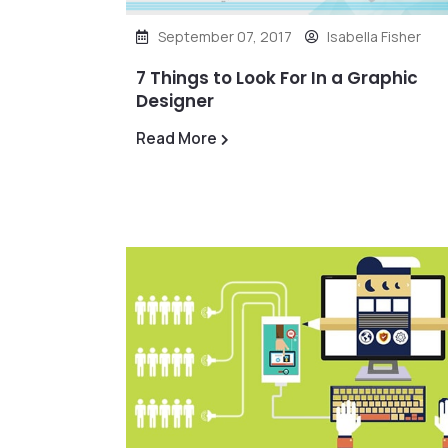
September 07, 2017
Isabella Fisher
7 Things to Look For In a Graphic
Designer
Read More