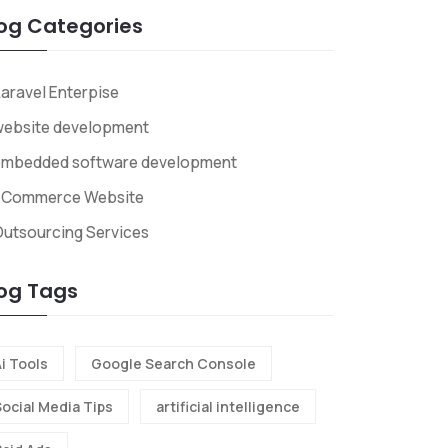
og Categories
aravel Enterpise
website development
embedded software development
ECommerce Website
utsourcing Services
og Tags
i Tools
Google Search Console
Social Media Tips
artificial intelligence