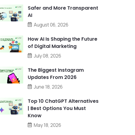
Safer and More Transparent
AI
August 06, 2026
How AI Is Shaping the Future
of Digital Marketing
July 08, 2026
The Biggest Instagram
Updates From 2026
June 18, 2026
Top 10 ChatGPT Alternatives
| Best Options You Must
Know
May 18, 2026