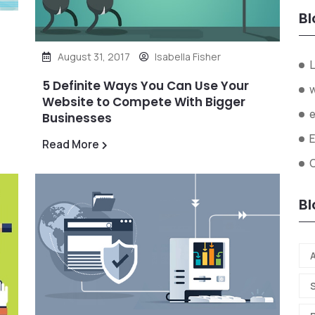
Bl
August 31, 2017
Isabella Fisher
L
5 Definite Ways You Can Use Your
Website to Compete With Bigger
Businesses
Read More
O
Bl
A