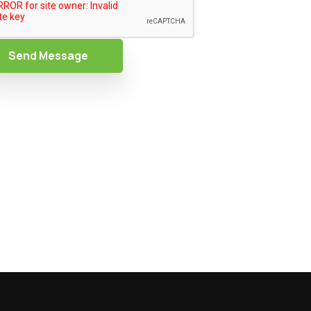
Send Message