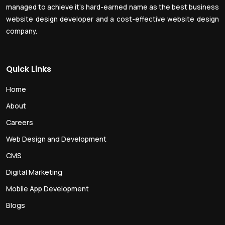
managed to achieve it’s hard-earned name as the best business
website design developer and a cost-effective website design
company.
Quick Links
Home
About
Careers
Web Design and Development
CMS
Digital Marketing
Mobile App Development
Blogs