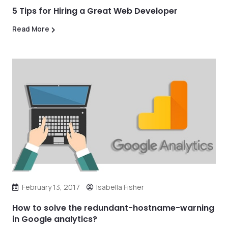
5 Tips for Hiring a Great Web Developer
Read More
February 13, 2017
Isabella Fisher
How to solve the redundant-hostname-warning
in Google analytics?