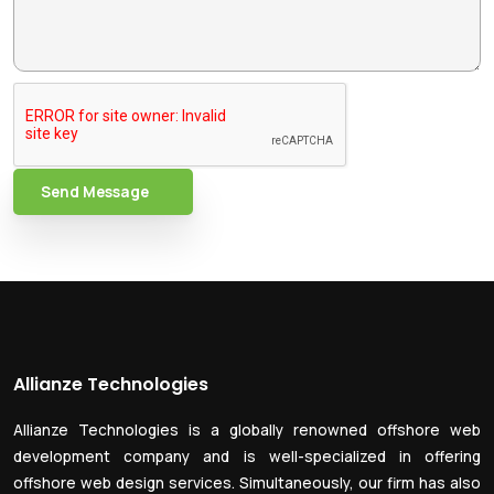
Send Message
Allianze Technologies
Allianze Technologies is a globally renowned offshore web
development company and is well-specialized in offering
offshore web design services. Simultaneously, our firm has also