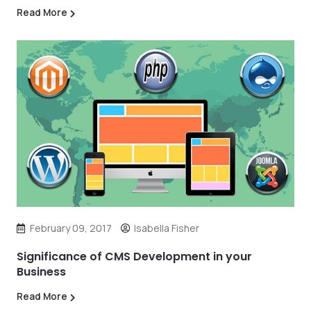
Read More
February 09, 2017
Isabella Fisher
Significance of CMS Development in your
Business
Read More