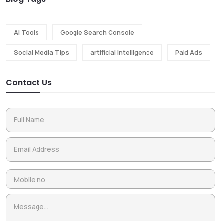
Ai Tools
Google Search Console
Social Media Tips
artificial intelligence
Paid Ads
Contact Us