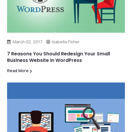
March 02, 2017
Isabella Fisher
7 Reasons You Should Redesign Your Small
Business Website in WordPress
Read More