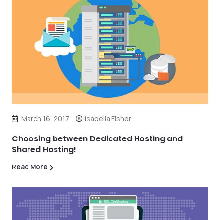
March 16, 2017
Isabella Fisher
Choosing between Dedicated Hosting and
Shared Hosting!
Read More