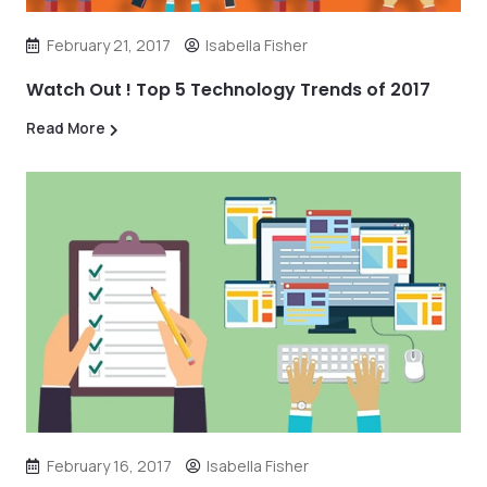
February 21, 2017
Isabella Fisher
Watch Out ! Top 5 Technology Trends of 2017
Read More
February 16, 2017
Isabella Fisher