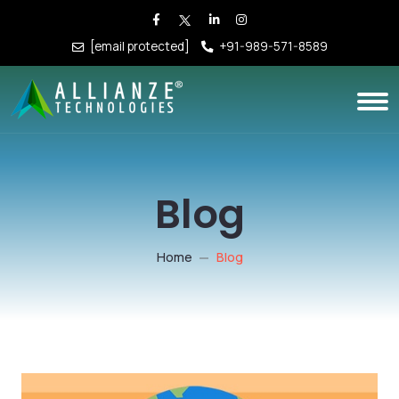
[email protected]
+91-989-571-8589
Blog
Home
Blog