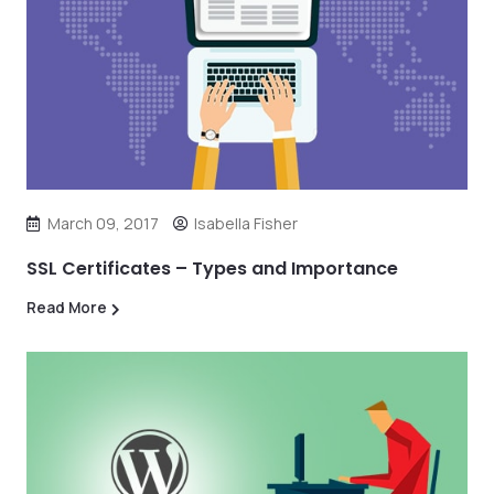
March 09, 2017
Isabella Fisher
SSL Certificates – Types and Importance
Read More