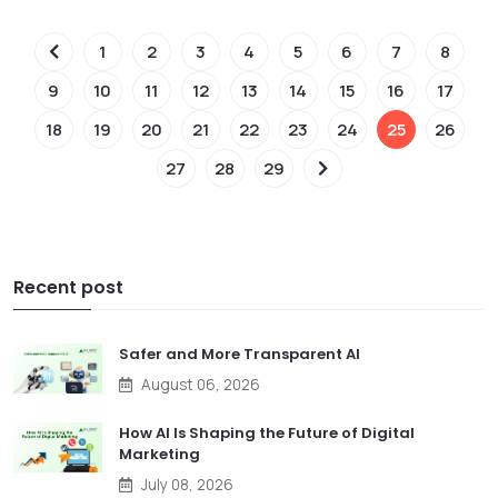
1
2
3
4
5
6
7
8
9
10
11
12
13
14
15
16
17
18
19
20
21
22
23
24
25
26
27
28
29
Recent post
Safer and More Transparent AI
August 06, 2026
How AI Is Shaping the Future of Digital
Marketing
July 08, 2026