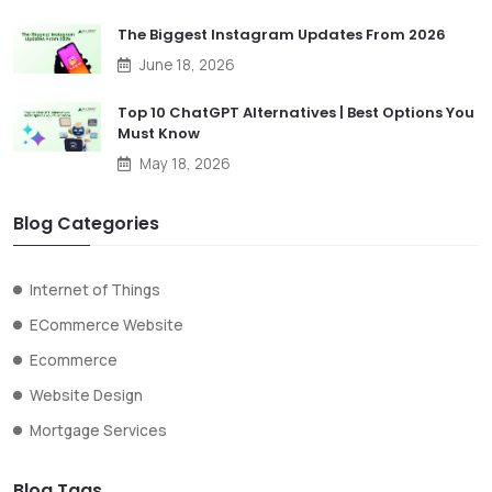
The Biggest Instagram Updates From 2026
June 18, 2026
Top 10 ChatGPT Alternatives | Best Options You
Must Know
May 18, 2026
Blog Categories
Internet of Things
ECommerce Website
Ecommerce
Website Design
Mortgage Services
Blog Tags