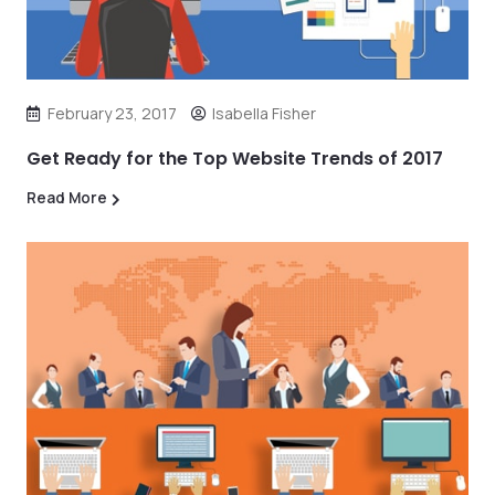
February 23, 2017
Isabella Fisher
Get Ready for the Top Website Trends of 2017
Read More