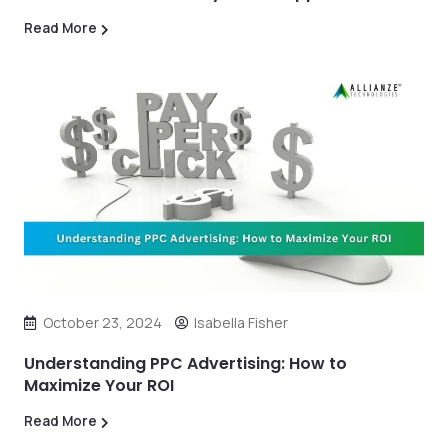
Read More
October 23, 2024
Isabella Fisher
Understanding PPC Advertising: How to
Maximize Your ROI
Read More