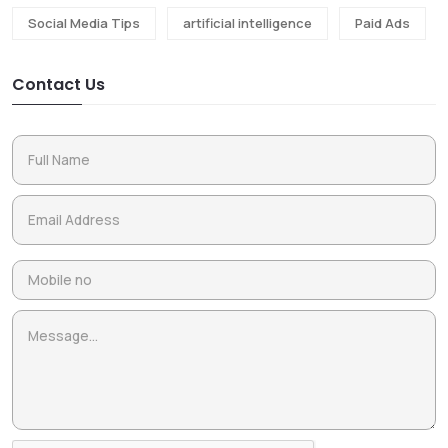
Social Media Tips
artificial intelligence
Paid Ads
Contact Us