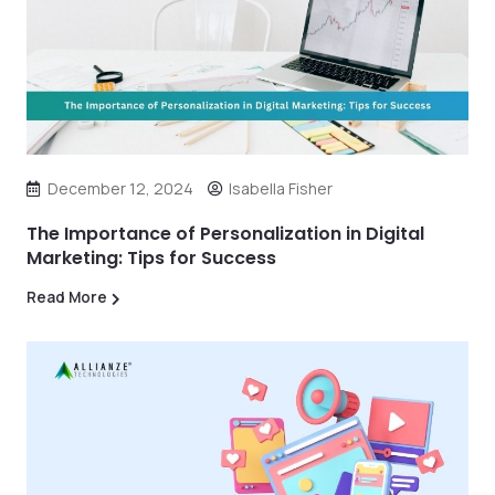
December 12, 2024
Isabella Fisher
The Importance of Personalization in Digital
Marketing: Tips for Success
Read More