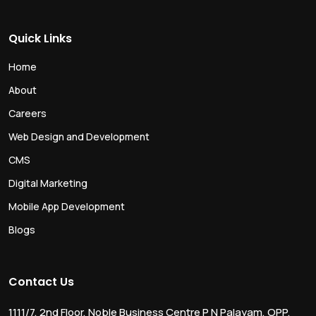
Quick Links
Home
About
Careers
Web Design and Development
CMS
Digital Marketing
Mobile App Development
Blogs
Contact Us
1111/7, 2nd Floor, Noble Business Centre P N Palayam, OPP.