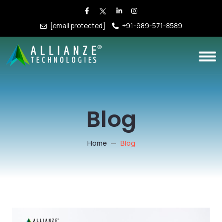
[email protected]
+91-989-571-8589
Blog
Home
Blog