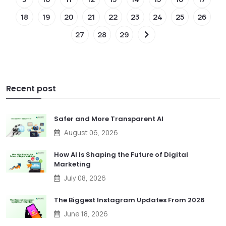
18
19
20
21
22
23
24
25
26
27
28
29
Recent post
Safer and More Transparent AI
August 06, 2026
How AI Is Shaping the Future of Digital
Marketing
July 08, 2026
The Biggest Instagram Updates From 2026
June 18, 2026