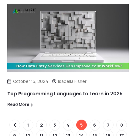
October 15, 2024
Isabella Fisher
Top Programming Languages to Learn in 2025
Read More
1
2
3
4
5
6
7
8
9
10
11
12
13
14
15
16
17