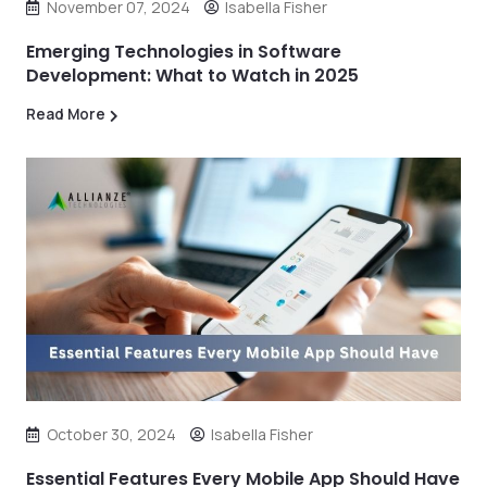
November 07, 2024
Isabella Fisher
Emerging Technologies in Software
Development: What to Watch in 2025
Read More
October 30, 2024
Isabella Fisher
Essential Features Every Mobile App Should Have