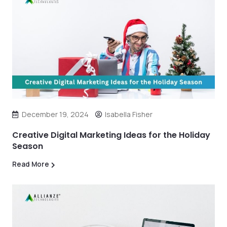
December 19, 2024
Isabella Fisher
Creative Digital Marketing Ideas for the Holiday
Season
Read More