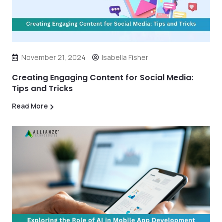
November 21, 2024
Isabella Fisher
Creating Engaging Content for Social Media:
Tips and Tricks
Read More