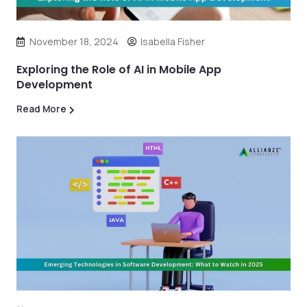
November 18, 2024
Isabella Fisher
Exploring the Role of AI in Mobile App
Development
Read More