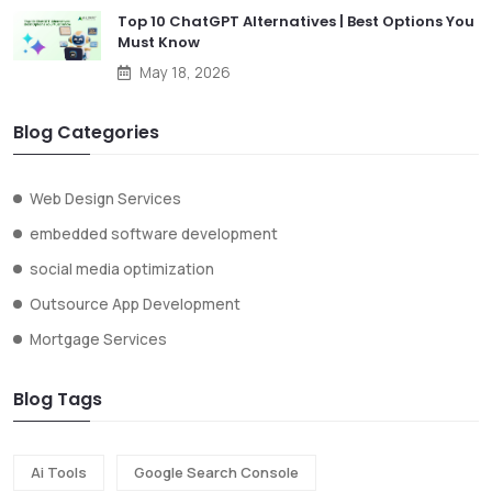
Top 10 ChatGPT Alternatives | Best Options You
Must Know
May 18, 2026
Blog Categories
Web Design Services
embedded software development
social media optimization
Outsource App Development
Mortgage Services
Blog Tags
Ai Tools
Google Search Console