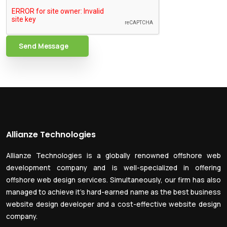
Send Message
Allianze Technologies
Allianze Technologies is a globally renowned offshore web
development company and is well-specialized in offering
offshore web design services. Simultaneously, our firm has also
managed to achieve it’s hard-earned name as the best business
website design developer and a cost-effective website design
company.