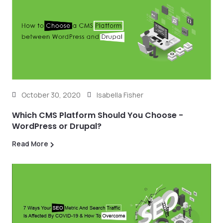
October 30, 2020
Isabella Fisher
Which CMS Platform Should You Choose -
WordPress or Drupal?
Read More