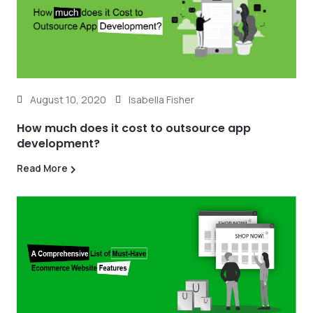
August 10, 2020
Isabella Fisher
How much does it cost to outsource app
development?
Read More