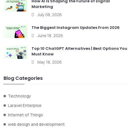
How AI Is Shaping the Future of Digital
Marketing
July 08, 2026
The Biggest Instagram Updates From 2026
June 18, 2026
Top 10 ChatGPT Alternatives | Best Options You
Must Know
May 18, 2026
Blog Categories
Technology
Laravel Enterpise
Internet of Things
web design and development