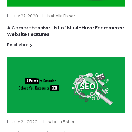
July 27, 2020
Isabella Fisher
A Comprehensive List of Must-Have Ecommerce
Website Features
Read More
July 21, 2020
Isabella Fisher