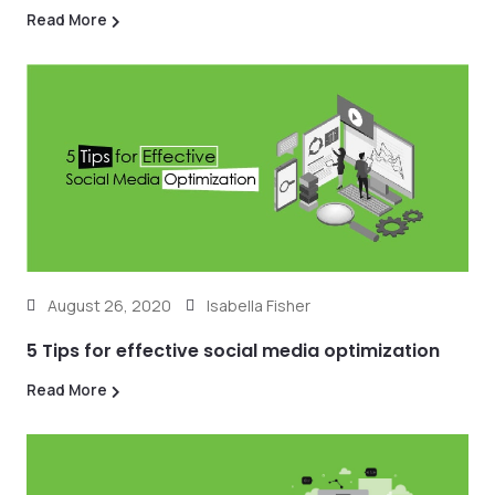
Read More
August 26, 2020
Isabella Fisher
5 Tips for effective social media optimization
Read More