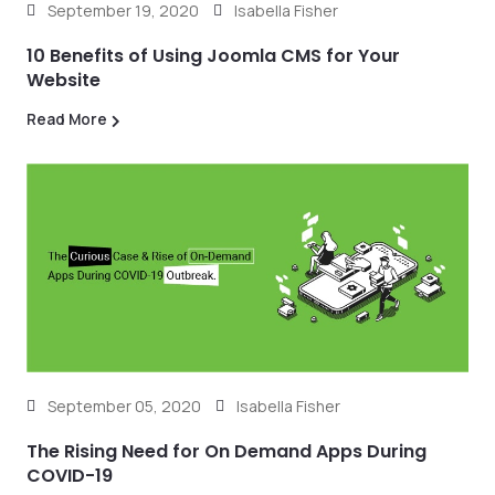
September 19, 2020
Isabella Fisher
10 Benefits of Using Joomla CMS for Your
Website
Read More
September 05, 2020
Isabella Fisher
The Rising Need for On Demand Apps During
COVID-19