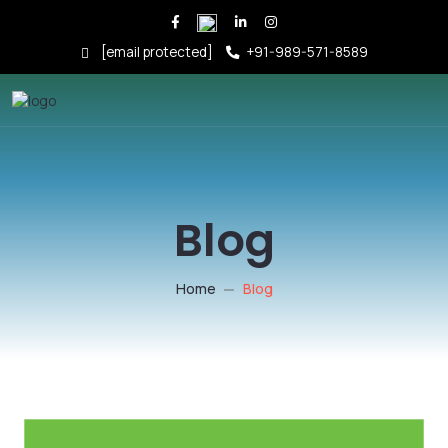
[email protected]
+91-989-571-8589
Blog
Home
Blog