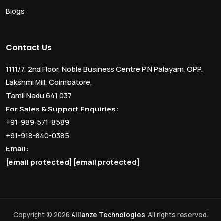
Blogs
Contact Us
1111/7, 2nd Floor, Noble Business Centre P N Palayam, OPP.
Lakshmi Mill, Coimbatore,
Tamil Nadu 641 037
For Sales & Support Enquiries:
+91-989-571-8589
+91-918-840-0385
Email:
[email protected]
[email protected]
Copyright © 2026
Allianze Technologies
. All rights reserved.