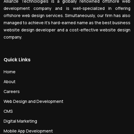
Allianze Technologies is a globally renowned offshore web
development company and is well-specialized in offering
offshore web design services. Simultaneously, our firm has also
managed to achieve it’s hard-earned name as the best business
website design developer and a cost-effective website design
company.
Quick Links
Home
About
Careers
Web Design and Development
CMS
Digital Marketing
Mobile App Development