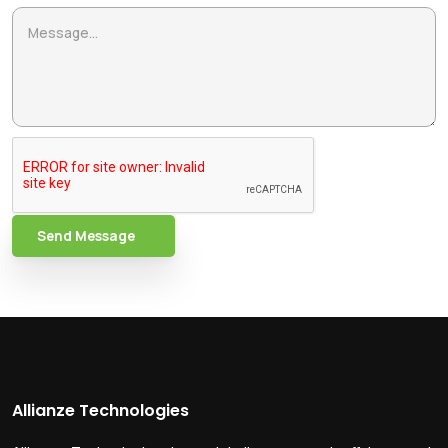
Send Message
Allianze Technologies