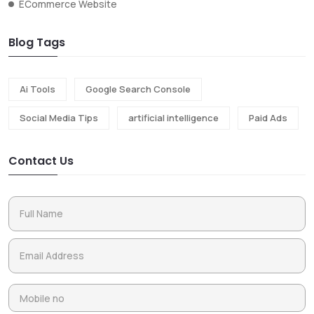
ECommerce Website
Blog Tags
Ai Tools
Google Search Console
Social Media Tips
artificial intelligence
Paid Ads
Contact Us