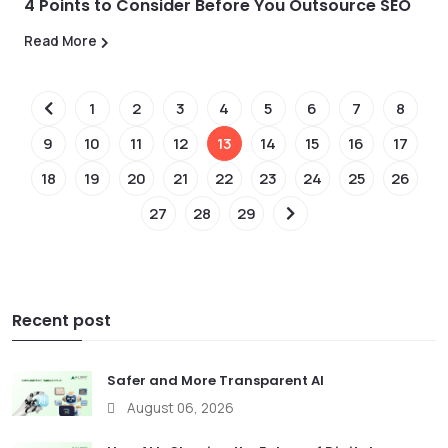
4 Points to Consider Before You Outsource SEO
Read More
1
2
3
4
5
6
7
8
9
10
11
12
13
14
15
16
17
18
19
20
21
22
23
24
25
26
27
28
29
Recent post
Safer and More Transparent AI
August 06, 2026