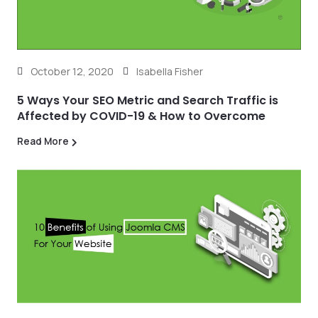
October 12, 2020
Isabella Fisher
5 Ways Your SEO Metric and Search Traffic is
Affected by COVID-19 & How to Overcome
Read More