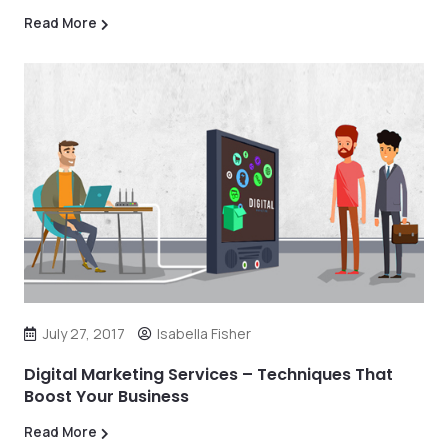
Read More
July 27, 2017
Isabella Fisher
Digital Marketing Services – Techniques That
Boost Your Business
Read More