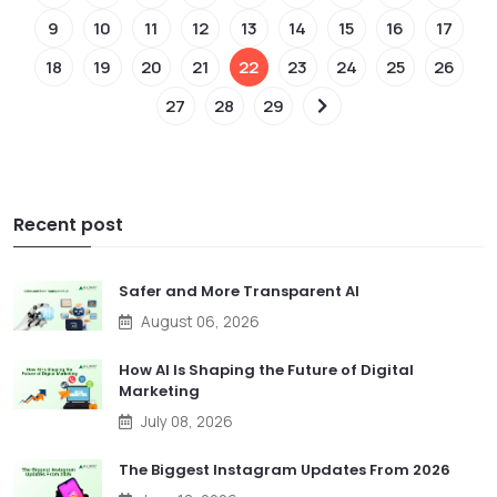
9
10
11
12
13
14
15
16
17
18
19
20
21
22
23
24
25
26
27
28
29
Recent post
Safer and More Transparent AI
August 06, 2026
How AI Is Shaping the Future of Digital
Marketing
July 08, 2026
The Biggest Instagram Updates From 2026