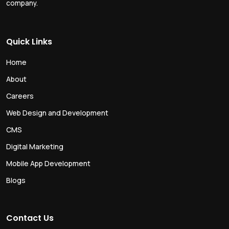
company.
Quick Links
Home
About
Careers
Web Design and Development
CMS
Digital Marketing
Mobile App Development
Blogs
Contact Us