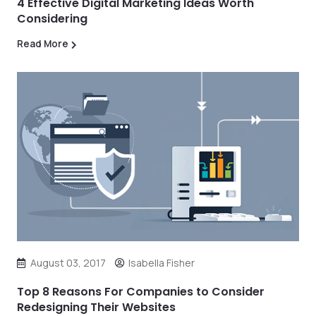
4 Effective Digital Marketing Ideas Worth
Considering
Read More
August 03, 2017
Isabella Fisher
Top 8 Reasons For Companies to Consider
Redesigning Their Websites