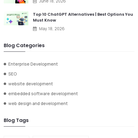
June 18, 2026
Top 10 ChatGPT Alternatives | Best Options You
Must Know
May 18, 2026
Blog Categories
Enterprise Development
SEO
website development
embedded software development
web design and development
Blog Tags