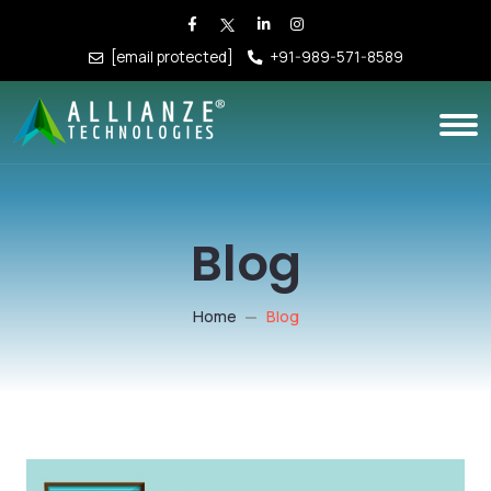
[email protected]
+91-989-571-8589
Blog
Home
Blog