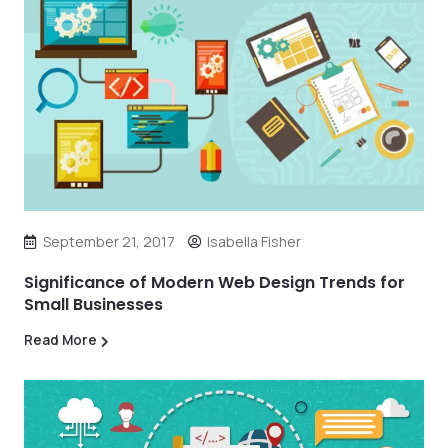
September 21, 2017
Isabella Fisher
Significance of Modern Web Design Trends for
Small Businesses
Read More