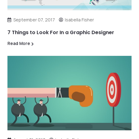
September 07, 2017
Isabella Fisher
7 Things to Look For In a Graphic Designer
Read More