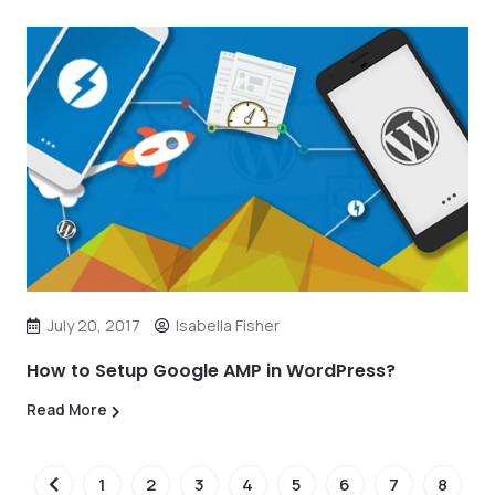
July 20, 2017
Isabella Fisher
How to Setup Google AMP in WordPress?
Read More
1
2
3
4
5
6
7
8