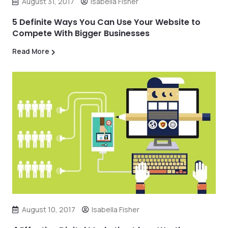
August 31, 2017
Isabella Fisher
5 Definite Ways You Can Use Your Website to
Compete With Bigger Businesses
Read More
August 10, 2017
Isabella Fisher