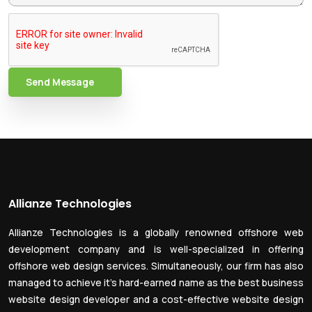
Send Message
Allianze Technologies
Allianze Technologies is a globally renowned offshore web
development company and is well-specialized in offering
offshore web design services. Simultaneously, our firm has also
managed to achieve it’s hard-earned name as the best business
website design developer and a cost-effective website design