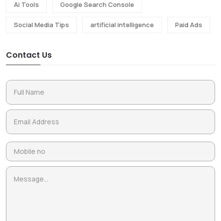
Ai Tools
Google Search Console
Social Media Tips
artificial intelligence
Paid Ads
Contact Us