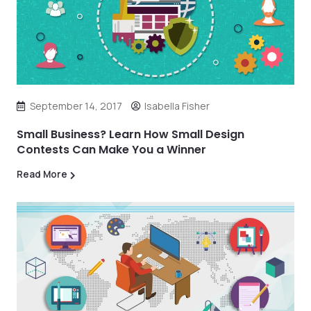
September 14, 2017
Isabella Fisher
Small Business? Learn How Small Design
Contests Can Make You a Winner
Read More