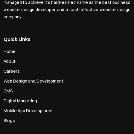
managed to achieve it’s hard-earned name as the best business
website design developer and a cost-effective website design
company.
Quick Links
Home
About
Careers
Web Design and Development
CMS
Digital Marketing
Mobile App Development
Blogs