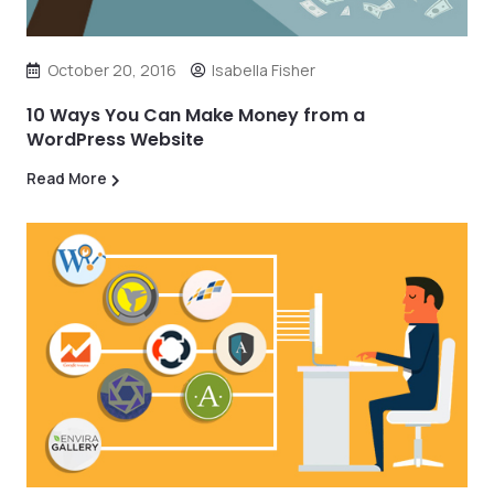
October 20, 2016
Isabella Fisher
10 Ways You Can Make Money from a
WordPress Website
Read More