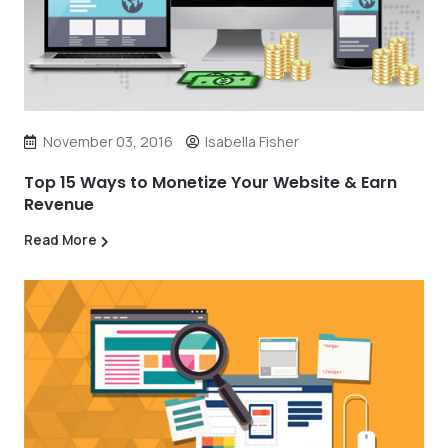
November 03, 2016
Isabella Fisher
Top 15 Ways to Monetize Your Website & Earn
Revenue
Read More