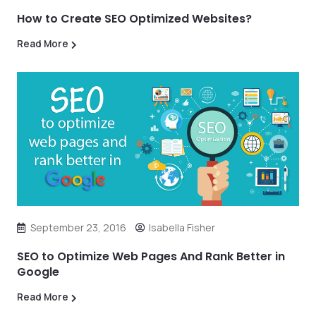
How to Create SEO Optimized Websites?
Read More
September 23, 2016
Isabella Fisher
SEO to Optimize Web Pages And Rank Better in
Google
Read More