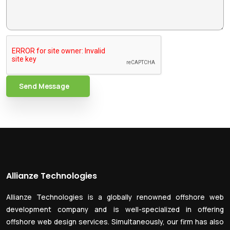
Send Message
Allianze Technologies
Allianze Technologies is a globally renowned offshore web
development company and is well-specialized in offering
offshore web design services. Simultaneously, our firm has also