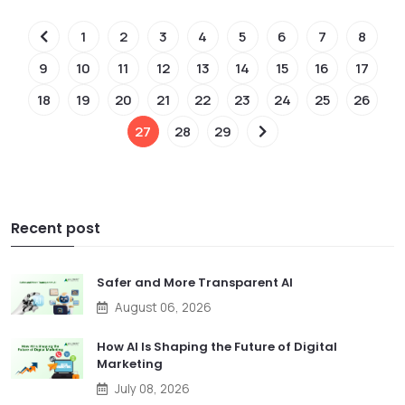
1
2
3
4
5
6
7
8
9
10
11
12
13
14
15
16
17
18
19
20
21
22
23
24
25
26
27
28
29
Recent post
Safer and More Transparent AI
August 06, 2026
How AI Is Shaping the Future of Digital
Marketing
July 08, 2026