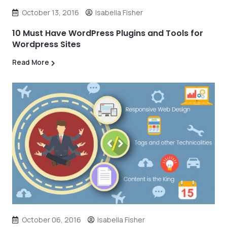
October 13, 2016
Isabella Fisher
10 Must Have WordPress Plugins and Tools for
Wordpress Sites
Read More
October 06, 2016
Isabella Fisher