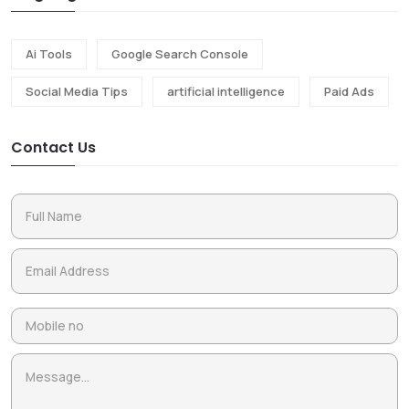
Ai Tools
Google Search Console
Social Media Tips
artificial intelligence
Paid Ads
Contact Us