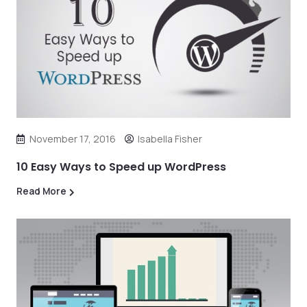
November 17, 2016
Isabella Fisher
10 Easy Ways to Speed up WordPress
Read More