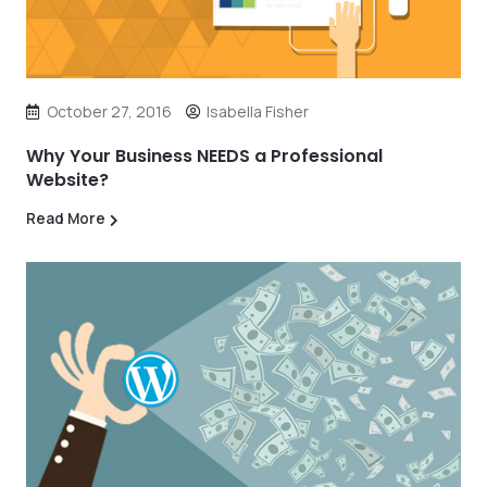
October 27, 2016
Isabella Fisher
Why Your Business NEEDS a Professional
Website?
Read More