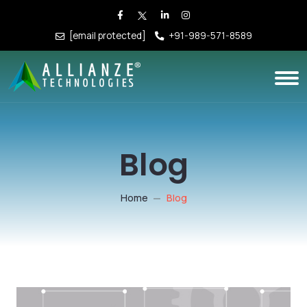
[email protected]
+91-989-571-8589
Blog
Home
Blog