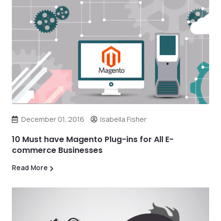
December 01, 2016
Isabella Fisher
10 Must have Magento Plug-ins for All E-
commerce Businesses
Read More