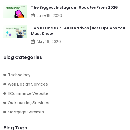
The Biggest Instagram Updates From 2026
June 18, 2026
Top 10 ChatGPT Alternatives | Best Options You
Must Know
May 18, 2026
Blog Categories
Technology
Web Design Services
ECommerce Website
Outsourcing Services
Mortgage Services
Blog Tags