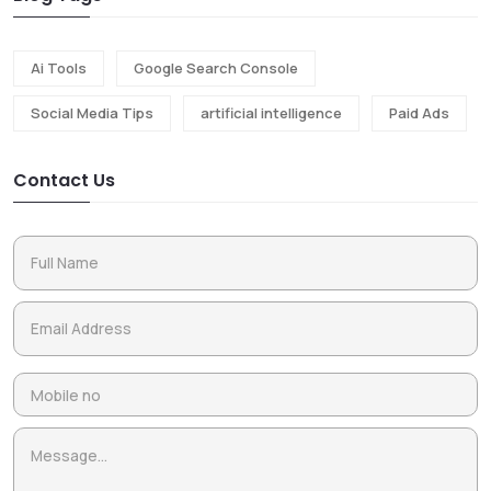
Ai Tools
Google Search Console
Social Media Tips
artificial intelligence
Paid Ads
Contact Us