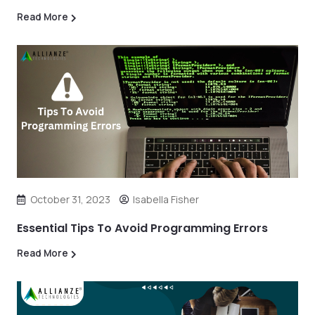
Read More
October 31, 2023
Isabella Fisher
Essential Tips To Avoid Programming Errors
Read More