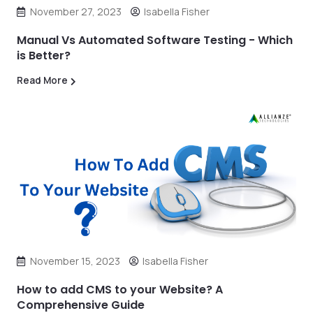
November 27, 2023
Isabella Fisher
Manual Vs Automated Software Testing - Which
is Better?
Read More
November 15, 2023
Isabella Fisher
How to add CMS to your Website? A
Comprehensive Guide