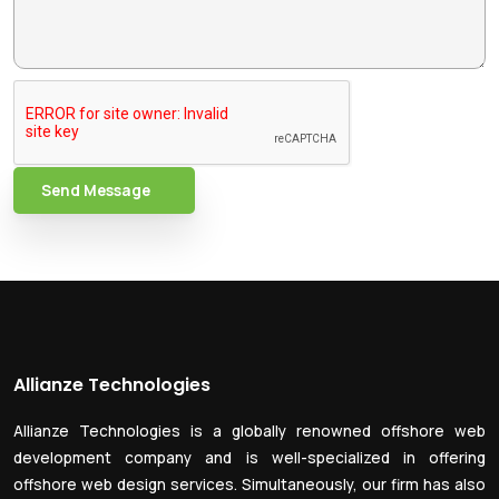
Send Message
Allianze Technologies
Allianze Technologies is a globally renowned offshore web
development company and is well-specialized in offering
offshore web design services. Simultaneously, our firm has also