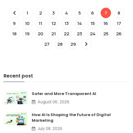
1
2
3
4
5
6
7
8
9
10
11
12
13
14
15
16
17
18
19
20
21
22
23
24
25
26
27
28
29
Recent post
Safer and More Transparent AI
August 06, 2026
How AI Is Shaping the Future of Digital
Marketing
July 08, 2026