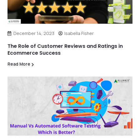
December 14, 2023
Isabella Fisher
The Role of Customer Reviews and Ratings in
Ecommerce Success
Read More