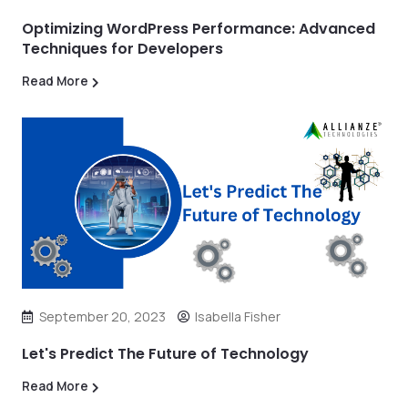
Optimizing WordPress Performance: Advanced
Techniques for Developers
Read More
September 20, 2023
Isabella Fisher
Let's Predict The Future of Technology
Read More