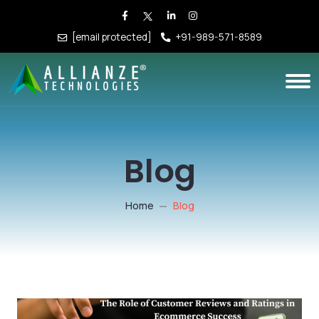
[email protected]
+91-989-571-8589
Blog
Home
Blog