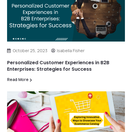
October 25, 2023
Isabella Fisher
Personalized Customer Experiences in B2B
Enterprises: Strategies for Success
Read More