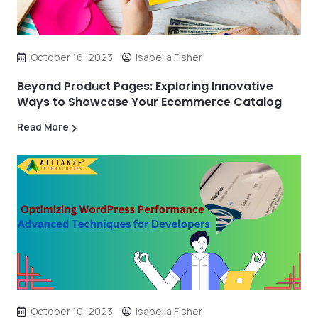
October 16, 2023
Isabella Fisher
Beyond Product Pages: Exploring Innovative
Ways to Showcase Your Ecommerce Catalog
Read More
October 10, 2023
Isabella Fisher