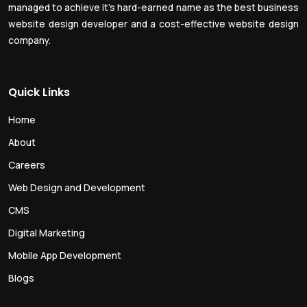
managed to achieve it’s hard-earned name as the best business
website design developer and a cost-effective website design
company.
Quick Links
Home
About
Careers
Web Design and Development
CMS
Digital Marketing
Mobile App Development
Blogs