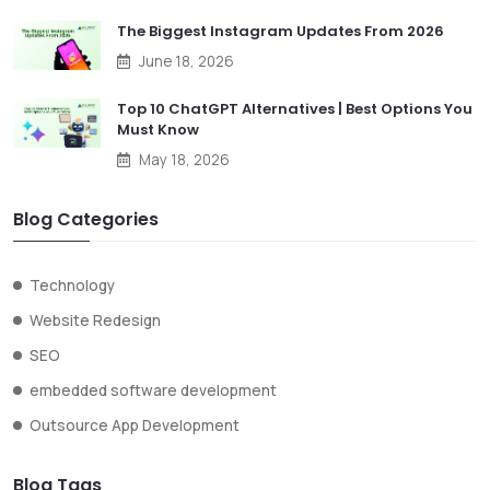
The Biggest Instagram Updates From 2026
June 18, 2026
Top 10 ChatGPT Alternatives | Best Options You
Must Know
May 18, 2026
Blog Categories
Technology
Website Redesign
SEO
embedded software development
Outsource App Development
Blog Tags