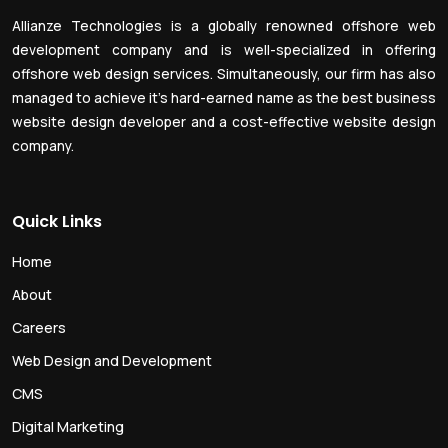
Allianze Technologies is a globally renowned offshore web
development company and is well-specialized in offering
offshore web design services. Simultaneously, our firm has also
managed to achieve it’s hard-earned name as the best business
website design developer and a cost-effective website design
company.
Quick Links
Home
About
Careers
Web Design and Development
CMS
Digital Marketing