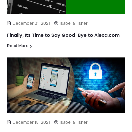
December 21, 2021
Isabella Fisher
Finally, Its Time to Say Good-Bye to Alexa.com
Read More
December 18, 2021
Isabella Fisher