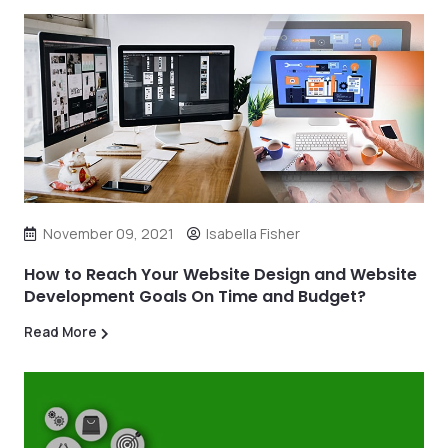
November 09, 2021
Isabella Fisher
How to Reach Your Website Design and Website
Development Goals On Time and Budget?
Read More