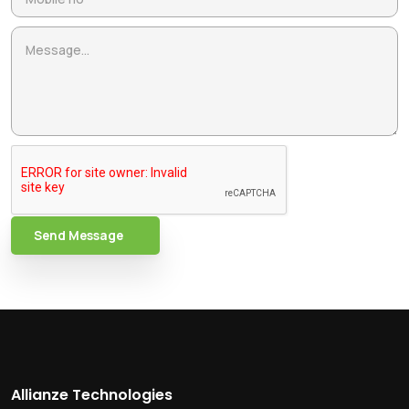
Send Message
Allianze Technologies