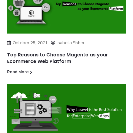
October 25, 2021
Isabella Fisher
Top Reasons to Choose Magento as your
Ecommerce Web Platform
Read More