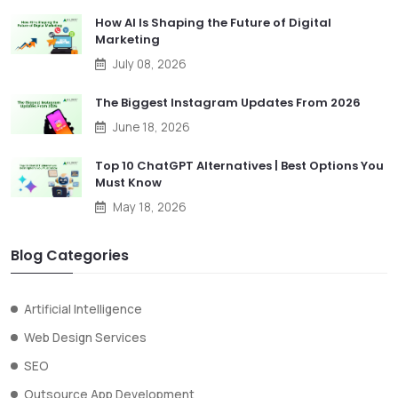
How AI Is Shaping the Future of Digital
Marketing
July 08, 2026
The Biggest Instagram Updates From 2026
June 18, 2026
Top 10 ChatGPT Alternatives | Best Options You
Must Know
May 18, 2026
Blog Categories
Artificial Intelligence
Web Design Services
SEO
Outsource App Development