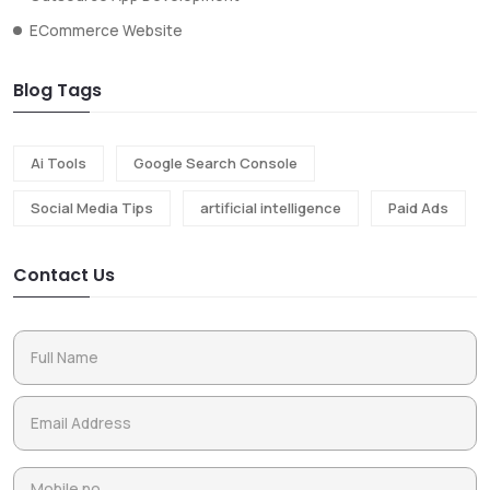
ECommerce Website
Blog Tags
Ai Tools
Google Search Console
Social Media Tips
artificial intelligence
Paid Ads
Contact Us