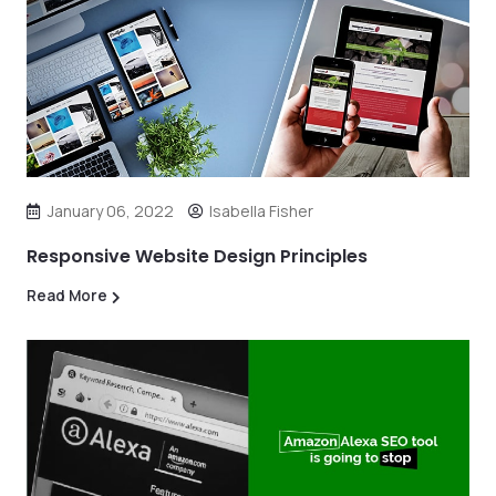
January 06, 2022
Isabella Fisher
Responsive Website Design Principles
Read More