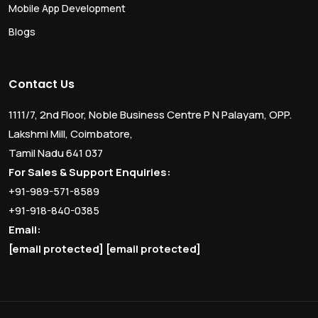
Mobile App Development
Blogs
Contact Us
1111/7, 2nd Floor, Noble Business Centre P N Palayam, OPP.
Lakshmi Mill, Coimbatore,
Tamil Nadu 641 037
For Sales & Support Enquiries:
+91-989-571-8589
+91-918-840-0385
Email:
[email protected]
[email protected]