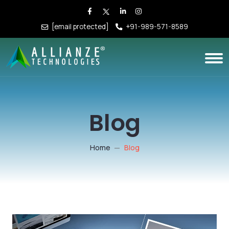
[email protected]
+91-989-571-8589
Blog
Home
Blog