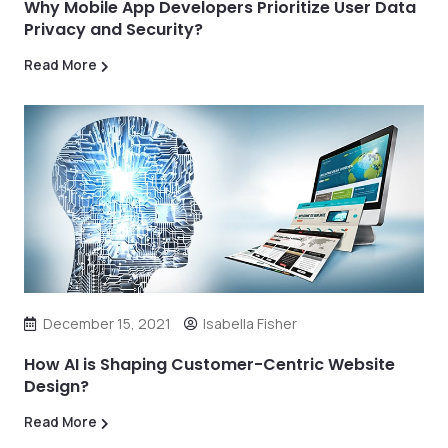
Why Mobile App Developers Prioritize User Data
Privacy and Security?
Read More
December 15, 2021
Isabella Fisher
How AI is Shaping Customer-Centric Website
Design?
Read More