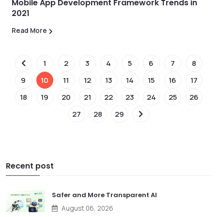
Mobile App Development Framework Trends in
2021
Read More
1
2
3
4
5
6
7
8
9
10
11
12
13
14
15
16
17
18
19
20
21
22
23
24
25
26
27
28
29
Recent post
Safer and More Transparent AI
August 06, 2026