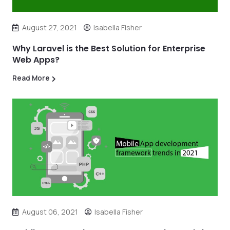
August 27, 2021
Isabella Fisher
Why Laravel is the Best Solution for Enterprise
Web Apps?
Read More
August 06, 2021
Isabella Fisher