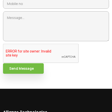
Send Message