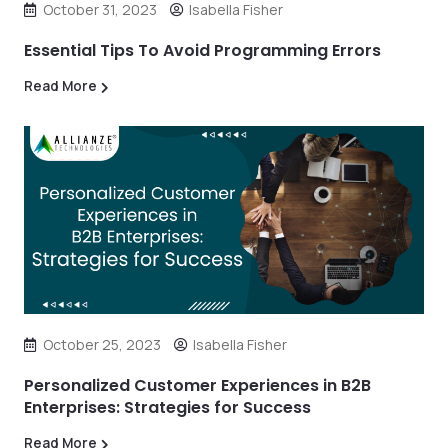
October 31, 2023
Isabella Fisher
Essential Tips To Avoid Programming Errors
Read More
October 25, 2023
Isabella Fisher
Personalized Customer Experiences in B2B
Enterprises: Strategies for Success
Read More