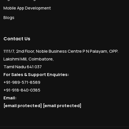
Mobile App Development
Blogs
Contact Us
1111/7, 2nd Floor, Noble Business Centre P N Palayam, OPP.
Lakshmi Mill, Coimbatore,
Tamil Nadu 641 037
For Sales & Support Enquiries:
+91-989-571-8589
+91-918-840-0385
Email:
[email protected]
[email protected]