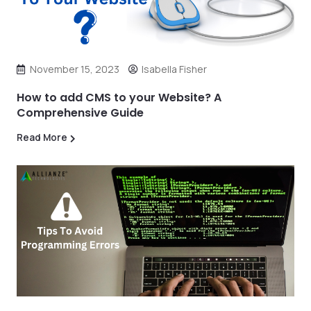
November 15, 2023
Isabella Fisher
How to add CMS to your Website? A
Comprehensive Guide
Read More