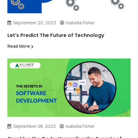
September 20, 2023
Isabella Fisher
Let's Predict The Future of Technology
Read More
September 08, 2023
Isabella Fisher