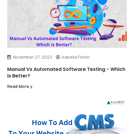
November 27, 2023
Isabella Fisher
Manual Vs Automated Software Testing - Which
is Better?
Read More