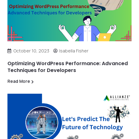
October 10, 2023
Isabella Fisher
Optimizing WordPress Performance: Advanced
Techniques for Developers
Read More