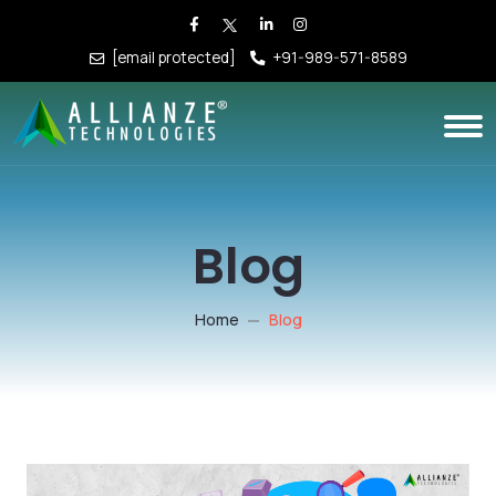
[email protected]
+91-989-571-8589
Blog
Home
Blog