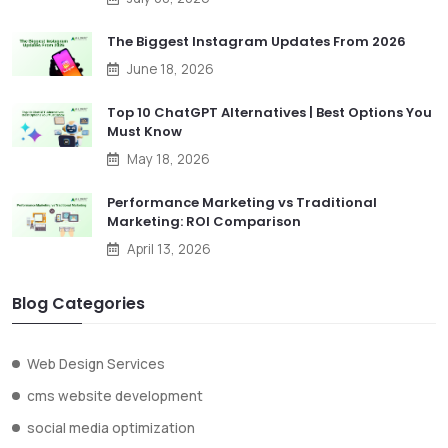
The Biggest Instagram Updates From 2026
June 18, 2026
Top 10 ChatGPT Alternatives | Best Options You
Must Know
May 18, 2026
Performance Marketing vs Traditional
Marketing: ROI Comparison
April 13, 2026
Blog Categories
Web Design Services
cms website development
social media optimization