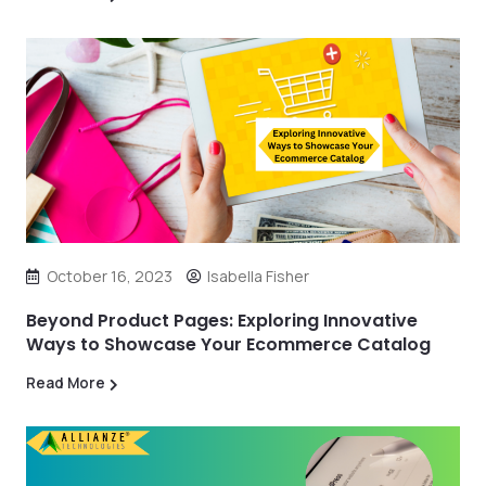
October 16, 2023
Isabella Fisher
Beyond Product Pages: Exploring Innovative
Ways to Showcase Your Ecommerce Catalog
Read More