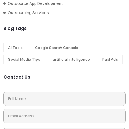
Outsource App Development
Outsourcing Services
Blog Tags
Ai Tools
Google Search Console
Social Media Tips
artificial intelligence
Paid Ads
Contact Us