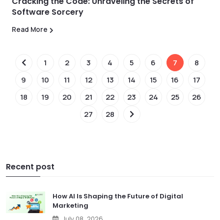
Cracking the Code: Unraveling the Secrets of
Software Sorcery
Read More
1
2
3
4
5
6
7
8
9
10
11
12
13
14
15
16
17
18
19
20
21
22
23
24
25
26
27
28
Recent post
How AI Is Shaping the Future of Digital
Marketing
July 08, 2026