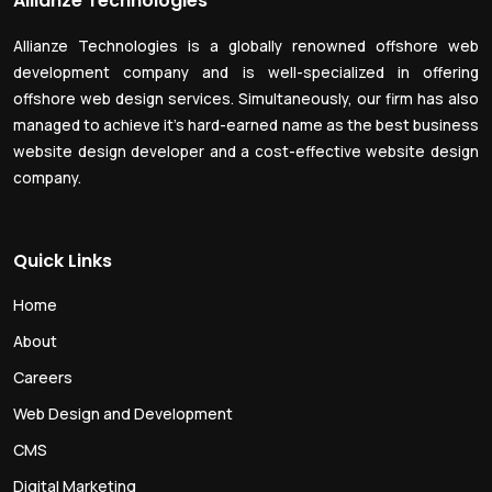
Allianze Technologies
Allianze Technologies is a globally renowned offshore web
development company and is well-specialized in offering
offshore web design services. Simultaneously, our firm has also
managed to achieve it’s hard-earned name as the best business
website design developer and a cost-effective website design
company.
Quick Links
Home
About
Careers
Web Design and Development
CMS
Digital Marketing