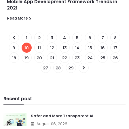
Mobile App Development Framework Trends in
2021
Read More
1
2
3
4
5
6
7
8
9
10
11
12
13
14
15
16
17
18
19
20
21
22
23
24
25
26
27
28
29
Recent post
Safer and More Transparent AI
August 06, 2026