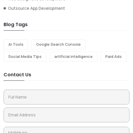
Outsource App Development
Blog Tags
Ai Tools
Google Search Console
Social Media Tips
artificial intelligence
Paid Ads
Contact Us