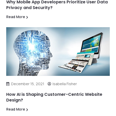
Why Mobile App Developers Prioritize User Data
Privacy and Security?
Read More
December 15, 2021
Isabella Fisher
How AI is Shaping Customer-Centric Website
Design?
Read More