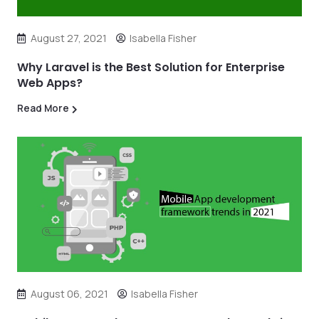
August 27, 2021
Isabella Fisher
Why Laravel is the Best Solution for Enterprise
Web Apps?
Read More
August 06, 2021
Isabella Fisher