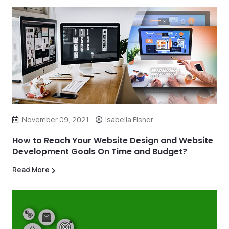
November 09, 2021
Isabella Fisher
How to Reach Your Website Design and Website
Development Goals On Time and Budget?
Read More