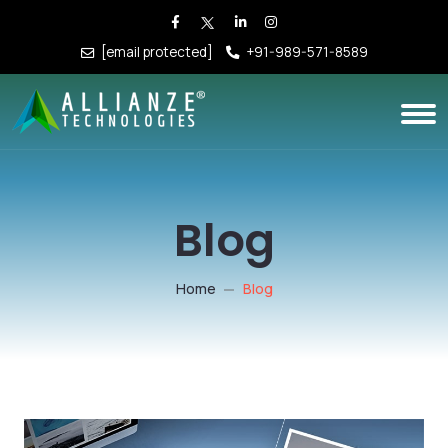
[email protected]
+91-989-571-8589
Blog
Home
Blog