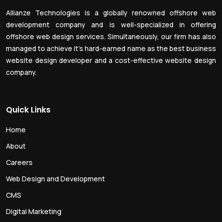
Allianze Technologies is a globally renowned offshore web
development company and is well-specialized in offering
offshore web design services. Simultaneously, our firm has also
managed to achieve it’s hard-earned name as the best business
website design developer and a cost-effective website design
company.
Quick Links
Home
About
Careers
Web Design and Development
CMS
Digital Marketing