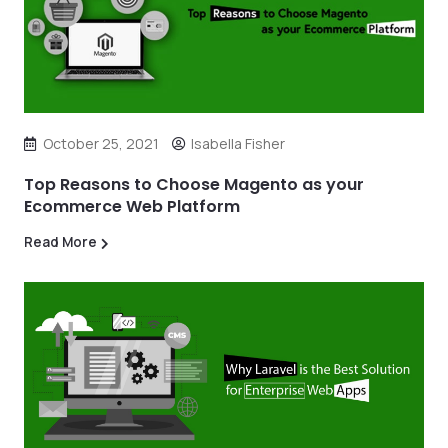
October 25, 2021
Isabella Fisher
Top Reasons to Choose Magento as your
Ecommerce Web Platform
Read More