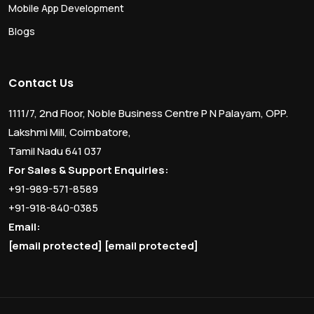
Mobile App Development
Blogs
Contact Us
1111/7, 2nd Floor, Noble Business Centre P N Palayam, OPP.
Lakshmi Mill, Coimbatore,
Tamil Nadu 641 037
For Sales & Support Enquiries:
+91-989-571-8589
+91-918-840-0385
Email:
[email protected]
[email protected]