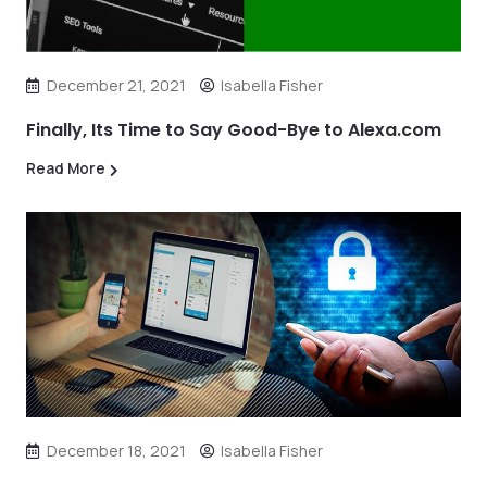
December 21, 2021
Isabella Fisher
Finally, Its Time to Say Good-Bye to Alexa.com
Read More
December 18, 2021
Isabella Fisher