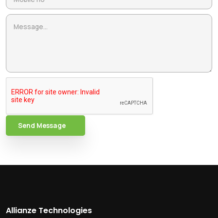
Send Message
Allianze Technologies