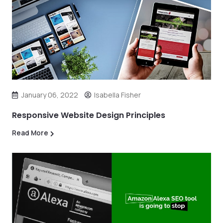
January 06, 2022
Isabella Fisher
Responsive Website Design Principles
Read More