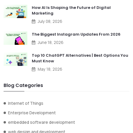
How AI Is Shaping the Future of Digital
Marketing
July 08, 2026
The Biggest Instagram Updates From 2026
June 18, 2026
Top 10 ChatGPT Alternatives | Best Options You
Must Know
May 18, 2026
Blog Categories
Internet of Things
Enterprise Development
embedded software development
web design and development