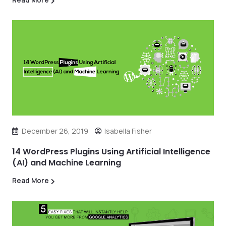
December 26, 2019
Isabella Fisher
14 WordPress Plugins Using Artificial Intelligence
(AI) and Machine Learning
Read More