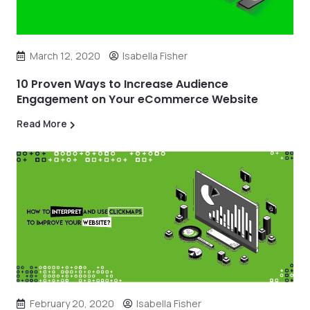
March 12, 2020
Isabella Fisher
10 Proven Ways to Increase Audience
Engagement on Your eCommerce Website
Read More
February 20, 2020
Isabella Fisher