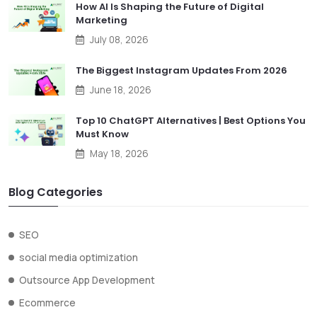
How AI Is Shaping the Future of Digital
Marketing
July 08, 2026
The Biggest Instagram Updates From 2026
June 18, 2026
Top 10 ChatGPT Alternatives | Best Options You
Must Know
May 18, 2026
Blog Categories
SEO
social media optimization
Outsource App Development
Ecommerce