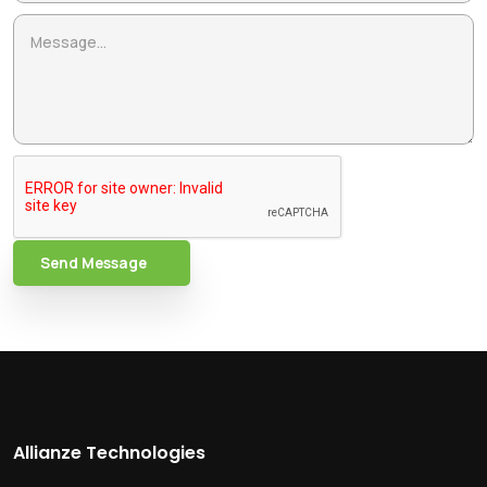
Send Message
Allianze Technologies