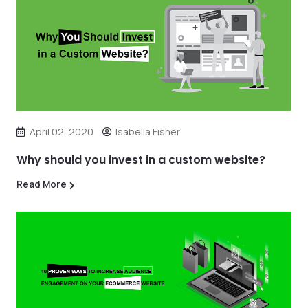
April 02, 2020
Isabella Fisher
Why should you invest in a custom website?
Read More