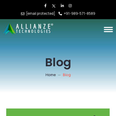
[email protected]
+91-989-571-8589
Blog
Home
Blog