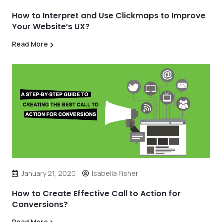
How to Interpret and Use Clickmaps to Improve
Your Website’s UX?
Read More
January 21, 2020
Isabella Fisher
How to Create Effective Call to Action for
Conversions?
Read More