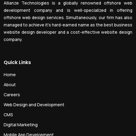
Allianze Technologies is a globally renowned offshore web
development company and is well-specialized in offering
offshore web design services. Simultaneously, our firm has also
managed to achieve it’s hard-earned name as the best business
website design developer and a cost-effective website design
company.
Quick Links
Home
About
Careers
Web Design and Development
CMS
Digital Marketing
Mobile App Development