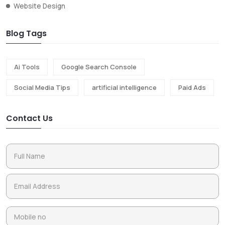
Website Design
Blog Tags
Ai Tools
Google Search Console
Social Media Tips
artificial intelligence
Paid Ads
Contact Us