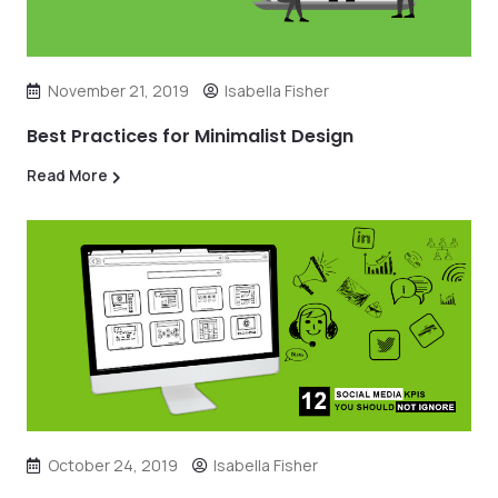
November 21, 2019
Isabella Fisher
Best Practices for Minimalist Design
Read More
October 24, 2019
Isabella Fisher