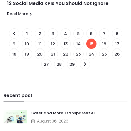
12 Social Media KPIs You Should Not Ignore
Read More
1
2
3
4
5
6
7
8
9
10
11
12
13
14
15
16
17
18
19
20
21
22
23
24
25
26
27
28
29
Recent post
Safer and More Transparent AI
August 06, 2026