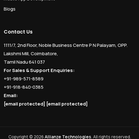
Blogs
Contact Us
1111/7, 2nd Floor, Noble Business Centre P N Palayam, OPP.
Lakshmi Mill, Coimbatore,
Tamil Nadu 641 037
For Sales & Support Enquiries:
+91-989-571-8589
+91-918-840-0385
Email:
[email protected]
[email protected]
Copyright © 2026
Allianze Technologies
. All rights reserved.