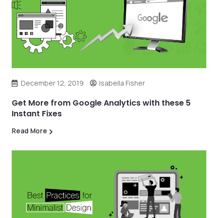
December 12, 2019
Isabella Fisher
Get More from Google Analytics with these 5
Instant Fixes
Read More