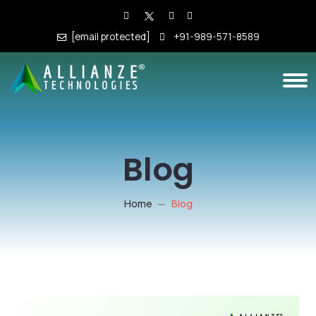
[email protected]
+91-989-571-8589
Blog
Home
Blog