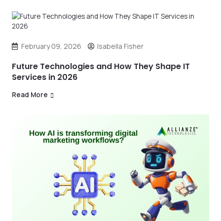
February 09, 2026
Isabella Fisher
Future Technologies and How They Shape IT
Services in 2026
Read More