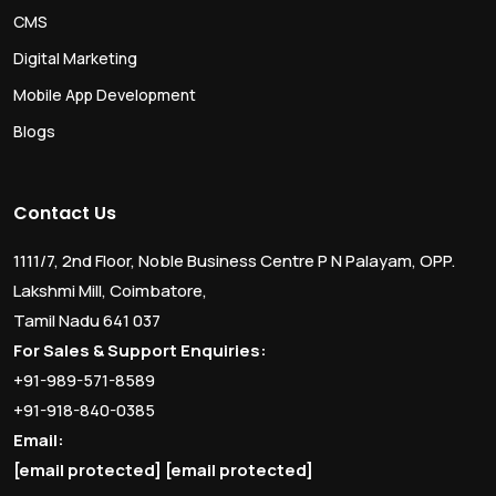
CMS
Digital Marketing
Mobile App Development
Blogs
Contact Us
1111/7, 2nd Floor, Noble Business Centre P N Palayam, OPP.
Lakshmi Mill, Coimbatore,
Tamil Nadu 641 037
For Sales & Support Enquiries:
+91-989-571-8589
+91-918-840-0385
Email:
[email protected]
[email protected]