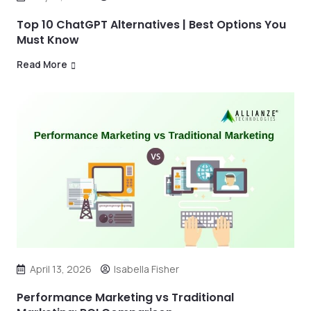
Top 10 ChatGPT Alternatives | Best Options You
Must Know
Read More
April 13, 2026
Isabella Fisher
Performance Marketing vs Traditional