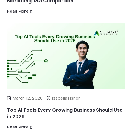
Marketing: ROI Comparison
Read More
March 12, 2026
Isabella Fisher
Top AI Tools Every Growing Business Should Use
in 2026
Read More