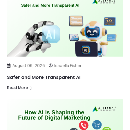
August 06, 2026
Isabella Fisher
Safer and More Transparent AI
Read More