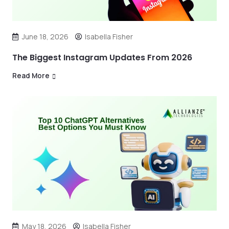
June 18, 2026
Isabella Fisher
The Biggest Instagram Updates From 2026
Read More
May 18, 2026
Isabella Fisher