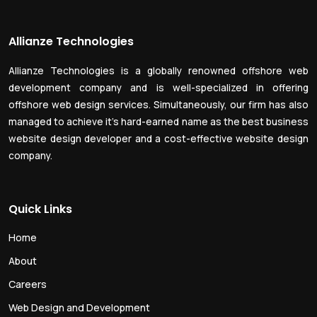
Allianze Technologies
Allianze Technologies is a globally renowned offshore web
development company and is well-specialized in offering
offshore web design services. Simultaneously, our firm has also
managed to achieve it’s hard-earned name as the best business
website design developer and a cost-effective website design
company.
Quick Links
Home
About
Careers
Web Design and Development