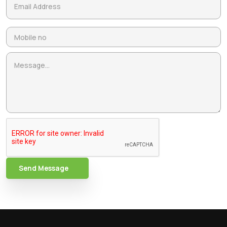
Send Message