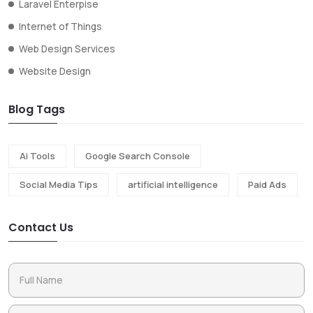
Laravel Enterpise
Internet of Things
Web Design Services
Website Design
Blog Tags
Ai Tools
Google Search Console
Social Media Tips
artificial intelligence
Paid Ads
Contact Us