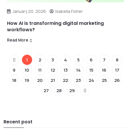
January 20, 2026
Isabella Fisher
How AI is transforming digital marketing
workflows?
Read More
1
2
3
4
5
6
7
8
9
10
11
12
13
14
15
16
17
18
19
20
21
22
23
24
25
26
27
28
29
Recent post