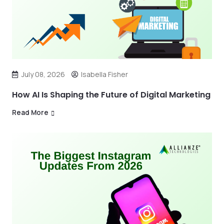
July 08, 2026
Isabella Fisher
How AI Is Shaping the Future of Digital Marketing
Read More