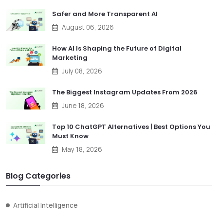
Safer and More Transparent AI
August 06, 2026
How AI Is Shaping the Future of Digital
Marketing
July 08, 2026
The Biggest Instagram Updates From 2026
June 18, 2026
Top 10 ChatGPT Alternatives | Best Options You
Must Know
May 18, 2026
Blog Categories
Artificial Intelligence