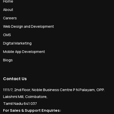
Home
About
Careers
Web Design and Development
CMS
Digital Marketing
Mobile App Development
Blogs
Contact Us
1111/7, 2nd Floor, Noble Business Centre P N Palayam, OPP.
Lakshmi Mill, Coimbatore,
Tamil Nadu 641 037
For Sales & Support Enquiries: