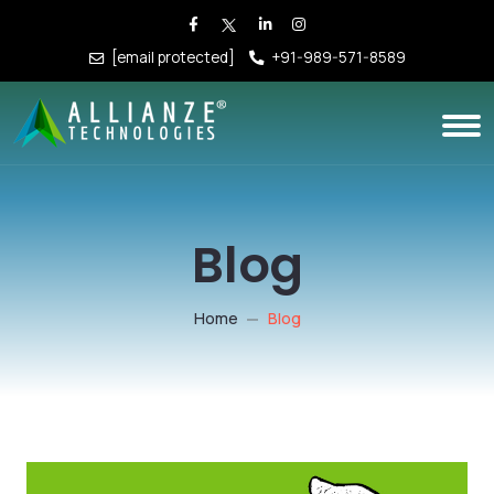
[email protected]
+91-989-571-8589
Blog
Home
Blog