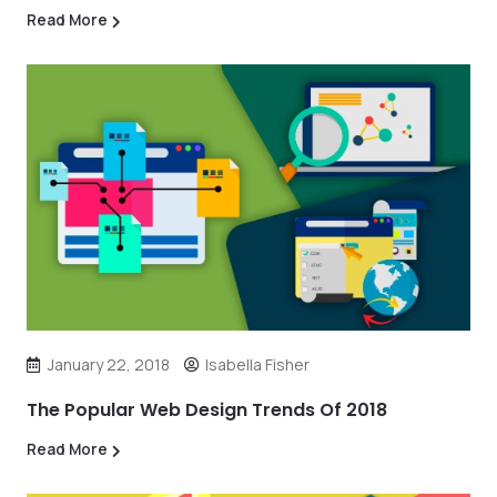
Read More
January 22, 2018
Isabella Fisher
The Popular Web Design Trends Of 2018
Read More