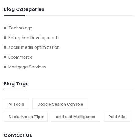
Blog Categories
Technology
Enterprise Development
social media optimization
Ecommerce
Mortgage Services
Blog Tags
Ai Tools
Google Search Console
Social Media Tips
artificial intelligence
Paid Ads
Contact Us