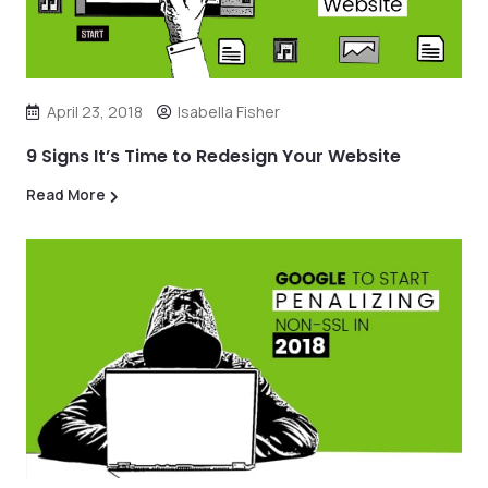
April 23, 2018
Isabella Fisher
9 Signs It’s Time to Redesign Your Website
Read More