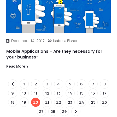
December 14, 2017
Isabella Fisher
Mobile Applications – Are they necessary for
your business?
Read More
1
2
3
4
5
6
7
8
9
10
11
12
13
14
15
16
17
18
19
20
21
22
23
24
25
26
27
28
29