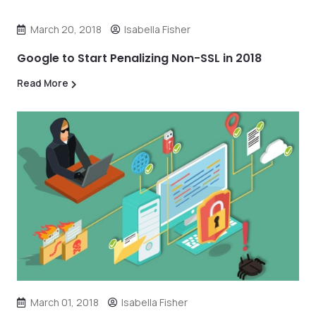
March 20, 2018
Isabella Fisher
Google to Start Penalizing Non-SSL in 2018
Read More
March 01, 2018
Isabella Fisher