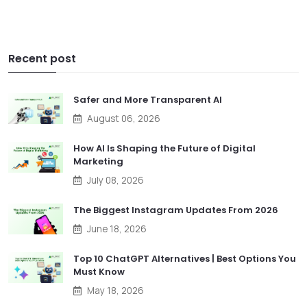
Recent post
Safer and More Transparent AI
August 06, 2026
How AI Is Shaping the Future of Digital
Marketing
July 08, 2026
The Biggest Instagram Updates From 2026
June 18, 2026
Top 10 ChatGPT Alternatives | Best Options You
Must Know
May 18, 2026