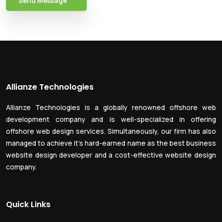
Send Message
Allianze Technologies
Allianze Technologies is a globally renowned offshore web
development company and is well-specialized in offering
offshore web design services. Simultaneously, our firm has also
managed to achieve it’s hard-earned name as the best business
website design developer and a cost-effective website design
company.
Quick Links