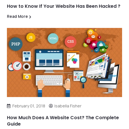
How to Know If Your Website Has Been Hacked ?
Read More
February 01, 2018
Isabella Fisher
How Much Does A Website Cost? The Complete
Guide