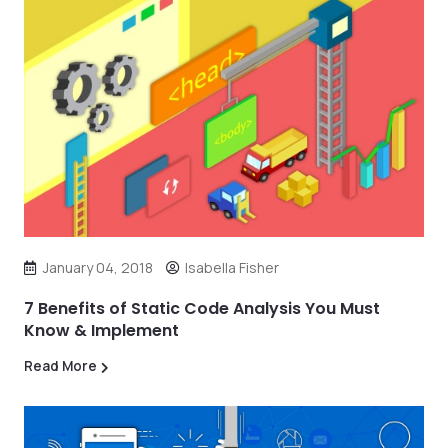
January 04, 2018
Isabella Fisher
7 Benefits of Static Code Analysis You Must
Know & Implement
Read More