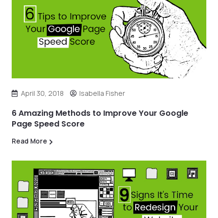
April 30, 2018
Isabella Fisher
6 Amazing Methods to Improve Your Google
Page Speed Score
Read More