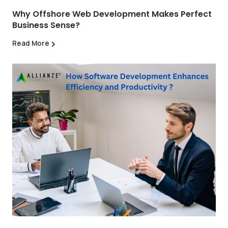
Why Offshore Web Development Makes Perfect
Business Sense?
Read More