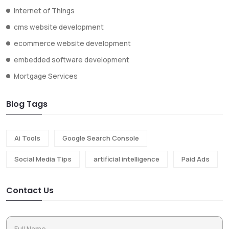
Internet of Things
cms website development
ecommerce website development
embedded software development
Mortgage Services
Blog Tags
Ai Tools
Google Search Console
Social Media Tips
artificial intelligence
Paid Ads
Contact Us