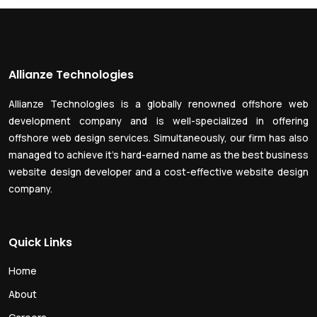
Allianze Technologies
Allianze Technologies is a globally renowned offshore web
development company and is well-specialized in offering
offshore web design services. Simultaneously, our firm has also
managed to achieve it’s hard-earned name as the best business
website design developer and a cost-effective website design
company.
Quick Links
Home
About