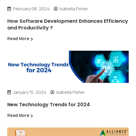
February 08, 2024
Isabella Fisher
How Software Development Enhances Efficiency
and Productivity ?
Read More
January 15, 2024
Isabella Fisher
New Technology Trends for 2024
Read More