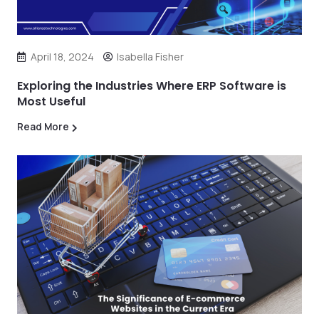
April 18, 2024
Isabella Fisher
Exploring the Industries Where ERP Software is
Most Useful
Read More