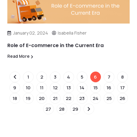
January 02, 2024
Isabella Fisher
Role of E-commerce in the Current Era
Read More
1
2
3
4
5
6
7
8
9
10
11
12
13
14
15
16
17
18
19
20
21
22
23
24
25
26
27
28
29