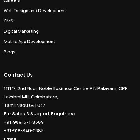
Careers
Web Design and Development
CMS
Digital Marketing
Mobile App Development
Blogs
Contact Us
1111/7, 2nd Floor, Noble Business Centre P N Palayam, OPP.
Lakshmi Mill, Coimbatore,
Tamil Nadu 641 037
For Sales & Support Enquiries:
+91-989-571-8589
+91-918-840-0385
Email: