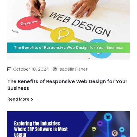
October 10, 2024
Isabella Fisher
The Benefits of Responsive Web Design for Your
Business
Read More