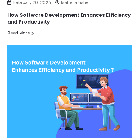
February 20, 2024
Isabella Fisher
How Software Development Enhances Efficiency
and Productivity
Read More