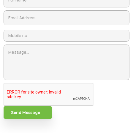
Send Message