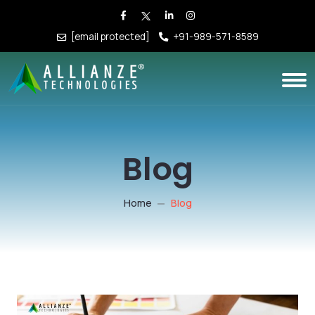
[email protected]
+91-989-571-8589
Blog
Home
Blog