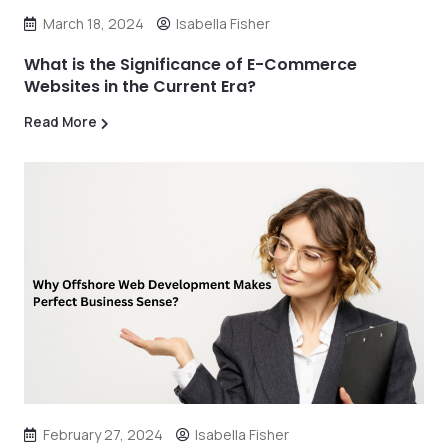
March 18, 2024
Isabella Fisher
What is the Significance of E-Commerce
Websites in the Current Era?
Read More
February 27, 2024
Isabella Fisher