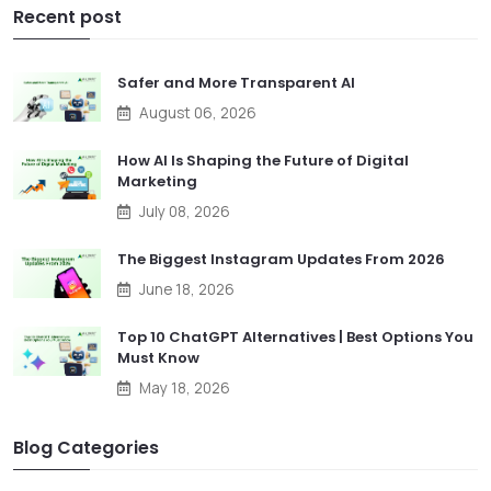
Recent post
Safer and More Transparent AI
August 06, 2026
How AI Is Shaping the Future of Digital
Marketing
July 08, 2026
The Biggest Instagram Updates From 2026
June 18, 2026
Top 10 ChatGPT Alternatives | Best Options You
Must Know
May 18, 2026
Blog Categories