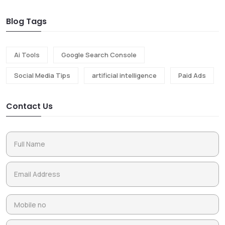
Blog Tags
Ai Tools
Google Search Console
Social Media Tips
artificial intelligence
Paid Ads
Contact Us