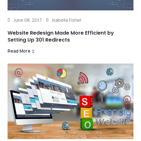
June 08, 2017
Isabella Fisher
Website Redesign Made More Efficient by
Setting Up 301 Redirects
Read More