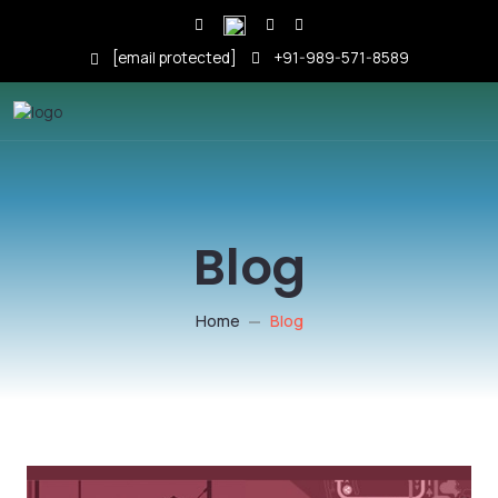
[email protected]
+91-989-571-8589
Blog
Home
Blog