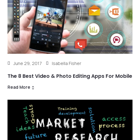
June 29, 2017
Isabella Fisher
The 8 Best Video & Photo Editing Apps For Mobile
Read More