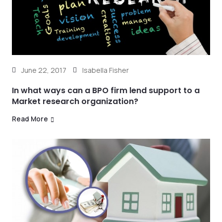
June 22, 2017
Isabella Fisher
In what ways can a BPO firm lend support to a
Market research organization?
Read More