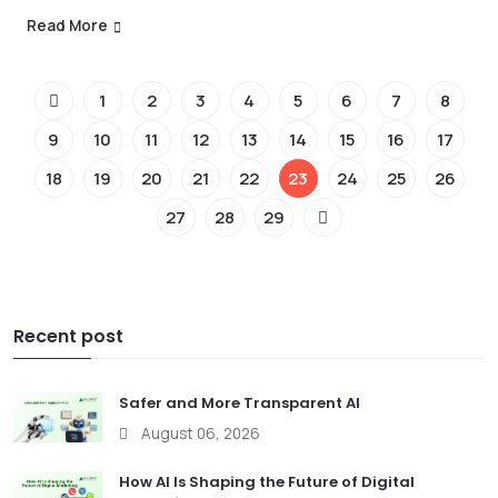
Read More
1
2
3
4
5
6
7
8
9
10
11
12
13
14
15
16
17
18
19
20
21
22
23
24
25
26
27
28
29
Recent post
Safer and More Transparent AI
August 06, 2026
How AI Is Shaping the Future of Digital