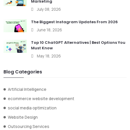
Marketing
July 08, 2026
The Biggest Instagram Updates From 2026
June 18, 2026
Top 10 ChatGPT Alternatives | Best Options You
Must Know
May 18, 2026
Blog Categories
Artificial Intelligence
ecommerce website development
social media optimization
Website Design
Outsourcing Services