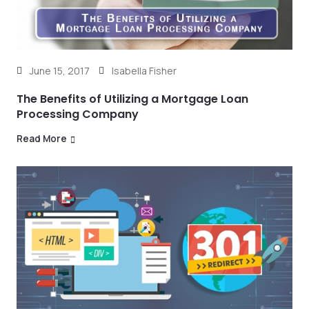
June 15, 2017
Isabella Fisher
The Benefits of Utilizing a Mortgage Loan
Processing Company
Read More