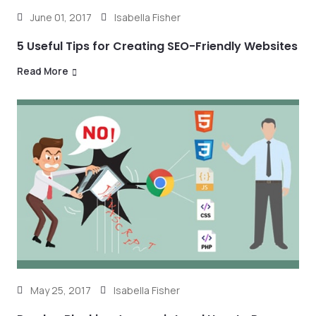
June 01, 2017
Isabella Fisher
5 Useful Tips for Creating SEO-Friendly Websites
Read More
May 25, 2017
Isabella Fisher