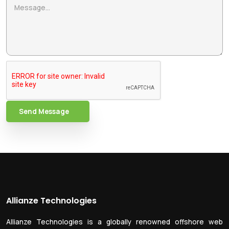
Send Message
Allianze Technologies
Allianze Technologies is a globally renowned offshore web