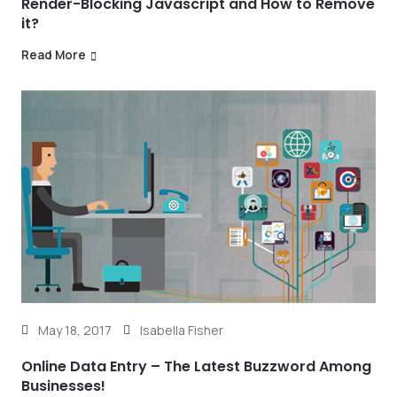
Render-Blocking Javascript and How to Remove
it?
Read More
May 18, 2017
Isabella Fisher
Online Data Entry – The Latest Buzzword Among
Businesses!