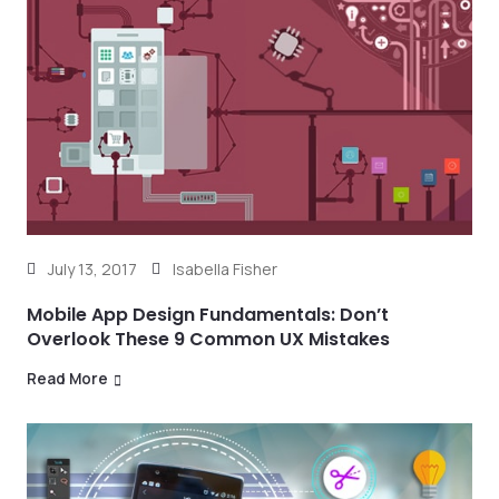
July 13, 2017
Isabella Fisher
Mobile App Design Fundamentals: Don’t
Overlook These 9 Common UX Mistakes
Read More