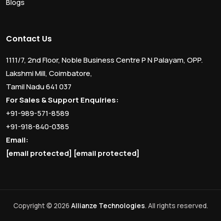
Blogs
Contact Us
1111/7, 2nd Floor, Noble Business Centre P N Palayam, OPP.
Lakshmi Mill, Coimbatore,
Tamil Nadu 641 037
For Sales & Support Enquiries:
+91-989-571-8589
+91-918-840-0385
Email:
[email protected]
[email protected]
Copyright © 2026
Allianze Technologies
. All rights reserved.