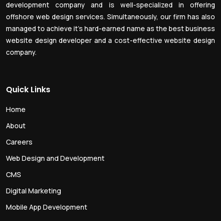
development company and is well-specialized in offering
offshore web design services. Simultaneously, our firm has also
managed to achieve it’s hard-earned name as the best business
website design developer and a cost-effective website design
company.
Quick Links
Home
About
Careers
Web Design and Development
CMS
Digital Marketing
Mobile App Development