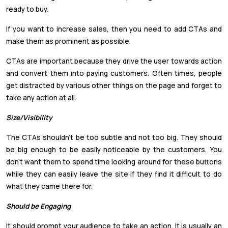
ready to buy.
If you want to increase sales, then you need to add CTAs and
make them as prominent as possible.
CTAs are important because they drive the user towards action
and convert them into paying customers. Often times, people
get distracted by various other things on the page and forget to
take any action at all.
Size/Visibility
The CTAs shouldn’t be too subtle and not too big. They should
be big enough to be easily noticeable by the customers. You
don’t want them to spend time looking around for these buttons
while they can easily leave the site if they find it difficult to do
what they came there for.
Should be Engaging
It should prompt your audience to take an action. It is usually an