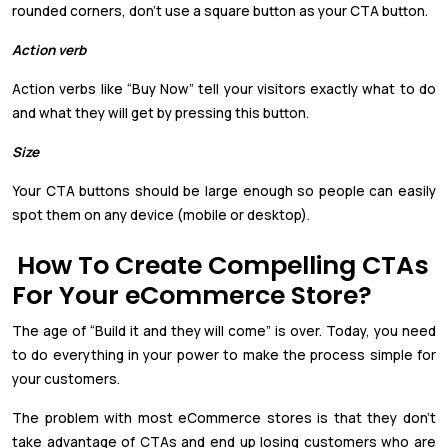
rounded corners, don’t use a square button as your CTA button.
Action verb
Action verbs like “Buy Now” tell your visitors exactly what to do
and what they will get by pressing this button.
Size
Your CTA buttons should be large enough so people can easily
spot them on any device (mobile or desktop).
How To Create Compelling CTAs
For Your eCommerce Store?
The age of “Build it and they will come” is over. Today, you need
to do everything in your power to make the process simple for
your customers.
The problem with most eCommerce stores is that they don’t
take advantage of CTAs and end up losing customers who are