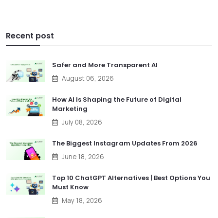
Recent post
Safer and More Transparent AI
August 06, 2026
How AI Is Shaping the Future of Digital
Marketing
July 08, 2026
The Biggest Instagram Updates From 2026
June 18, 2026
Top 10 ChatGPT Alternatives | Best Options You
Must Know
May 18, 2026