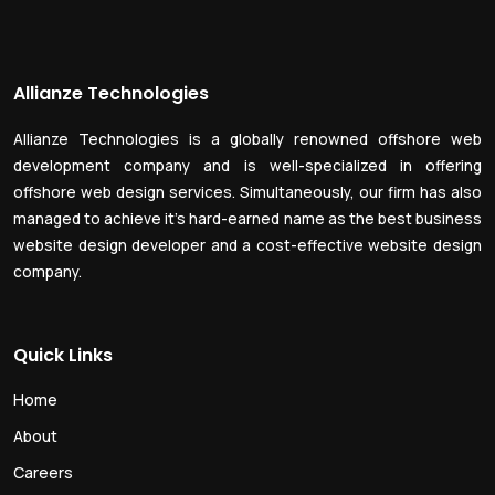
Allianze Technologies
Allianze Technologies is a globally renowned offshore web
development company and is well-specialized in offering
offshore web design services. Simultaneously, our firm has also
managed to achieve it’s hard-earned name as the best business
website design developer and a cost-effective website design
company.
Quick Links
Home
About
Careers