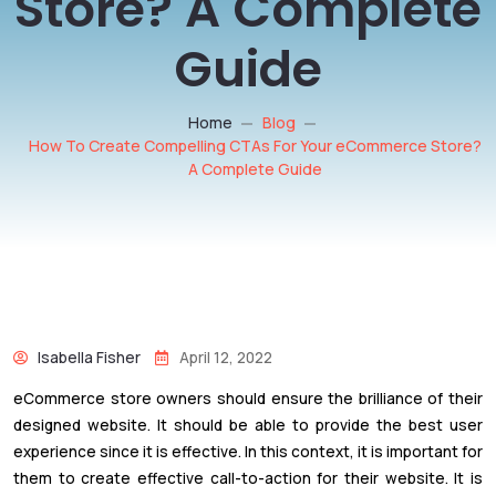
Store? A Complete
Guide
Home
Blog
How To Create Compelling CTAs For Your eCommerce Store?
A Complete Guide
Isabella Fisher
April 12, 2022
eCommerce store owners should ensure the brilliance of their
designed website. It should be able to provide the best user
experience since it is effective. In this context, it is important for
them to create effective call-to-action for their website. It is