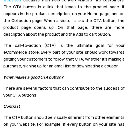
The CTA button is a link that leads to the product page. It
appears in the product description, on your Home page, and on
the Collection page. When a visitor clicks the CTA button, the
product page opens up. On that page, there are more
description about the product and the Add to cart button.
The call-to-action (CTA) is the ultimate goal for your
eCommerce store. Every part of your site should work towards
getting your customers to follow that CTA, whether it's making a
purchase, signing up for an email list or downloading a coupon.
What makes a good CTA button?
There are several factors that can contribute to the success of
your CTA buttons:
Contrast
The CTA button should be visually different from other elements
on your website. For example, if every button on your site has