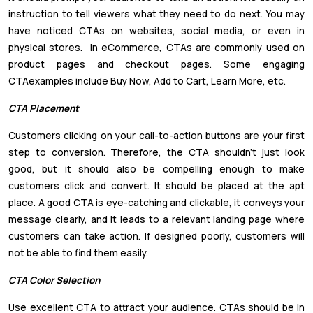
instruction to tell viewers what they need to do next. You may
have noticed CTAs on websites, social media, or even in
physical stores. In eCommerce, CTAs are commonly used on
product pages and checkout pages. Some engaging
CTAexamples include Buy Now, Add to Cart, Learn More, etc.
CTA Placement
Customers clicking on your call-to-action buttons are your first
step to conversion. Therefore, the CTA shouldn’t just look
good, but it should also be compelling enough to make
customers click and convert. It should be placed at the apt
place. A good CTA is eye-catching and clickable, it conveys your
message clearly, and it leads to a relevant landing page where
customers can take action. If designed poorly, customers will
not be able to find them easily.
CTA Color Selection
Use excellent CTA to attract your audience. CTAs should be in