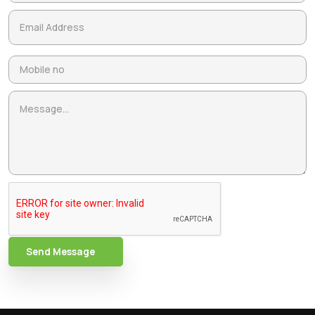
Send Message