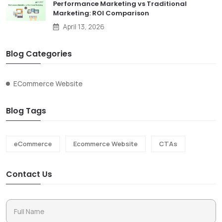
Performance Marketing vs Traditional
Marketing: ROI Comparison
April 13, 2026
Blog Categories
ECommerce Website
Blog Tags
eCommerce
Ecommerce Website
CTAs
Contact Us