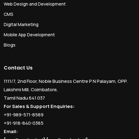
Web Design and Development
CMS
Digital Marketing
Mobile App Development
Blogs
Contact Us
1111/7, 2nd Floor, Noble Business Centre P N Palayam, OPP.
Lakshmi Mill, Coimbatore,
Tamil Nadu 641 037
For Sales & Support Enquiries:
+91-989-571-8589
+91-918-840-0385
Email: