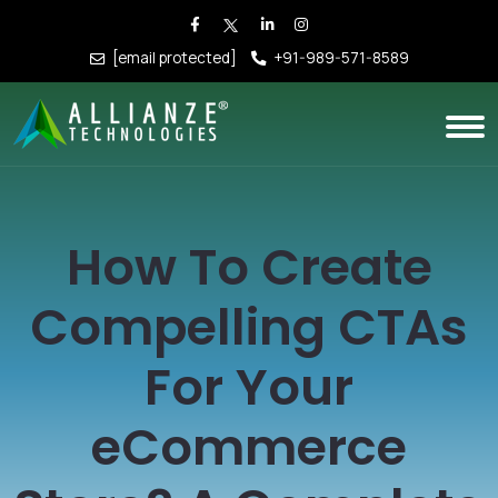
[email protected]
+91-989-571-8589
How To Create
Compelling CTAs
For Your
eCommerce