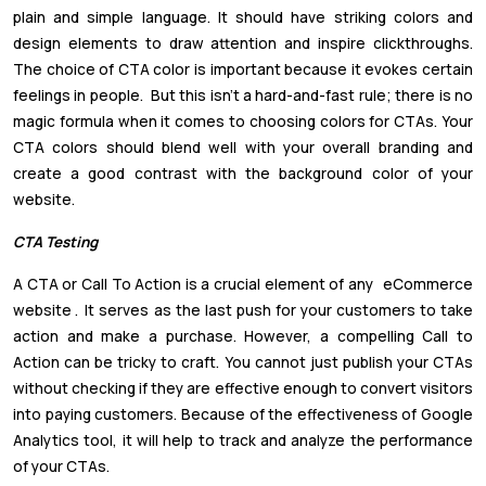
plain and simple language. It should have striking colors and
design elements to draw attention and inspire clickthroughs.
The choice of CTA color is important because it evokes certain
feelings in people. But this isn't a hard-and-fast rule; there is no
magic formula when it comes to choosing colors for CTAs. Your
CTA colors should blend well with your overall branding and
create a good contrast with the background color of your
website.
CTA Testing
A CTA or Call To Action is a crucial element of any
eCommerce
website
.
It serves as the last push for your customers to take
action and make a purchase. However, a compelling Call to
Action can be tricky to craft. You cannot just publish your CTAs
without checking if they are effective enough to convert visitors
into paying customers. Because of the effectiveness of Google
Analytics tool, it will help to track and analyze the performance
of your CTAs.