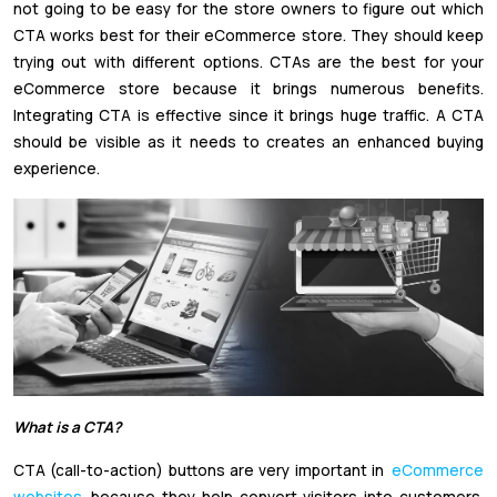
not going to be easy for the store owners to figure out which
CTA works best for their eCommerce store. They should keep
trying out with different options. CTAs are the best for your
eCommerce store because it brings numerous benefits.
Integrating CTA is effective since it brings huge traffic. A CTA
should be visible as it needs to creates an enhanced buying
experience.
What is a CTA?
CTA (call-to-action) buttons are very important in
eCommerce
websites
because they help convert visitors into customers.