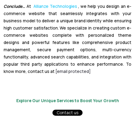
Conclude…
At
Allianze Technologies
, we help you design an e-
commerce website that seamlessly integrates with your
business model to deliver a unique brand identity while ensuring
high customer satisfaction. We specialize in creating custom e-
commerce websites complete with personalized theme
designs and powerful features like comprehensive product
management, secure payment options, multi-currency
functionality, advanced search capabilities, and integration with
popular third party applications to enhance performance. To
know more, contact us at
[email protected]
Explore Our Unique Services to Boost Your Growth
Contact us