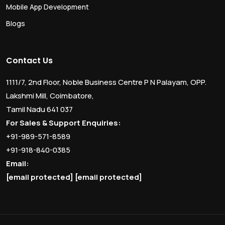
Mobile App Development
Blogs
Contact Us
1111/7, 2nd Floor, Noble Business Centre P N Palayam, OPP.
Lakshmi Mill, Coimbatore,
Tamil Nadu 641 037
For Sales & Support Enquiries:
+91-989-571-8589
+91-918-840-0385
Email:
[email protected]
[email protected]