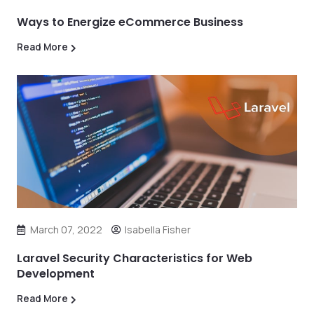
Ways to Energize eCommerce Business
Read More
March 07, 2022
Isabella Fisher
Laravel Security Characteristics for Web
Development
Read More