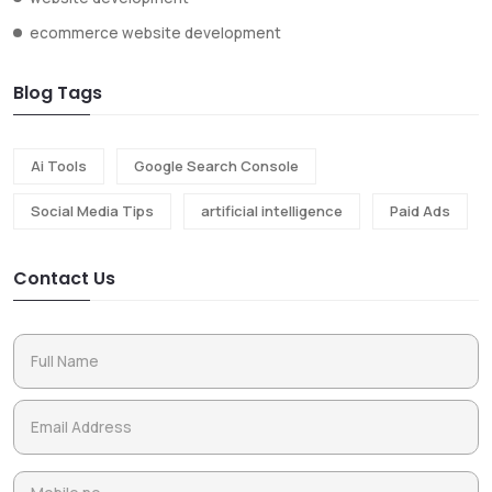
ecommerce website development
Blog Tags
Ai Tools
Google Search Console
Social Media Tips
artificial intelligence
Paid Ads
Contact Us