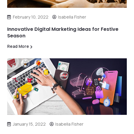
February 10, 2022
Isabella Fisher
Innovative Digital Marketing Ideas for Festive
Season
Read More
January 15, 2022
Isabella Fisher