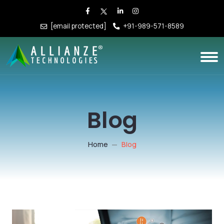
[email protected]
+91-989-571-8589
Blog
Home
Blog