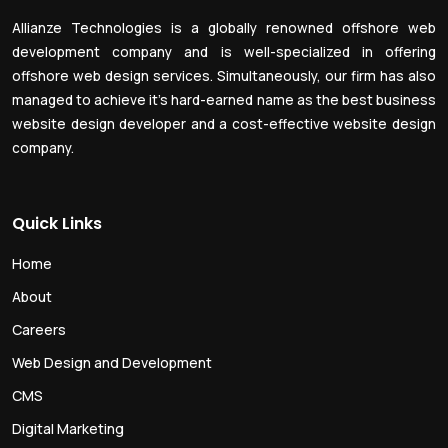
Allianze Technologies is a globally renowned offshore web
development company and is well-specialized in offering
offshore web design services. Simultaneously, our firm has also
managed to achieve it’s hard-earned name as the best business
website design developer and a cost-effective website design
company.
Quick Links
Home
About
Careers
Web Design and Development
CMS
Digital Marketing