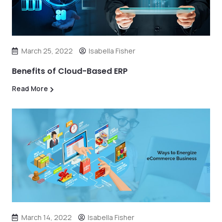
March 25, 2022
Isabella Fisher
Benefits of Cloud-Based ERP
Read More
March 14, 2022
Isabella Fisher