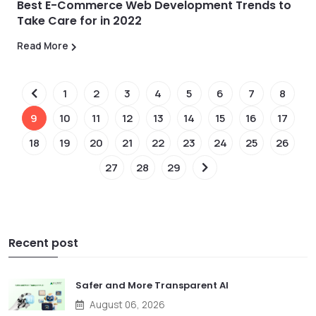
Best E-Commerce Web Development Trends to
Take Care for in 2022
Read More
1
2
3
4
5
6
7
8
9
10
11
12
13
14
15
16
17
18
19
20
21
22
23
24
25
26
27
28
29
Recent post
Safer and More Transparent AI
August 06, 2026