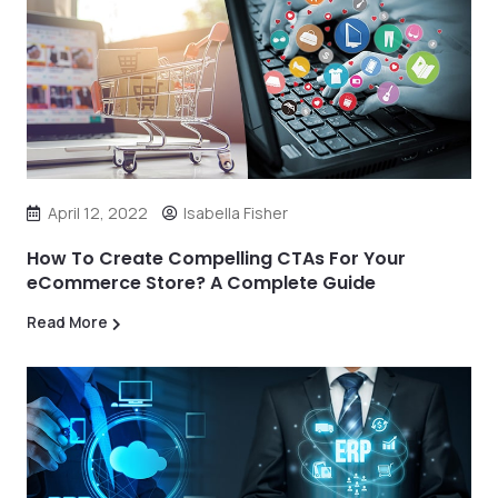
April 12, 2022
Isabella Fisher
How To Create Compelling CTAs For Your
eCommerce Store? A Complete Guide
Read More