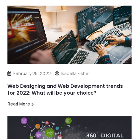
February 25, 2022
Isabella Fisher
Web Designing and Web Development trends
for 2022: What will be your choice?
Read More