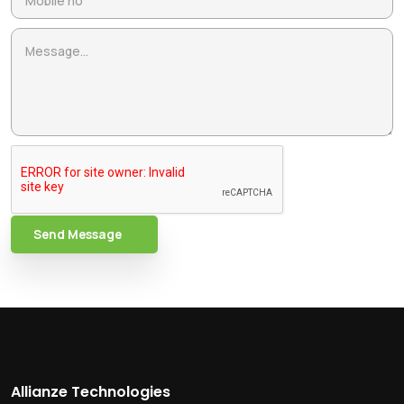
Send Message
Allianze Technologies