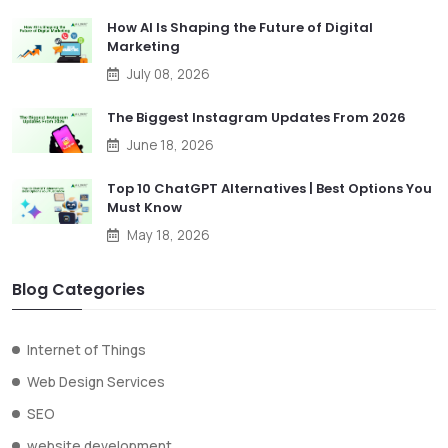
How AI Is Shaping the Future of Digital
Marketing
July 08, 2026
The Biggest Instagram Updates From 2026
June 18, 2026
Top 10 ChatGPT Alternatives | Best Options You
Must Know
May 18, 2026
Blog Categories
Internet of Things
Web Design Services
SEO
website development