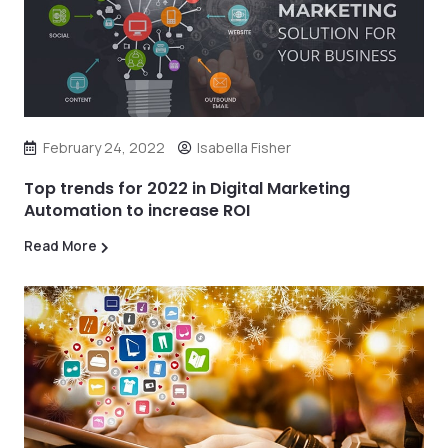
February 24, 2022
Isabella Fisher
Top trends for 2022 in Digital Marketing
Automation to increase ROI
Read More