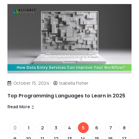
October 15, 2024
Isabella Fisher
Top Programming Languages to Learn in 2025
Read More
1
2
3
4
5
6
7
8
9
10
11
12
13
14
15
16
17