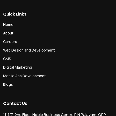
Quick Links
Home
About
Careers
Web Design and Development
CMS
Digital Marketing
Mobile App Development
Blogs
Contact Us
1111/7, 2nd Floor, Noble Business Centre P N Palayam, OPP.