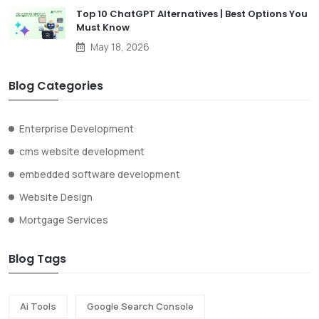
Top 10 ChatGPT Alternatives | Best Options You
Must Know
May 18, 2026
Blog Categories
Enterprise Development
cms website development
embedded software development
Website Design
Mortgage Services
Blog Tags
Ai Tools
Google Search Console