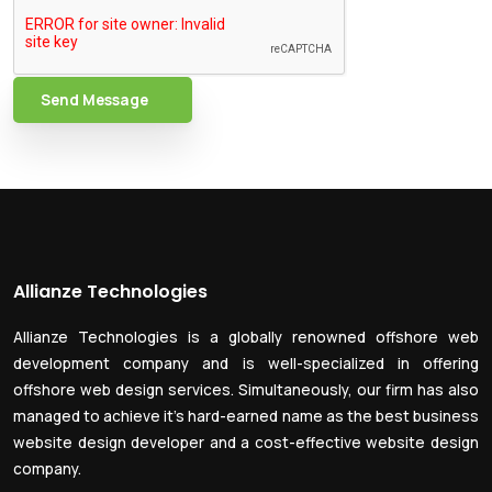
Send Message
Allianze Technologies
Allianze Technologies is a globally renowned offshore web
development company and is well-specialized in offering
offshore web design services. Simultaneously, our firm has also
managed to achieve it’s hard-earned name as the best business
website design developer and a cost-effective website design
company.