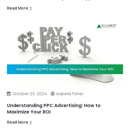
Read More
October 23, 2024
Isabella Fisher
Understanding PPC Advertising: How to
Maximize Your ROI
Read More