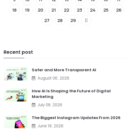
18
19
20
21
22
23
24
25
26
27
28
29
Recent post
Safer and More Transparent AI
August 06, 2026
How AI Is Shaping the Future of Digital
Marketing
July 08, 2026
The Biggest Instagram Updates From 2026
June 18, 2026