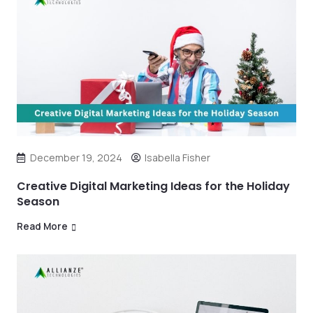
December 19, 2024
Isabella Fisher
Creative Digital Marketing Ideas for the Holiday
Season
Read More