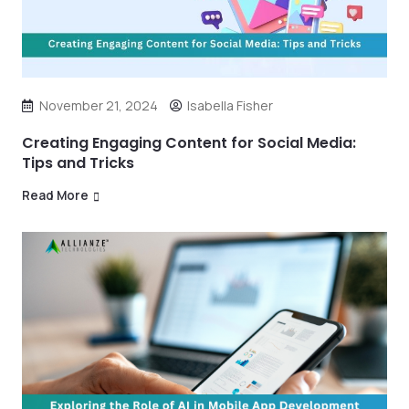
November 21, 2024
Isabella Fisher
Creating Engaging Content for Social Media:
Tips and Tricks
Read More