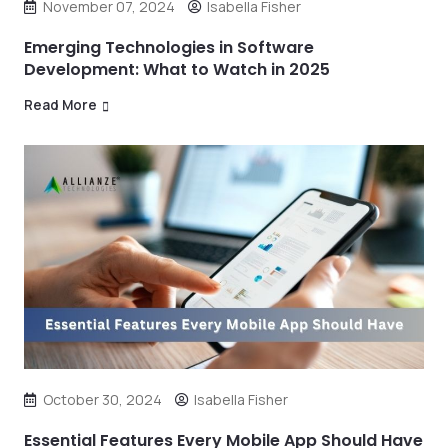
November 07, 2024
Isabella Fisher
Emerging Technologies in Software
Development: What to Watch in 2025
Read More
October 30, 2024
Isabella Fisher
Essential Features Every Mobile App Should Have