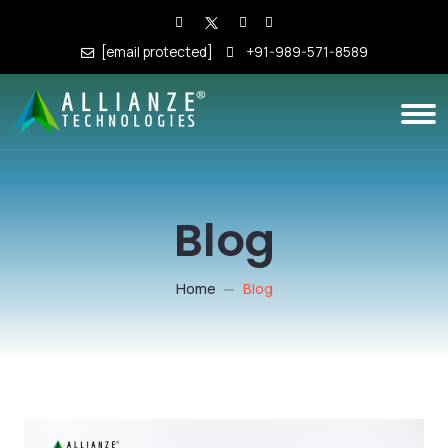
[email protected]
+91-989-571-8589
Blog
Home
Blog