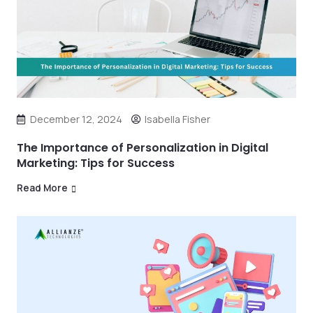
December 12, 2024
Isabella Fisher
The Importance of Personalization in Digital
Marketing: Tips for Success
Read More