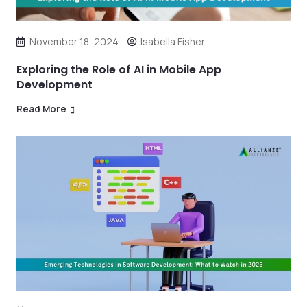
November 18, 2024
Isabella Fisher
Exploring the Role of AI in Mobile App
Development
Read More