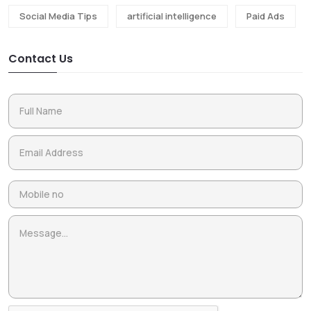
Social Media Tips
artificial intelligence
Paid Ads
Contact Us