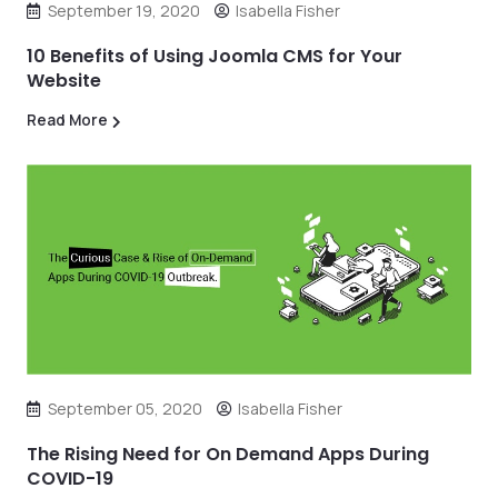
September 19, 2020
Isabella Fisher
10 Benefits of Using Joomla CMS for Your
Website
Read More
September 05, 2020
Isabella Fisher
The Rising Need for On Demand Apps During
COVID-19