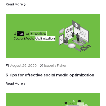
Read More
August 26, 2020
Isabella Fisher
5 Tips for effective social media optimization
Read More