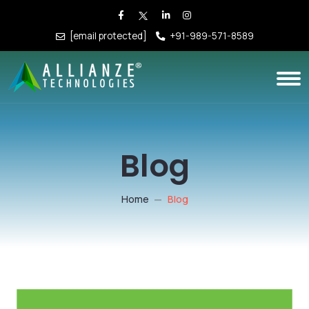
[email protected]
+91-989-571-8589
Blog
Home
Blog