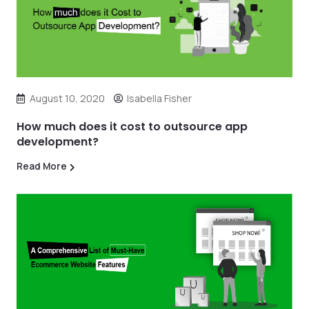
August 10, 2020
Isabella Fisher
How much does it cost to outsource app
development?
Read More