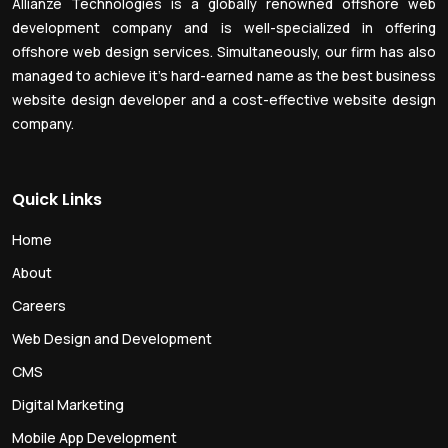
Allianze Technologies is a globally renowned offshore web
development company and is well-specialized in offering
offshore web design services. Simultaneously, our firm has also
managed to achieve it’s hard-earned name as the best business
website design developer and a cost-effective website design
company.
Quick Links
Home
About
Careers
Web Design and Development
CMS
Digital Marketing
Mobile App Development