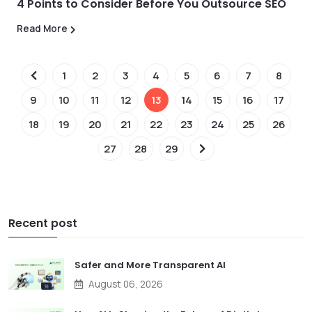
4 Points to Consider Before You Outsource SEO
Read More
1
2
3
4
5
6
7
8
9
10
11
12
13
14
15
16
17
18
19
20
21
22
23
24
25
26
27
28
29
Recent post
Safer and More Transparent AI
August 06, 2026