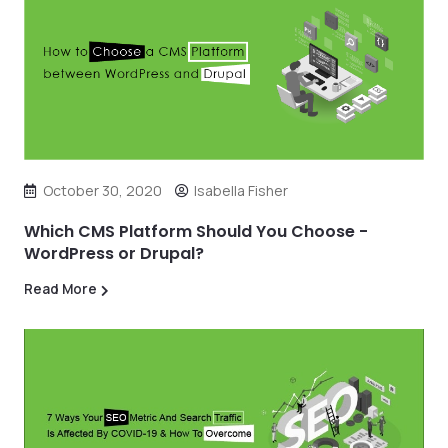
October 30, 2020
Isabella Fisher
Which CMS Platform Should You Choose -
WordPress or Drupal?
Read More