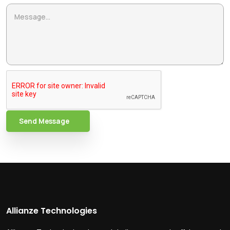
Send Message
Allianze Technologies