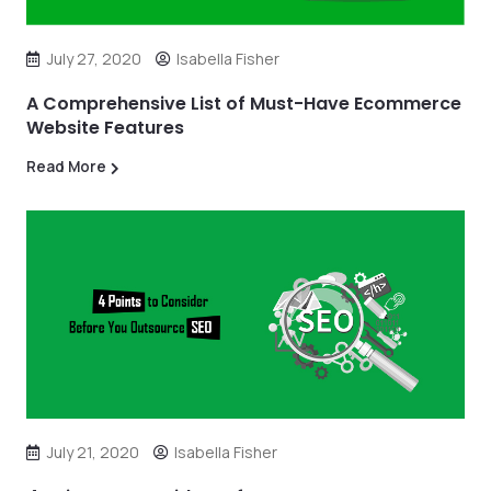
July 27, 2020
Isabella Fisher
A Comprehensive List of Must-Have Ecommerce
Website Features
Read More
July 21, 2020
Isabella Fisher