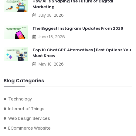
How AI Is Shaping the Future of Digital
Marketing
July 08, 2026
The Biggest Instagram Updates From 2026
June 18, 2026
Top 10 ChatGPT Alternatives | Best Options You
Must Know
May 18, 2026
Blog Categories
Technology
Internet of Things
Web Design Services
ECommerce Website