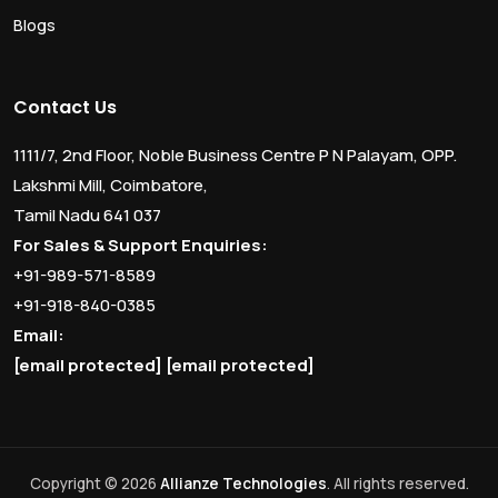
Blogs
Contact Us
1111/7, 2nd Floor, Noble Business Centre P N Palayam, OPP.
Lakshmi Mill, Coimbatore,
Tamil Nadu 641 037
For Sales & Support Enquiries:
+91-989-571-8589
+91-918-840-0385
Email:
[email protected]
[email protected]
Copyright © 2026
Allianze Technologies
. All rights reserved.