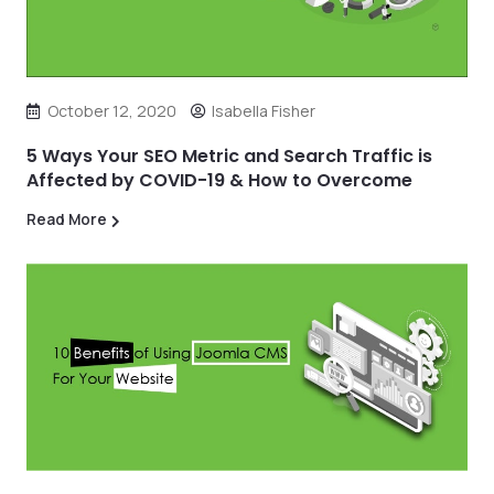
October 12, 2020
Isabella Fisher
5 Ways Your SEO Metric and Search Traffic is
Affected by COVID-19 & How to Overcome
Read More