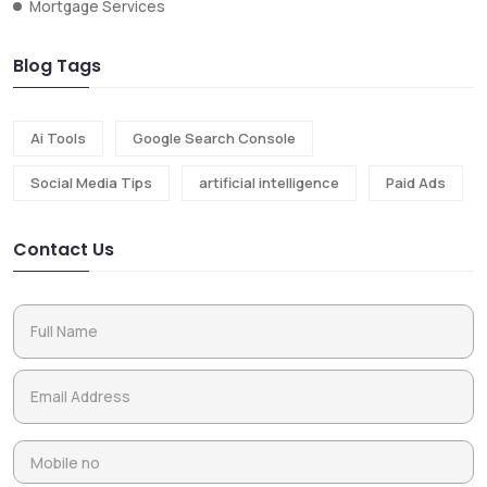
Mortgage Services
Blog Tags
Ai Tools
Google Search Console
Social Media Tips
artificial intelligence
Paid Ads
Contact Us