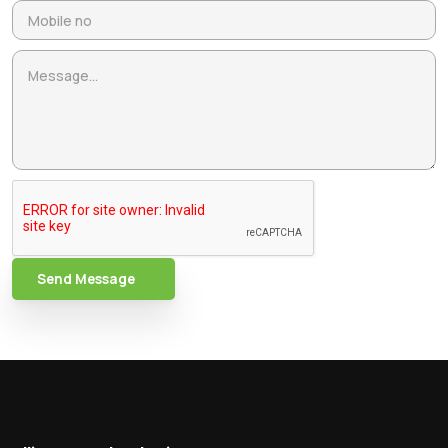
Send Message