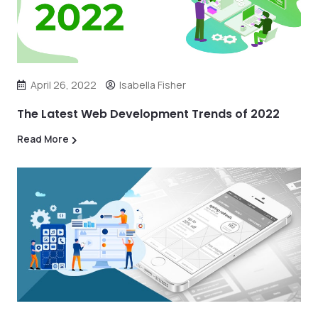
April 26, 2022
Isabella Fisher
The Latest Web Development Trends of 2022
Read More