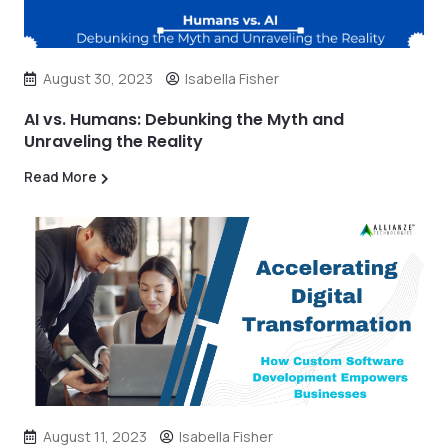
August 30, 2023
Isabella Fisher
AI vs. Humans: Debunking the Myth and
Unraveling the Reality
Read More
August 11, 2023
Isabella Fisher