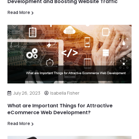
Development and Boosting Website Traffic
Read More
July 26, 2023
Isabella Fisher
What are Important Things for Attractive
eCommerce Web Development?
Read More