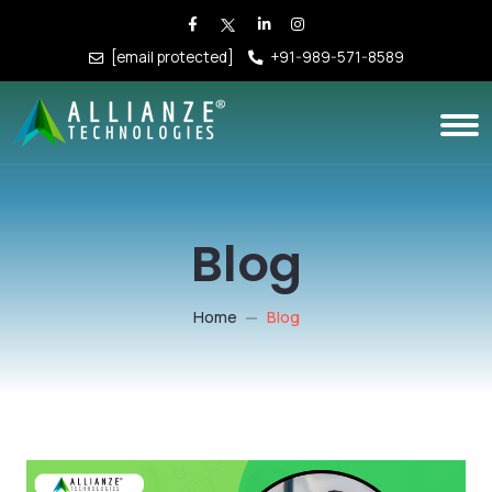
[email protected]
+91-989-571-8589
Blog
Home
Blog