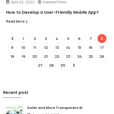
April 22, 2022
Isabella Fisher
How to Develop a User-Friendly Mobile App?
Read More
1
2
3
4
5
6
7
8
9
10
11
12
13
14
15
16
17
18
19
20
21
22
23
24
25
26
27
28
29
Recent post
Safer and More Transparent AI