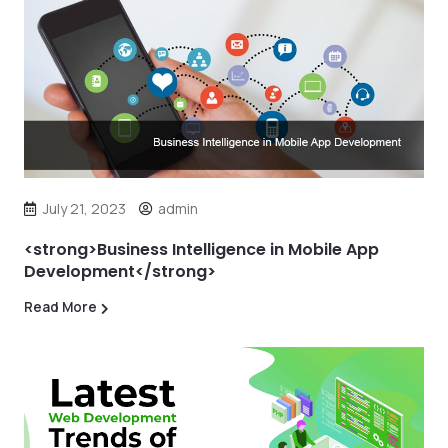
July 21, 2023
admin
<strong>Business Intelligence in Mobile App
Development</strong>
Read More