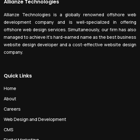
Allianze Technologies
Allianze Technologies is a globally renowned offshore web
development company and is well-specialized in offering
offshore web design services. Simultaneously, our firm has also
managed to achieve it’s hard-earned name as the best business
website design developer and a cost-effective website design
company.
Quick Links
Home
About
Careers
Web Design and Development
CMS
Digital Marketing