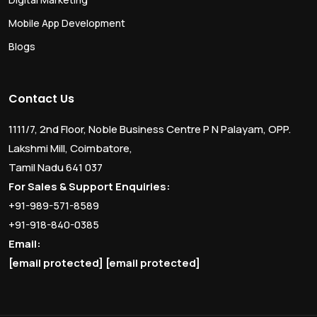
Mobile App Development
Blogs
Contact Us
1111/7, 2nd Floor, Noble Business Centre P N Palayam, OPP.
Lakshmi Mill, Coimbatore,
Tamil Nadu 641 037
For Sales & Support Enquiries:
+91-989-571-8589
+91-918-840-0385
Email:
[email protected]
[email protected]