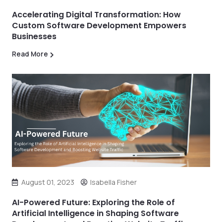
Accelerating Digital Transformation: How
Custom Software Development Empowers
Businesses
Read More
August 01, 2023
Isabella Fisher
AI-Powered Future: Exploring the Role of
Artificial Intelligence in Shaping Software