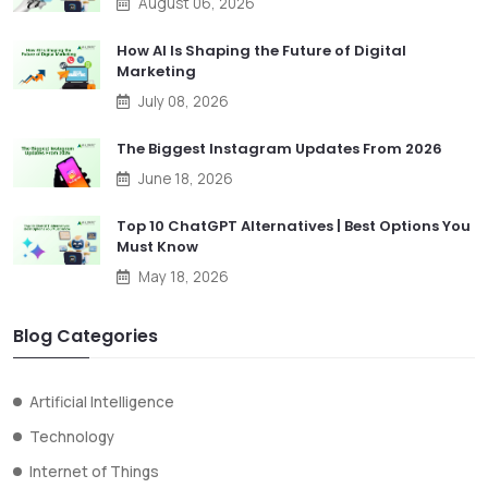
August 06, 2026
How AI Is Shaping the Future of Digital
Marketing
July 08, 2026
The Biggest Instagram Updates From 2026
June 18, 2026
Top 10 ChatGPT Alternatives | Best Options You
Must Know
May 18, 2026
Blog Categories
Artificial Intelligence
Technology
Internet of Things