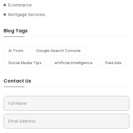
Ecommerce
Mortgage Services
Blog Tags
Ai Tools
Google Search Console
Social Media Tips
artificial intelligence
Paid Ads
Contact Us