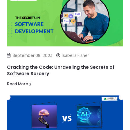
September 08, 2023
Isabella Fisher
Cracking the Code: Unraveling the Secrets of
Software Sorcery
Read More