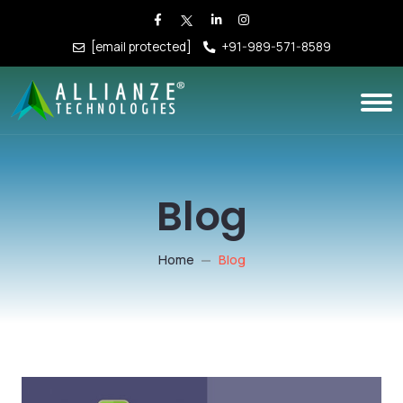
[email protected]
+91-989-571-8589
Blog
Home
Blog