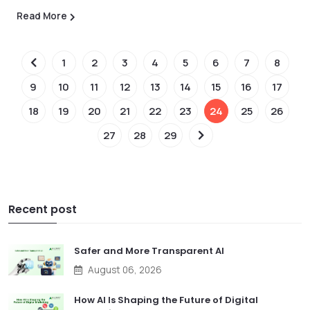
Read More
1
2
3
4
5
6
7
8
9
10
11
12
13
14
15
16
17
18
19
20
21
22
23
24
25
26
27
28
29
Recent post
Safer and More Transparent AI
August 06, 2026
How AI Is Shaping the Future of Digital