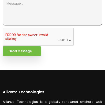
Send Message
Allianze Technologies
Allianze Technologies is a globally renowned offshore web