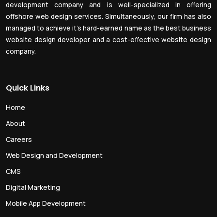
development company and is well-specialized in offering
offshore web design services. Simultaneously, our firm has also
managed to achieve it’s hard-earned name as the best business
website design developer and a cost-effective website design
company.
Quick Links
Home
About
Careers
Web Design and Development
CMS
Digital Marketing
Mobile App Development