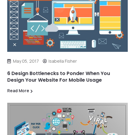
May 05, 2017
Isabella Fisher
6 Design Bottlenecks to Ponder When You
Design Your Website For Mobile Usage
Read More