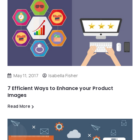
May 11, 2017
Isabella Fisher
7 Efficient Ways to Enhance your Product
Images
Read More