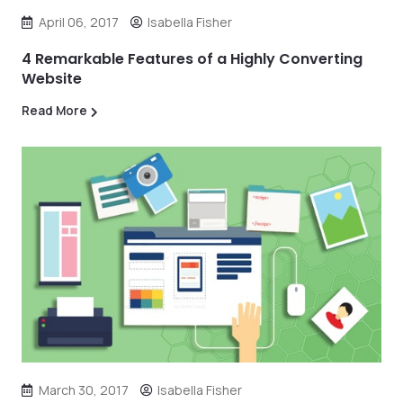
April 06, 2017
Isabella Fisher
4 Remarkable Features of a Highly Converting
Website
Read More
March 30, 2017
Isabella Fisher