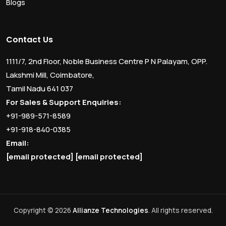
Blogs
Contact Us
1111/7, 2nd Floor, Noble Business Centre P N Palayam, OPP.
Lakshmi Mill, Coimbatore,
Tamil Nadu 641 037
For Sales & Support Enquiries:
+91-989-571-8589
+91-918-840-0385
Email:
[email protected]
[email protected]
Copyright © 2026
Allianze Technologies
. All rights reserved.