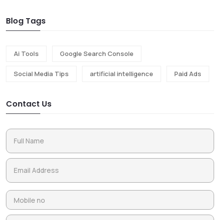
Blog Tags
Ai Tools
Google Search Console
Social Media Tips
artificial intelligence
Paid Ads
Contact Us