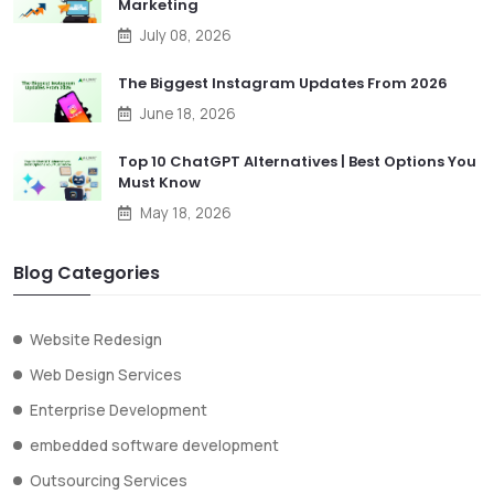
Marketing
July 08, 2026
The Biggest Instagram Updates From 2026
June 18, 2026
Top 10 ChatGPT Alternatives | Best Options You
Must Know
May 18, 2026
Blog Categories
Website Redesign
Web Design Services
Enterprise Development
embedded software development
Outsourcing Services