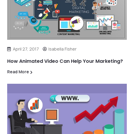
April 27, 2017
Isabella Fisher
How Animated Video Can Help Your Marketing?
Read More