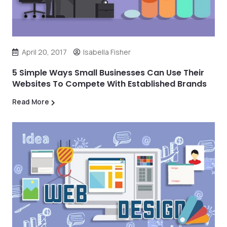
April 20, 2017
Isabella Fisher
5 Simple Ways Small Businesses Can Use Their
Websites To Compete With Established Brands
Read More