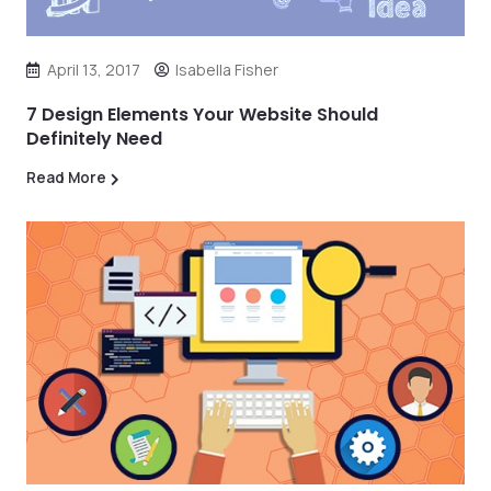
April 13, 2017
Isabella Fisher
7 Design Elements Your Website Should
Definitely Need
Read More