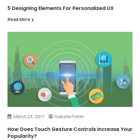
5 Designing Elements For Personalized UX
Read More
March 23, 2017
Isabella Fisher
How Does Touch Gesture Controls Increase Your
Popularity?