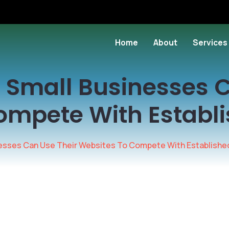
Home
About
Services
 Small Businesses C
ompete With Establ
nesses Can Use Their Websites To Compete With Establishe