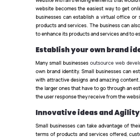
website with all trending elements that would
website becomes the easiest way to get online
businesses can establish a virtual office or
products and services. The business can also
to enhance its products and services and to es
Establish your own brand id
Many small businesses
outsource web develo
own brand identity. Small businesses can esta
with attractive designs and amazing content.
the larger ones that have to go through an es
the user response they receive from the websi
Innovative ideas and Agility
Small businesses can take advantage of their
terms of products and services offered, cus