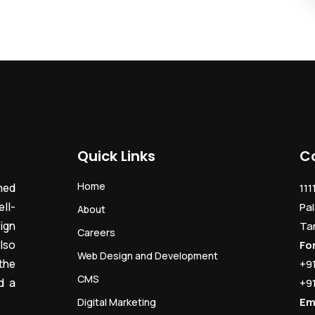
Quick Links
C
Home
ned
111
ll-
Pal
About
ign
Ta
Careers
lso
Fo
Web Design and Development
the
+9
CMS
d a
+9
Em
Digital Marketing