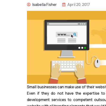
Isabella Fisher
April 20, 2017
Small businesses can make use of their websi
Even if they do not have the expertise t
development services to competent outso