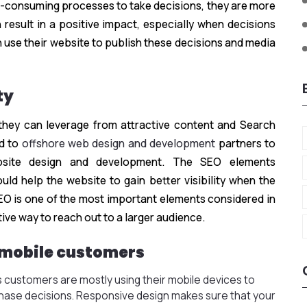
me-consuming processes to take decisions, they are more
n result in a positive impact, especially when decisions
n use their website to publish these decisions and media
ty
they can leverage from attractive content and Search
d to
offshore web design and development
partners to
bsite design and development. The SEO elements
uld help the website to gain better visibility when the
EO is one of the most important elements considered in
tive way to reach out to a larger audience.
 mobile customers
 customers are mostly using their mobile devices to
chase decisions. Responsive design makes sure that your