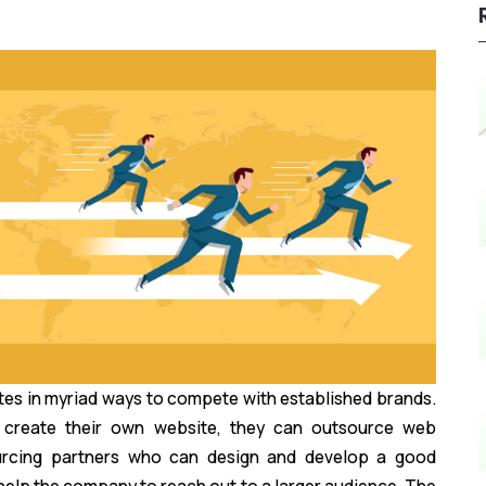
tes in myriad ways to compete with established brands.
o create their own website, they can outsource web
urcing partners who can design and develop a good