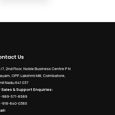
ontact Us
1/7, 2nd Floor, Noble Business Centre P N
ayam, OPP. Lakshmi Mill, Coimbatore,
mil Nadu 641 037
r Sales & Support Enquiries:
1-989-571-8589
1-918-840-0385
ail: