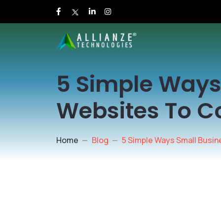
5 Simple Ways
Websites To C
Home
Blog
5 Simple Ways Small Busi