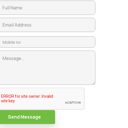
Send Message