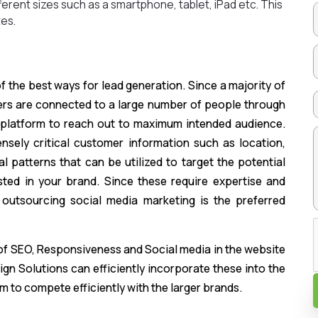
fferent sizes such as a smartphone, tablet, iPad etc. This
es.
 the best ways for lead generation. Since a majority of
ers are connected to a large number of people through
ht platform to reach out to maximum intended audience.
sely critical customer information such as location,
l patterns that can be utilized to target the potential
ted in your brand. Since these require expertise and
 outsourcing social media marketing is the preferred
 of SEO, Responsiveness and Social media in the website
gn Solutions can efficiently incorporate these into the
m to compete efficiently with the larger brands.