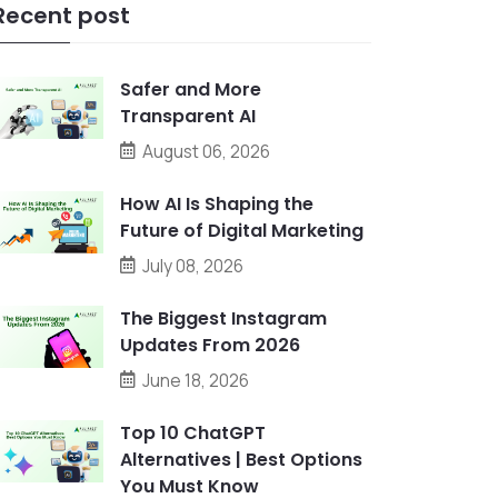
Recent post
Safer and More
Transparent AI
August 06, 2026
How AI Is Shaping the
Future of Digital Marketing
July 08, 2026
The Biggest Instagram
Updates From 2026
June 18, 2026
Top 10 ChatGPT
Alternatives | Best Options
You Must Know