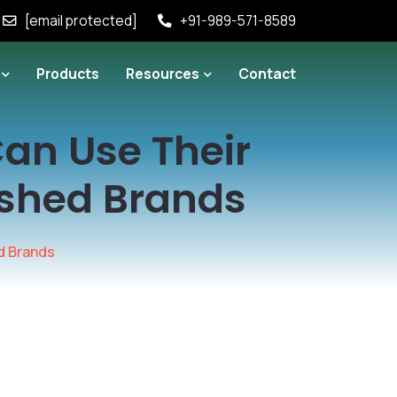
[email protected]
+91-989-571-8589
Products
Resources
Contact
an Use Their
ished Brands
d Brands