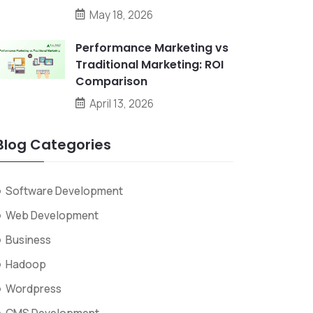
May 18, 2026
Performance Marketing vs
Traditional Marketing: ROI
Comparison
April 13, 2026
Blog Categories
Software Development
Web Development
Business
Hadoop
Wordpress