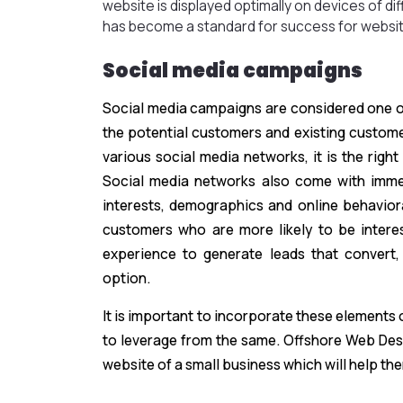
website is displayed optimally on devices of di
has become a standard for success for websit
Social media campaigns
Social media campaigns are considered one of
the potential customers and existing custom
various social media networks, it is the rig
Social media networks also come with immen
interests, demographics and online behaviora
customers who are more likely to be interes
experience to generate leads that convert,
option.
It is important to incorporate these elements
to leverage from the same. Offshore Web Desi
website of a small business which will help the