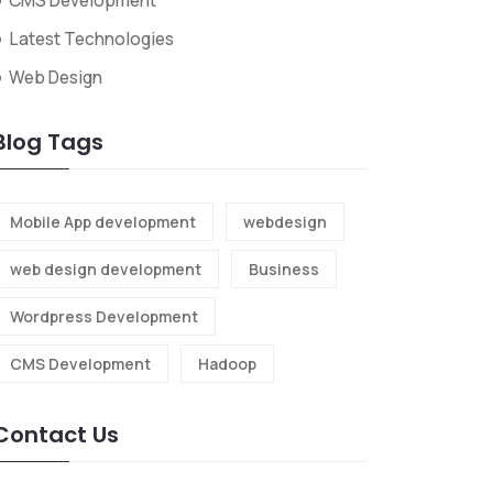
CMS Development
Latest Technologies
Web Design
Blog Tags
Mobile App development
webdesign
web design development
Business
Wordpress Development
CMS Development
Hadoop
Contact Us