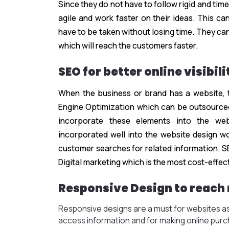
Since they do not have to follow rigid and ti
agile and work faster on their ideas. This ca
have to be taken without losing time. They ca
which will reach the customers faster.
SEO for better online visibili
When the business or brand has a website, 
Engine Optimization which can be outsource
incorporate these elements into the we
incorporated well into the website design wo
customer searches for related information. S
Digital marketing which is the most cost-effec
Responsive Design to reach
Responsive designs are a must for websites as
access information and for making online pur