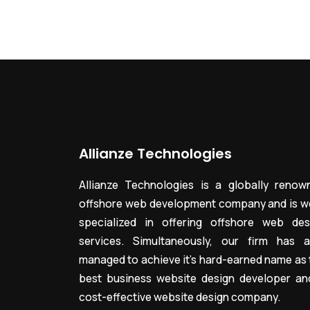
Allianze Technologies
Allianze Technologies is a globally renow
offshore web development company and is we
specialized in offering offshore web des
services. Simultaneously, our firm has a
managed to achieve it’s hard-earned name as 
best business website design developer an
cost-effective website design company.