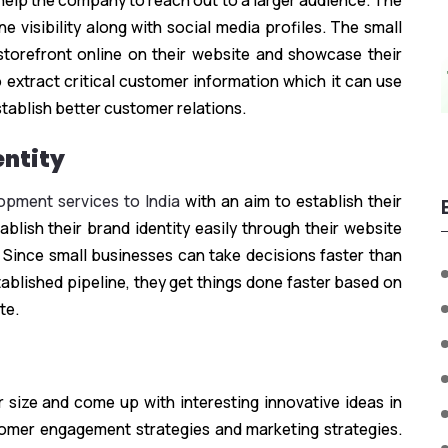
 help the company to reach out to a larger audience. The
 visibility along with social media profiles. The small
 storefront online on their website and showcase their
 extract critical customer information which it can use
tablish better customer relations.
entity
pment services to India
with an aim to establish their
blish their brand identity easily through their website
 Since small businesses can take decisions faster than
tablished pipeline, they get things done faster based on
te.
 size and come up with interesting innovative ideas in
tomer engagement strategies and marketing strategies.